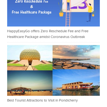
HappyEasyGo offers Zero Reschedule Fee and Free
Healthcare Package amidst Coronavirus Outbreak
Best Tourist Attractions to Visit in Pondicherry