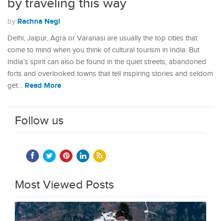
by traveling this way
Rachna Negi
by
Delhi, Jaipur, Agra or Varanasi are usually the top cities that
come to mind when you think of cultural tourism in India. But
India’s spirit can also be found in the quiet streets, abandoned
forts and overlooked towns that tell inspiring stories and seldom
Read More
get…
Follow us
Most Viewed Posts