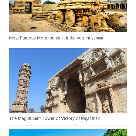
Most Famous Monuments in India you must visit
The Magnificent Tower of Victory of Rajasthan