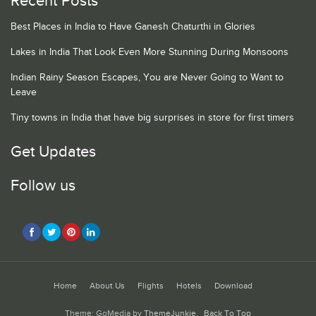
Recent Posts
Best Places in India to Have Ganesh Chaturthi in Glories
Lakes in India That Look Even More Stunning During Monsoons
Indian Rainy Season Escapes, You are Never Going to Want to
Leave
Tiny towns in India that have big surprises in store for first timers
Get Updates
Follow us
Home
About Us
Flights
Hotels
Download
Theme: GoMedia by
ThemeJunkie
.
Back To Top