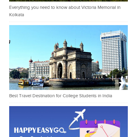
Everything you need to know about Victoria Memorial in
Kolkata
Best Travel Destination for College Students in India