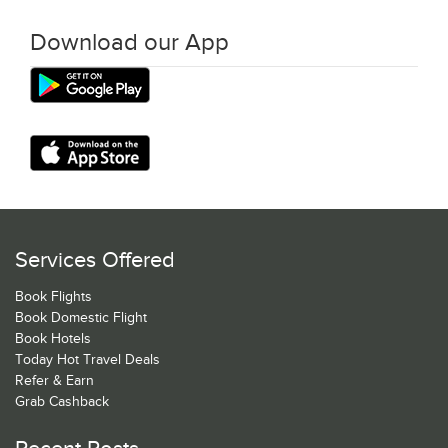
Download our App
Services Offered
Book Flights
Book Domestic Flight
Book Hotels
Today Hot Travel Deals
Refer & Earn
Grab Cashback