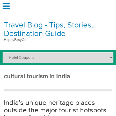
Travel Blog - Tips, Stories,
Destination Guide
HappyEasyGo
cultural tourism in India
India’s unique heritage places
outside the major tourist hotspots