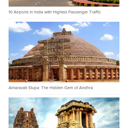
10 Airports in India with Highest Passenger Traffic
Amaravati Stupa: The Hidden Gem of Andhra