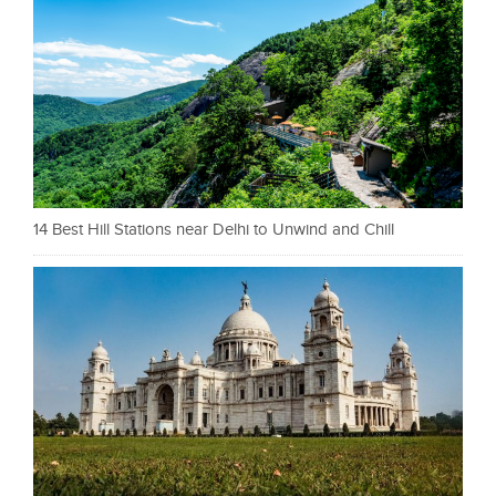
14 Best Hill Stations near Delhi to Unwind and Chill