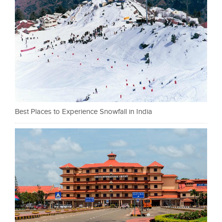
Best Places to Experience Snowfall in India