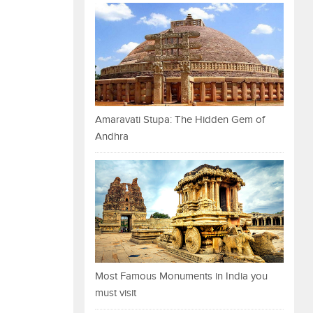
Amaravati Stupa: The Hidden Gem of
Andhra
Most Famous Monuments in India you
must visit