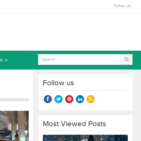
Follow Us
ns
Follow us
Most Viewed Posts