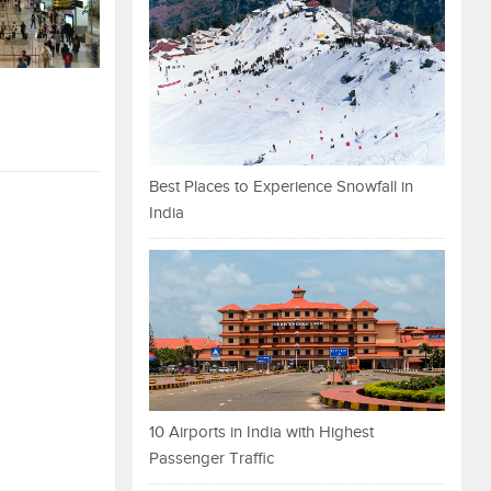
Best Places to Experience Snowfall in
India
10 Airports in India with Highest
Passenger Traffic