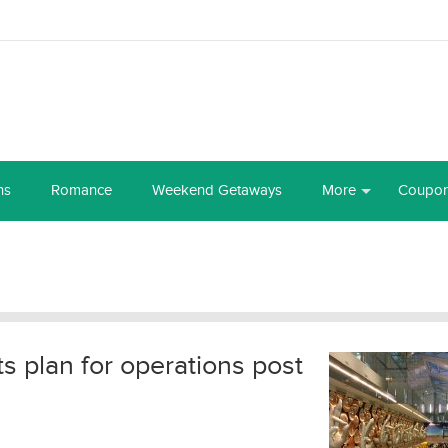
ns
Romance
Weekend Getaways
More
Coupo
its plan for operations post