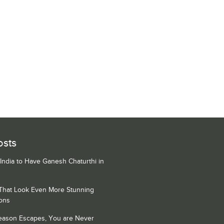
osts
 India to Have Ganesh Chaturthi in
 That Look Even More Stunning
ons
Season Escapes, You are Never