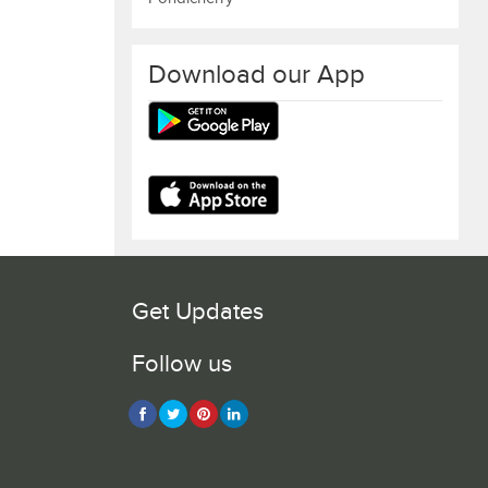
Download our App
Get Updates
Follow us