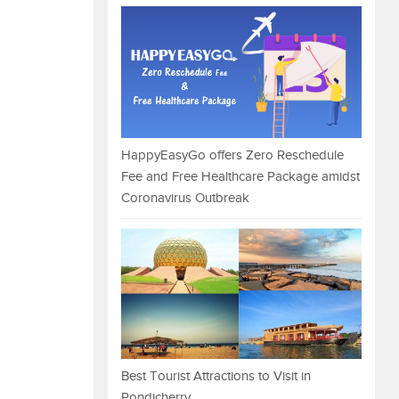
HappyEasyGo offers Zero Reschedule
Fee and Free Healthcare Package amidst
Coronavirus Outbreak
Best Tourist Attractions to Visit in
Pondicherry