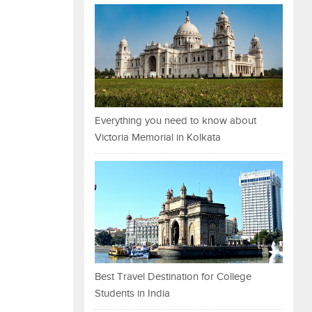
Everything you need to know about
Victoria Memorial in Kolkata
Best Travel Destination for College
Students in India