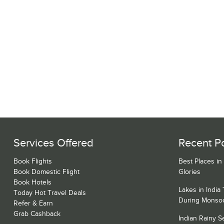
Services Offered
Recent P
Book Flights
Best Places in
Book Domestic Flight
Glories
Book Hotels
Lakes in India
Today Hot Travel Deals
During Monso
Refer & Earn
Grab Cashback
Indian Rainy 