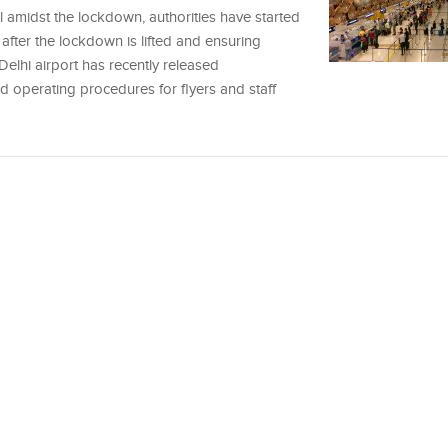
l amidst the lockdown, authorities have started
after the lockdown is lifted and ensuring
 Delhi airport has recently released
 operating procedures for flyers and staff