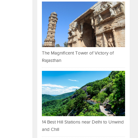
The Magnificent Tower of Victory of
Rajasthan
14 Best Hill Stations near Delhi to Unwind
and Chill