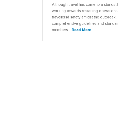
Although travel has come to a standstil
working towards restarting operations 
travellersâ safety amidst the outbreak.
comprehensive guidelines and standard
Read More
members…