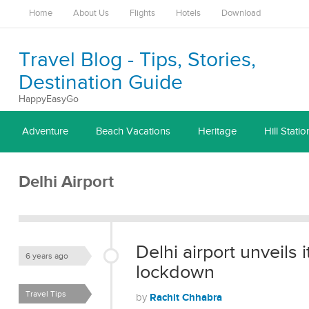
Home
About Us
Flights
Hotels
Download
Travel Blog - Tips, Stories,
Destination Guide
HappyEasyGo
Adventure
Beach Vacations
Heritage
Hill Statio
Delhi Airport
Delhi airport unveils 
6 years ago
lockdown
Travel Tips
Rachit Chhabra
by