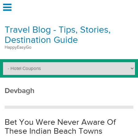
Travel Blog - Tips, Stories,
Destination Guide
HappyEasyGo
Devbagh
Bet You Were Never Aware Of
These Indian Beach Towns