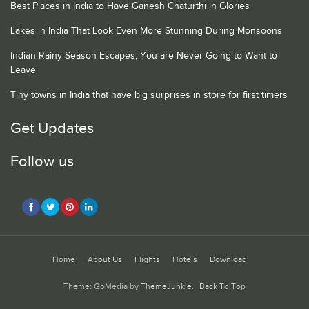
Best Places in India to Have Ganesh Chaturthi in Glories
Lakes in India That Look Even More Stunning During Monsoons
Indian Rainy Season Escapes, You are Never Going to Want to
Leave
Tiny towns in India that have big surprises in store for first timers
Get Updates
Follow us
Home
About Us
Flights
Hotels
Download
Theme: GoMedia by
ThemeJunkie
.
Back To Top