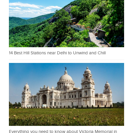
14 Best Hill Stations near Delhi to Unwind and Chill
Everything you need to know about Victoria Memorial in