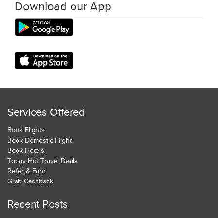
Download our App
Services Offered
Book Flights
Book Domestic Flight
Book Hotels
Today Hot Travel Deals
Refer & Earn
Grab Cashback
Recent Posts