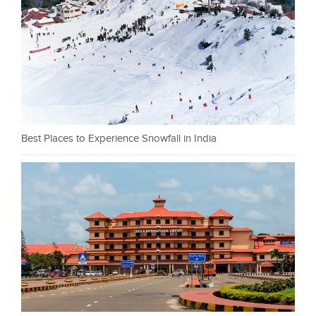
Best Places to Experience Snowfall in India