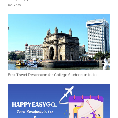
Kolkata
Best Travel Destination for College Students in India