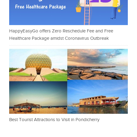
HappyEasyGo offers Zero Reschedule Fee and Free
Healthcare Package amidst Coronavirus Outbreak
Best Tourist Attractions to Visit in Pondicherry