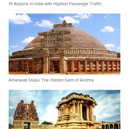
10 Airports in India with Highest Passenger Traffic
Amaravati Stupa: The Hidden Gem of Andhra