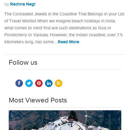
Rachna Negi
by
The Concealed Jewels in the Coastline That Belongs in your List
of Travel Wishlist When we imagine beach holidays in India,
what comes to mind first are such destinations as Goa or
Pondicherry or Varkala. However, the Indian coastline, over 7.5
Read More
kilometers long, has some…
Follow us
Most Viewed Posts