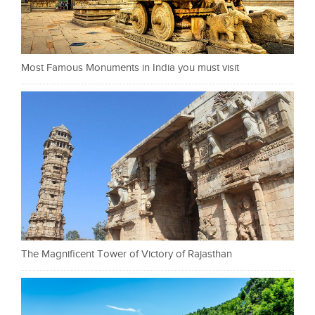
Most Famous Monuments in India you must visit
The Magnificent Tower of Victory of Rajasthan