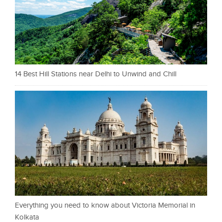
14 Best Hill Stations near Delhi to Unwind and Chill
Everything you need to know about Victoria Memorial in
Kolkata