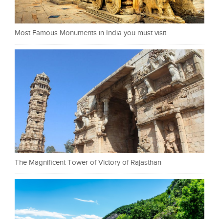
Most Famous Monuments in India you must visit
The Magnificent Tower of Victory of Rajasthan