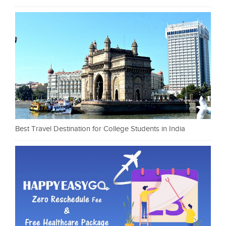
Best Travel Destination for College Students in India