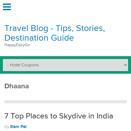
Travel Blog - Tips, Stories,
Destination Guide
HappyEasyGo
Dhaana
7 Top Places to Skydive in India
Ram Pal
by