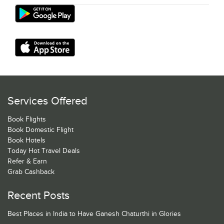
Services Offered
Book Flights
Book Domestic Flight
Book Hotels
Today Hot Travel Deals
Refer & Earn
Grab Cashback
Recent Posts
Best Places in India to Have Ganesh Chaturthi in Glories