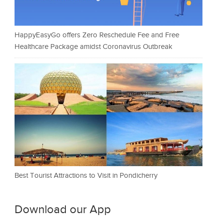
HappyEasyGo offers Zero Reschedule Fee and Free
Healthcare Package amidst Coronavirus Outbreak
Best Tourist Attractions to Visit in Pondicherry
Download our App