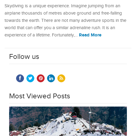
Skydiving is a unique experience. Imagine jumping from an
airplane thousands of metres above ground and free-falling
towards the earth. There are not many adventure sports in the
world that can offer you a similar adrenaline rush. It is an
Read More
experience of a lifetime. Fortunately,…
Follow us
Most Viewed Posts