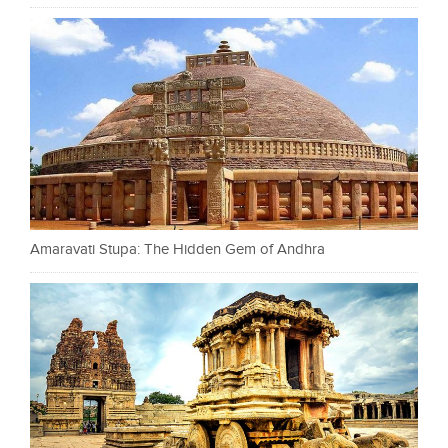
Amaravati Stupa: The Hidden Gem of Andhra