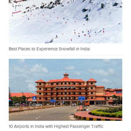
Best Places to Experience Snowfall in India
10 Airports in India with Highest Passenger Traffic