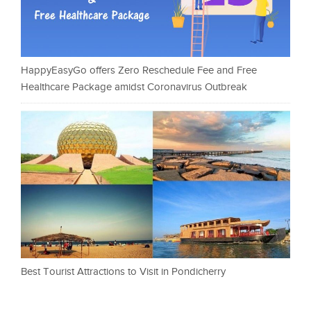
HappyEasyGo offers Zero Reschedule Fee and Free
Healthcare Package amidst Coronavirus Outbreak
Best Tourist Attractions to Visit in Pondicherry