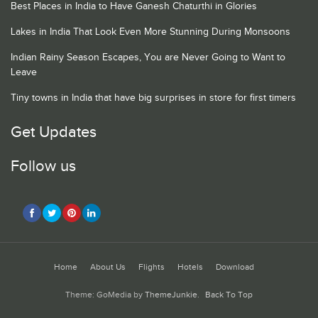
Best Places in India to Have Ganesh Chaturthi in Glories
Lakes in India That Look Even More Stunning During Monsoons
Indian Rainy Season Escapes, You are Never Going to Want to
Leave
Tiny towns in India that have big surprises in store for first timers
Get Updates
Follow us
Home
About Us
Flights
Hotels
Download
Theme: GoMedia by
ThemeJunkie
.
Back To Top