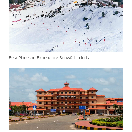
Best Places to Experience Snowfall in India