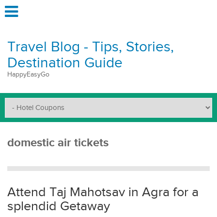
Travel Blog - Tips, Stories,
Destination Guide
HappyEasyGo
domestic air tickets
Attend Taj Mahotsav in Agra for a
splendid Getaway