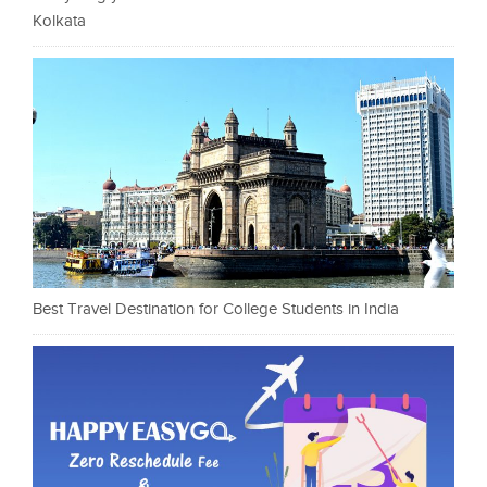
Kolkata
Best Travel Destination for College Students in India