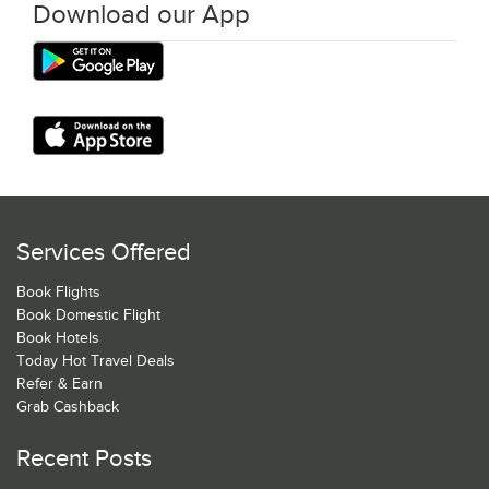
Download our App
Services Offered
Book Flights
Book Domestic Flight
Book Hotels
Today Hot Travel Deals
Refer & Earn
Grab Cashback
Recent Posts