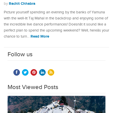
Rachit Chhabra
by
Picture yourself spending an evening by the banks of Yamuna
with the well-lit Taj Mahal in the backdrop and enjoying some of
the incredible live dance performances! Doesnât it sound like a
perfect plan to spend the upcoming weekend? Well, hereâs your
Read More
chance to turn…
Follow us
Most Viewed Posts