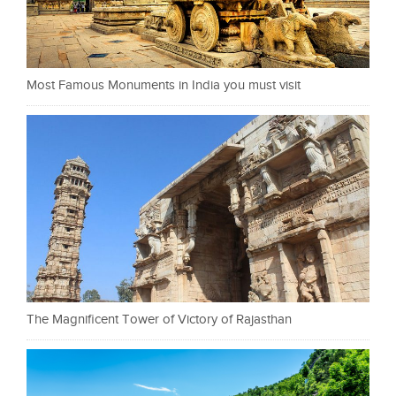
Most Famous Monuments in India you must visit
The Magnificent Tower of Victory of Rajasthan