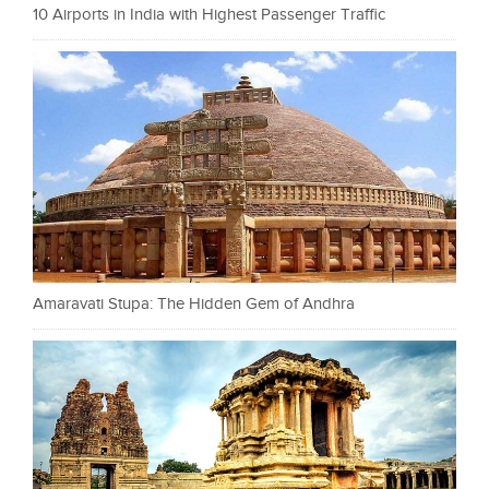
10 Airports in India with Highest Passenger Traffic
Amaravati Stupa: The Hidden Gem of Andhra