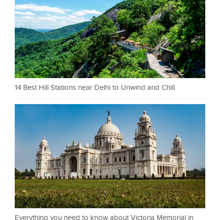
14 Best Hill Stations near Delhi to Unwind and Chill
Everything you need to know about Victoria Memorial in