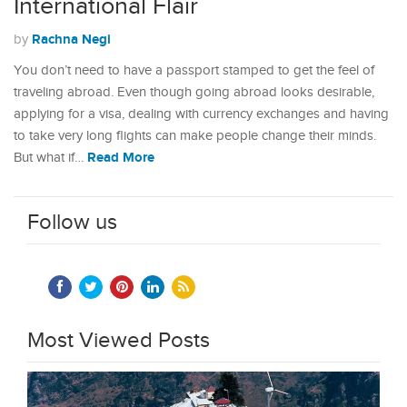
International Flair
Rachna Negi
by
You don’t need to have a passport stamped to get the feel of
traveling abroad. Even though going abroad looks desirable,
applying for a visa, dealing with currency exchanges and having
to take very long flights can make people change their minds.
Read More
But what if…
Follow us
Most Viewed Posts