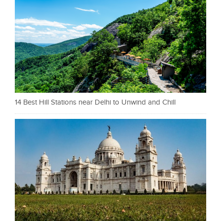
14 Best Hill Stations near Delhi to Unwind and Chill