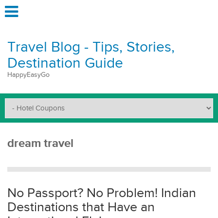
Travel Blog - Tips, Stories,
Destination Guide
HappyEasyGo
dream travel
No Passport? No Problem! Indian
Destinations that Have an