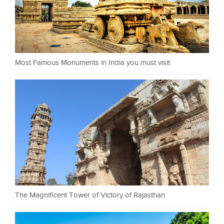
Most Famous Monuments in India you must visit
The Magnificent Tower of Victory of Rajasthan