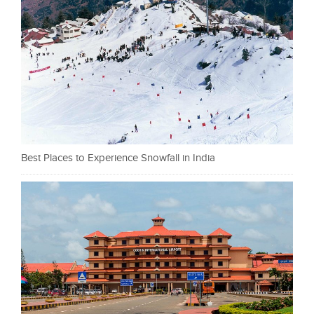
Best Places to Experience Snowfall in India