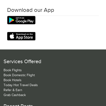
Download our App
Services Offered
Book Flights
Book Domestic Flight
Book Hotels
Today Hot Travel Deals
Refer & Earn
Grab Cashback