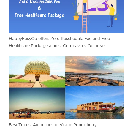
HappyEasyGo offers Zero Reschedule Fee and Free
Healthcare Package amidst Coronavirus Outbreak
Best Tourist Attractions to Visit in Pondicherry