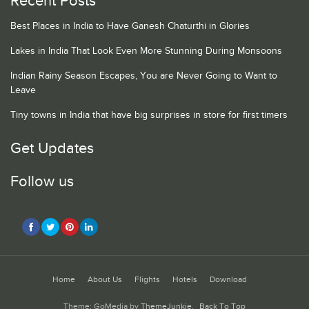
Recent Posts
Best Places in India to Have Ganesh Chaturthi in Glories
Lakes in India That Look Even More Stunning During Monsoons
Indian Rainy Season Escapes, You are Never Going to Want to
Leave
Tiny towns in India that have big surprises in store for first timers
Get Updates
Follow us
Home
About Us
Flights
Hotels
Download
Theme: GoMedia by
ThemeJunkie
.
Back To Top