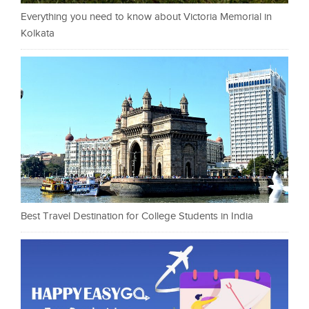
Everything you need to know about Victoria Memorial in
Kolkata
Best Travel Destination for College Students in India