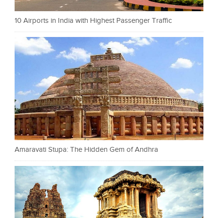
10 Airports in India with Highest Passenger Traffic
Amaravati Stupa: The Hidden Gem of Andhra