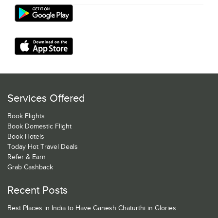
Services Offered
Book Flights
Book Domestic Flight
Book Hotels
Today Hot Travel Deals
Refer & Earn
Grab Cashback
Recent Posts
Best Places in India to Have Ganesh Chaturthi in Glories