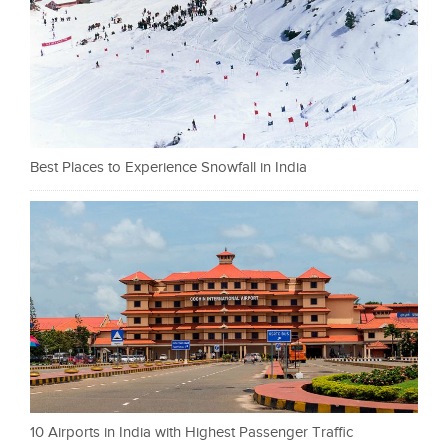
Best Places to Experience Snowfall in India
10 Airports in India with Highest Passenger Traffic