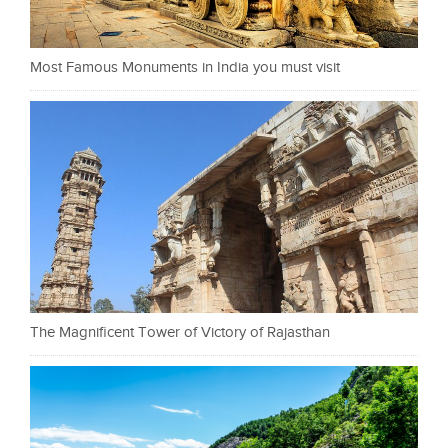
Most Famous Monuments in India you must visit
The Magnificent Tower of Victory of Rajasthan