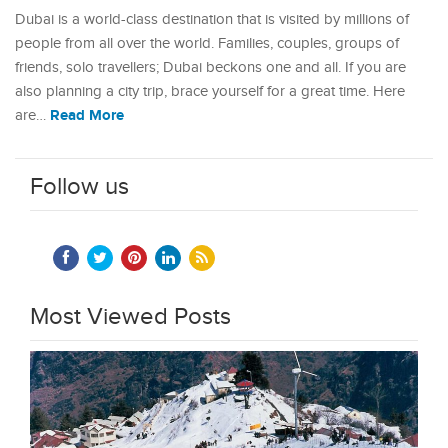
Dubai is a world-class destination that is visited by millions of
people from all over the world. Families, couples, groups of
friends, solo travellers; Dubai beckons one and all. If you are
also planning a city trip, brace yourself for a great time. Here
Read More
are…
Follow us
Most Viewed Posts