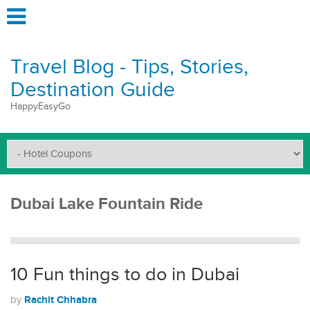
Travel Blog - Tips, Stories,
Destination Guide
HappyEasyGo
Dubai Lake Fountain Ride
10 Fun things to do in Dubai
Rachit Chhabra
by