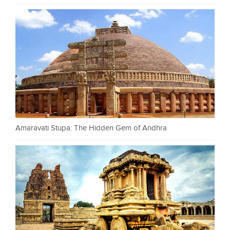
Amaravati Stupa: The Hidden Gem of Andhra