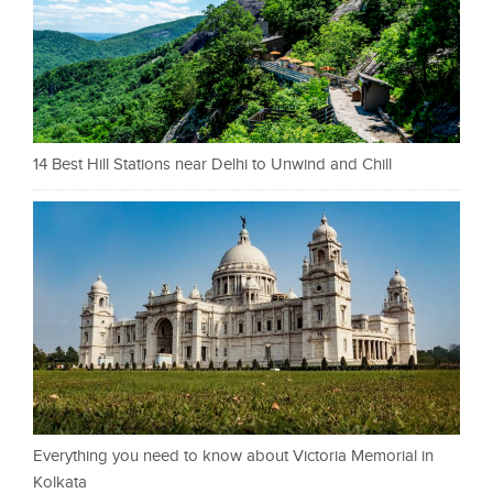
14 Best Hill Stations near Delhi to Unwind and Chill
Everything you need to know about Victoria Memorial in
Kolkata