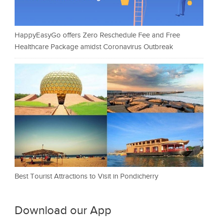
HappyEasyGo offers Zero Reschedule Fee and Free
Healthcare Package amidst Coronavirus Outbreak
Best Tourist Attractions to Visit in Pondicherry
Download our App