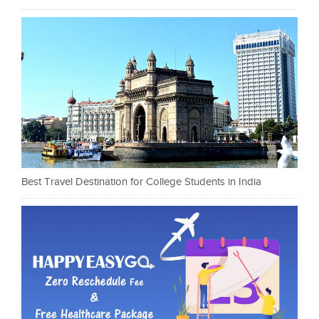
Best Travel Destination for College Students in India