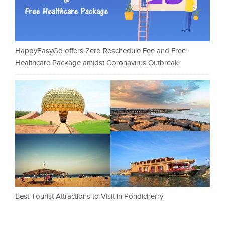
HappyEasyGo offers Zero Reschedule Fee and Free
Healthcare Package amidst Coronavirus Outbreak
Best Tourist Attractions to Visit in Pondicherry