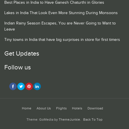
Best Places in India to Have Ganesh Chaturthi in Glories
Lakes in India That Look Even More Stunning During Monsoons
Indian Rainy Season Escapes, You are Never Going to Want to
Leave
Tiny towns in India that have big surprises in store for first timers
Get Updates
Follow us
Home
About Us
Flights
Hotels
Download
Theme: GoMedia by
ThemeJunkie
.
Back To Top