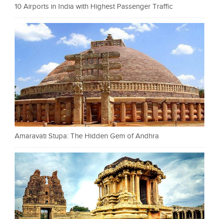
10 Airports in India with Highest Passenger Traffic
Amaravati Stupa: The Hidden Gem of Andhra