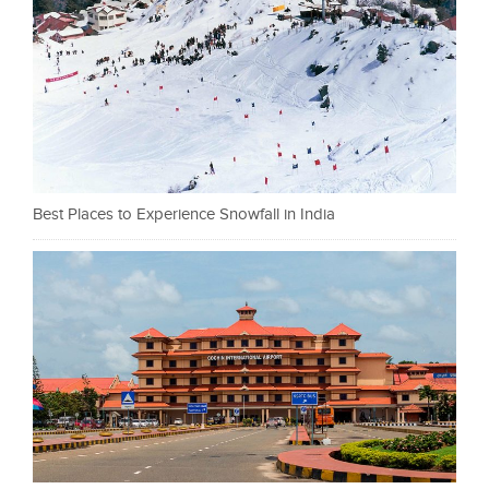
Best Places to Experience Snowfall in India