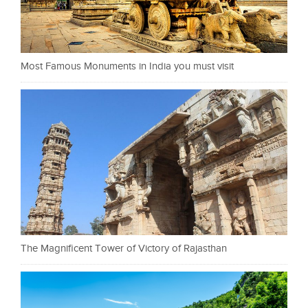
Most Famous Monuments in India you must visit
The Magnificent Tower of Victory of Rajasthan