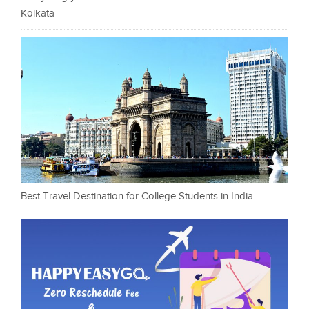
Kolkata
Best Travel Destination for College Students in India