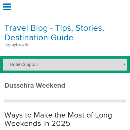
Travel Blog - Tips, Stories,
Destination Guide
HappyEasyGo
Dussehra Weekend
Ways to Make the Most of Long
Weekends in 2025