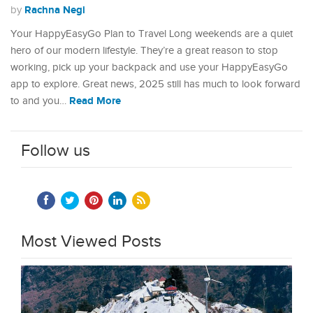
Rachna Negi
by
Your HappyEasyGo Plan to Travel Long weekends are a quiet
hero of our modern lifestyle. They’re a great reason to stop
working, pick up your backpack and use your HappyEasyGo
app to explore. Great news, 2025 still has much to look forward
Read More
to and you…
Follow us
Most Viewed Posts