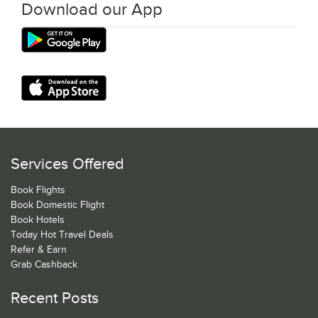
Download our App
Services Offered
Book Flights
Book Domestic Flight
Book Hotels
Today Hot Travel Deals
Refer & Earn
Grab Cashback
Recent Posts