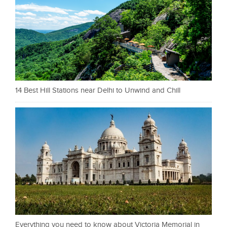
14 Best Hill Stations near Delhi to Unwind and Chill
Everything you need to know about Victoria Memorial in