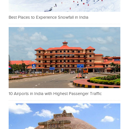
Best Places to Experience Snowfall in India
10 Airports in India with Highest Passenger Traffic