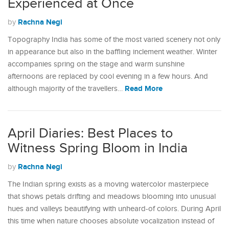
Experienced at Once
Rachna Negi
by
Topography India has some of the most varied scenery not only
in appearance but also in the baffling inclement weather. Winter
accompanies spring on the stage and warm sunshine
afternoons are replaced by cool evening in a few hours. And
Read More
although majority of the travellers…
April Diaries: Best Places to
Witness Spring Bloom in India
Rachna Negi
by
The Indian spring exists as a moving watercolor masterpiece
that shows petals drifting and meadows blooming into unusual
hues and valleys beautifying with unheard-of colors. During April
this time when nature chooses absolute vocalization instead of