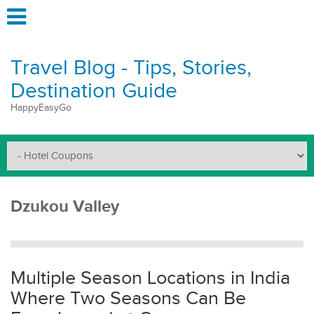
Travel Blog - Tips, Stories,
Destination Guide
HappyEasyGo
Dzukou Valley
Multiple Season Locations in India
Where Two Seasons Can Be