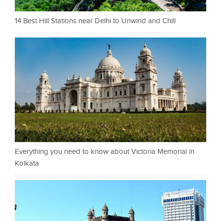
14 Best Hill Stations near Delhi to Unwind and Chill
Everything you need to know about Victoria Memorial in
Kolkata