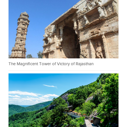
The Magnificent Tower of Victory of Rajasthan