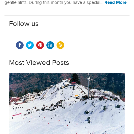
Read More
gentle hints. During this month you have a special…
Follow us
Most Viewed Posts