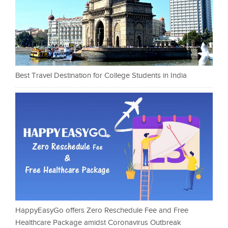
Best Travel Destination for College Students in India
HappyEasyGo offers Zero Reschedule Fee and Free
Healthcare Package amidst Coronavirus Outbreak