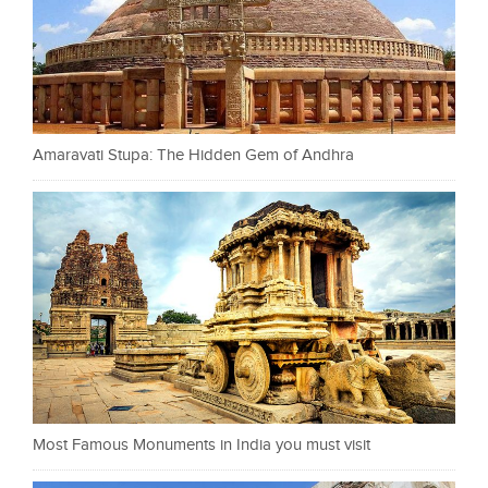
Amaravati Stupa: The Hidden Gem of Andhra
Most Famous Monuments in India you must visit