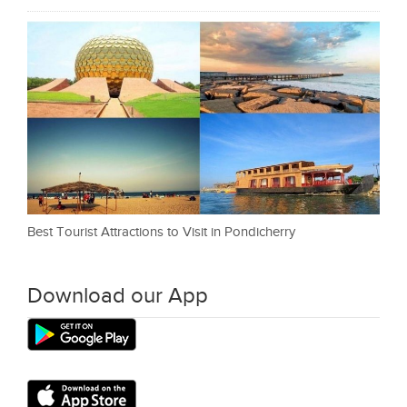
Best Tourist Attractions to Visit in Pondicherry
Download our App