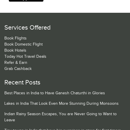
Services Offered
Book Flights
Book Domestic Flight
Book Hotels
Today Hot Travel Deals
Refer & Earn
Grab Cashback
Recent Posts
Best Places in India to Have Ganesh Chaturthi in Glories
Lakes in India That Look Even More Stunning During Monsoons
Indian Rainy Season Escapes, You are Never Going to Want to
Leave