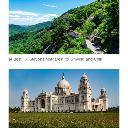
14 Best Hill Stations near Delhi to Unwind and Chill