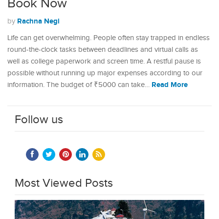
Book Now
Rachna Negi
by
Life can get overwhelming. People often stay trapped in endless
round-the-clock tasks between deadlines and virtual calls as
well as college paperwork and screen time. A restful pause is
possible without running up major expenses according to our
Read More
information. The budget of ₹5000 can take…
Follow us
Most Viewed Posts