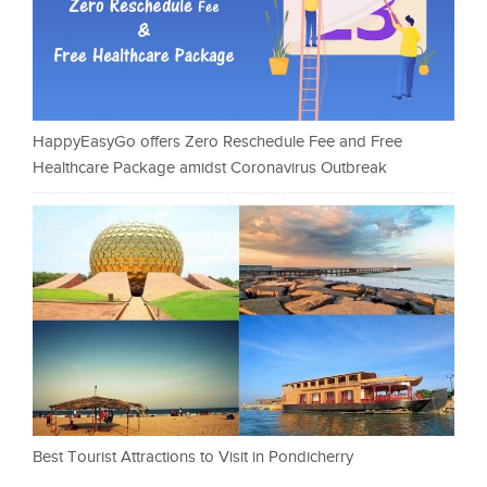
HappyEasyGo offers Zero Reschedule Fee and Free
Healthcare Package amidst Coronavirus Outbreak
Best Tourist Attractions to Visit in Pondicherry