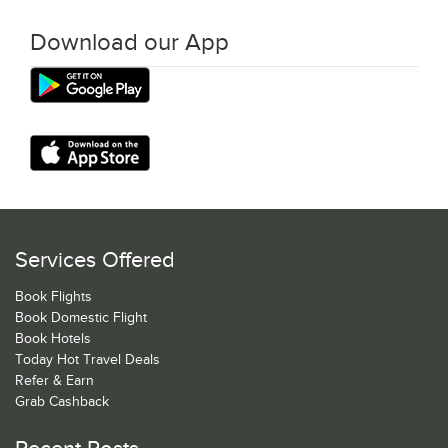
Download our App
Services Offered
Book Flights
Book Domestic Flight
Book Hotels
Today Hot Travel Deals
Refer & Earn
Grab Cashback