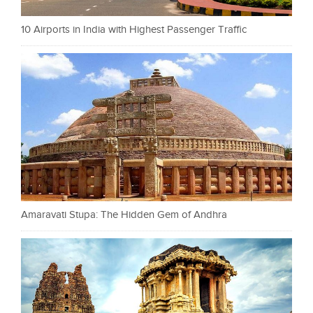
10 Airports in India with Highest Passenger Traffic
Amaravati Stupa: The Hidden Gem of Andhra