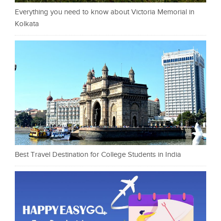
Everything you need to know about Victoria Memorial in
Kolkata
Best Travel Destination for College Students in India