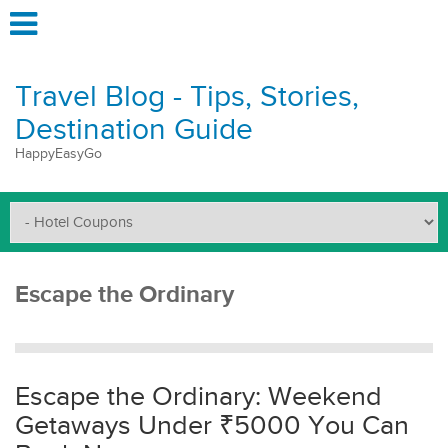
Travel Blog - Tips, Stories,
Destination Guide
HappyEasyGo
Escape the Ordinary
Escape the Ordinary: Weekend
Getaways Under ₹5000 You Can