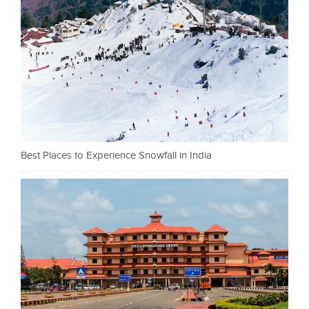
Best Places to Experience Snowfall in India