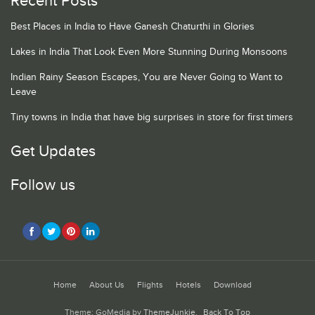
Recent Posts
Best Places in India to Have Ganesh Chaturthi in Glories
Lakes in India That Look Even More Stunning During Monsoons
Indian Rainy Season Escapes, You are Never Going to Want to
Leave
Tiny towns in India that have big surprises in store for first timers
Get Updates
Follow us
Home
About Us
Flights
Hotels
Download
Theme: GoMedia by
ThemeJunkie
.
Back To Top