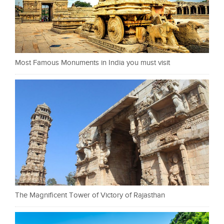
Most Famous Monuments in India you must visit
The Magnificent Tower of Victory of Rajasthan