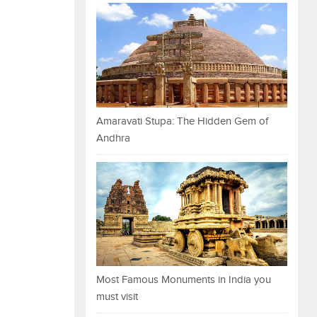
Amaravati Stupa: The Hidden Gem of
Andhra
Most Famous Monuments in India you
must visit