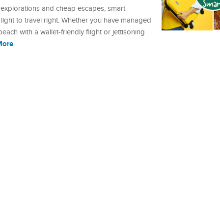
explorations and cheap escapes, smart
 light to travel right. Whether you have managed
ch with a wallet-friendly flight or jettisoning
More