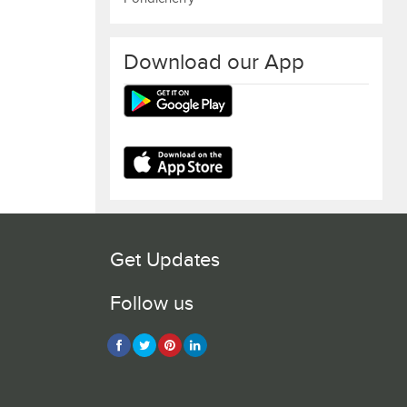
Download our App
Get Updates
Follow us