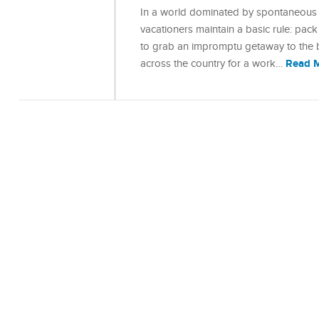
In a world dominated by spontaneous 
vacationers maintain a basic rule: pack
to grab an impromptu getaway to the bea
Read 
across the country for a work…