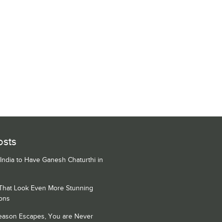
osts
 India to Have Ganesh Chaturthi in
 That Look Even More Stunning
ons
Season Escapes, You are Never