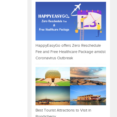
HappyEasyGo offers Zero Reschedule
Fee and Free Healthcare Package amidst
Coronavirus Outbreak
Best Tourist Attractions to Visit in
Pondicherry