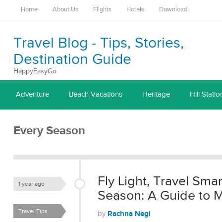
Home
About Us
Flights
Hotels
Download
Travel Blog - Tips, Stories,
Destination Guide
HappyEasyGo
Adventure
Beach Vacations
Heritage
Hill Statio
Every Season
Fly Light, Travel Smar
1 year ago
Season: A Guide to 
Travel Tips
Rachna Negi
by