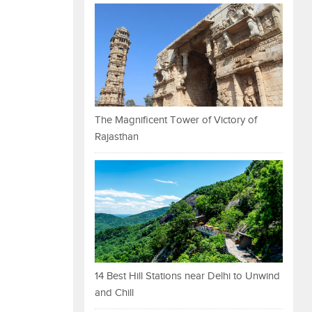
The Magnificent Tower of Victory of
Rajasthan
14 Best Hill Stations near Delhi to Unwind
and Chill