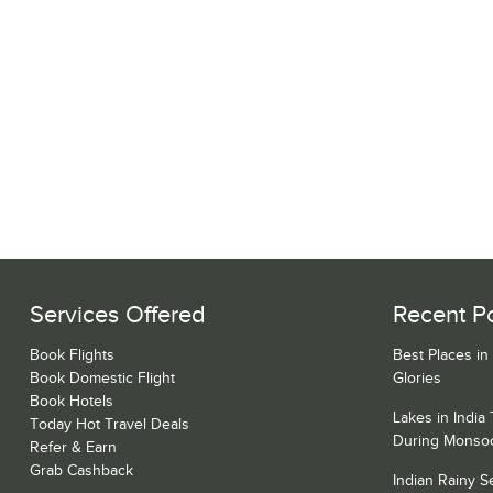
Services Offered
Recent P
Book Flights
Best Places in
Book Domestic Flight
Glories
Book Hotels
Lakes in India
Today Hot Travel Deals
During Monso
Refer & Earn
Grab Cashback
Indian Rainy 