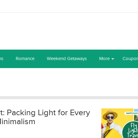
ns
Romance
Weekend Getaways
More
Coupo
t: Packing Light for Every
Minimalism