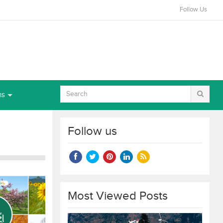
Follow Us
ns
Follow us
Most Viewed Posts