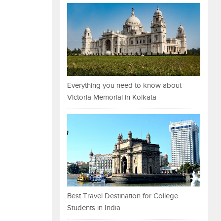
Everything you need to know about
Victoria Memorial in Kolkata
Best Travel Destination for College
Students in India