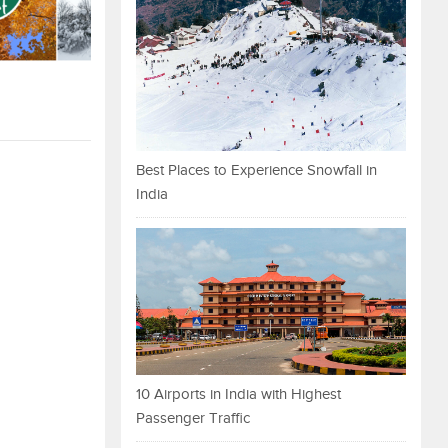
Best Places to Experience Snowfall in
India
10 Airports in India with Highest
Passenger Traffic