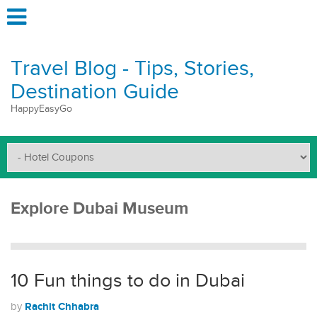
Travel Blog - Tips, Stories,
Destination Guide
HappyEasyGo
Explore Dubai Museum
10 Fun things to do in Dubai
Rachit Chhabra
by