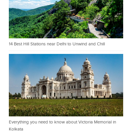
14 Best Hill Stations near Delhi to Unwind and Chill
Everything you need to know about Victoria Memorial in
Kolkata