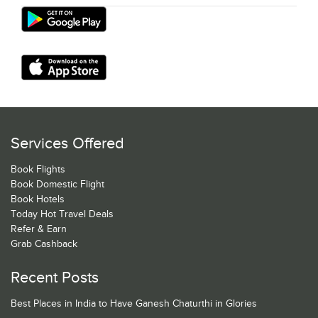
Services Offered
Book Flights
Book Domestic Flight
Book Hotels
Today Hot Travel Deals
Refer & Earn
Grab Cashback
Recent Posts
Best Places in India to Have Ganesh Chaturthi in Glories