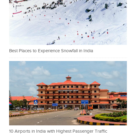
Best Places to Experience Snowfall in India
10 Airports in India with Highest Passenger Traffic