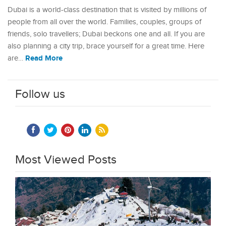
Dubai is a world-class destination that is visited by millions of
people from all over the world. Families, couples, groups of
friends, solo travellers; Dubai beckons one and all. If you are
also planning a city trip, brace yourself for a great time. Here
Read More
are…
Follow us
Most Viewed Posts