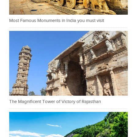
Most Famous Monuments in India you must visit
The Magnificent Tower of Victory of Rajasthan