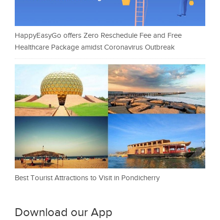
HappyEasyGo offers Zero Reschedule Fee and Free
Healthcare Package amidst Coronavirus Outbreak
Best Tourist Attractions to Visit in Pondicherry
Download our App