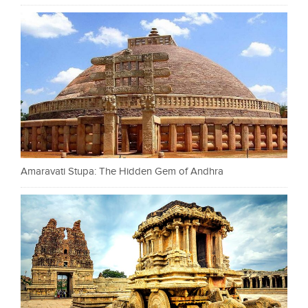
Amaravati Stupa: The Hidden Gem of Andhra