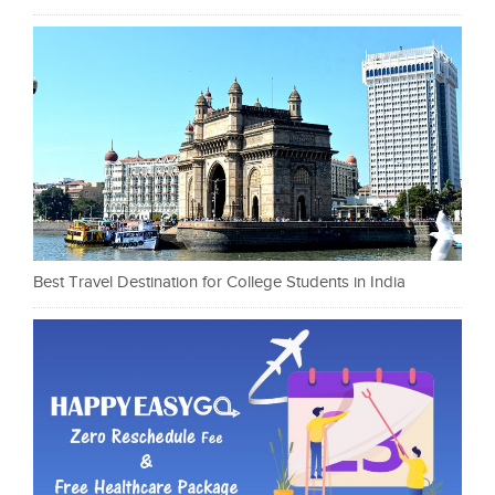
Best Travel Destination for College Students in India