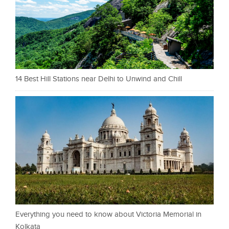
14 Best Hill Stations near Delhi to Unwind and Chill
Everything you need to know about Victoria Memorial in
Kolkata