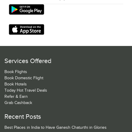
Services Offered
Book Flights
Book Domestic Flight
Book Hotels
Today Hot Travel Deals
Refer & Earn
Grab Cashback
Recent Posts
Best Places in India to Have Ganesh Chaturthi in Glories