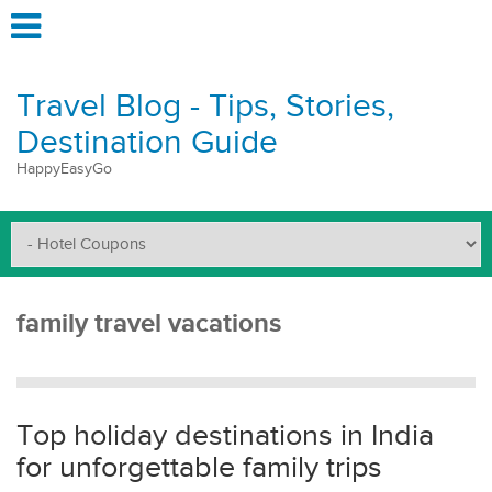
Travel Blog - Tips, Stories,
Destination Guide
HappyEasyGo
family travel vacations
Top holiday destinations in India
for unforgettable family trips