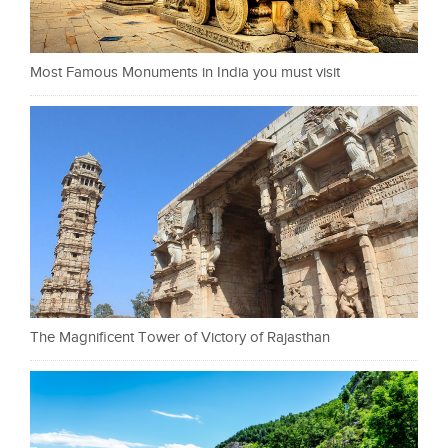
Most Famous Monuments in India you must visit
The Magnificent Tower of Victory of Rajasthan