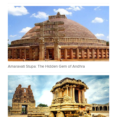
Amaravati Stupa: The Hidden Gem of Andhra