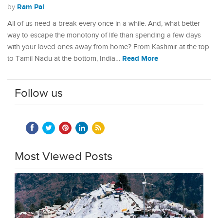
Ram Pal
by
All of us need a break every once in a while. And, what better
way to escape the monotony of life than spending a few days
with your loved ones away from home? From Kashmir at the top
Read More
to Tamil Nadu at the bottom, India…
Follow us
Most Viewed Posts