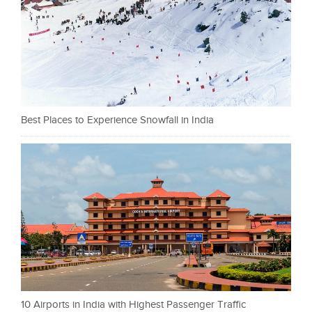
Best Places to Experience Snowfall in India
10 Airports in India with Highest Passenger Traffic