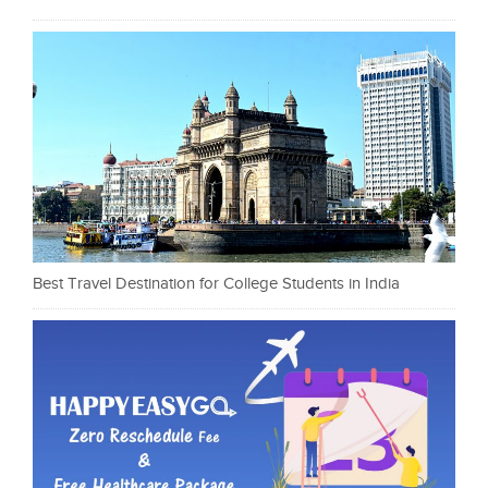
Best Travel Destination for College Students in India