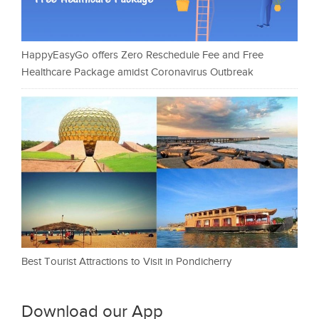
HappyEasyGo offers Zero Reschedule Fee and Free
Healthcare Package amidst Coronavirus Outbreak
Best Tourist Attractions to Visit in Pondicherry
Download our App