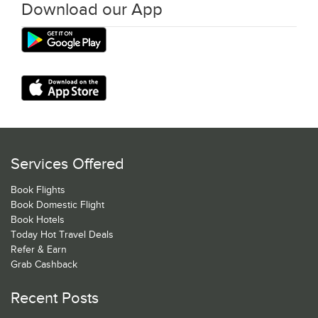
Download our App
Services Offered
Book Flights
Book Domestic Flight
Book Hotels
Today Hot Travel Deals
Refer & Earn
Grab Cashback
Recent Posts