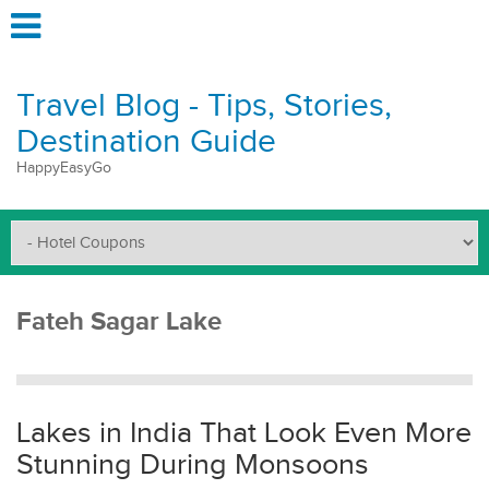
Travel Blog - Tips, Stories,
Destination Guide
HappyEasyGo
Fateh Sagar Lake
Lakes in India That Look Even More
Stunning During Monsoons