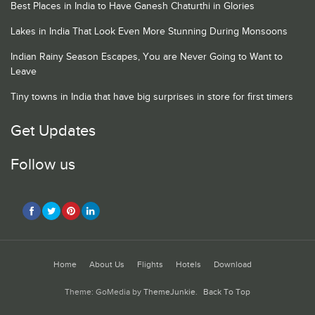
Best Places in India to Have Ganesh Chaturthi in Glories
Lakes in India That Look Even More Stunning During Monsoons
Indian Rainy Season Escapes, You are Never Going to Want to
Leave
Tiny towns in India that have big surprises in store for first timers
Get Updates
Follow us
Home
About Us
Flights
Hotels
Download
Theme: GoMedia by
ThemeJunkie
.
Back To Top