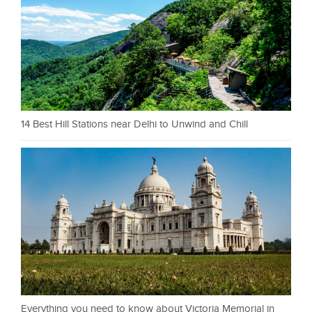
14 Best Hill Stations near Delhi to Unwind and Chill
Everything you need to know about Victoria Memorial in