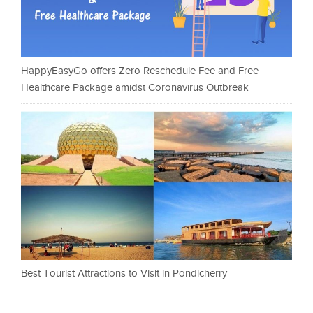
HappyEasyGo offers Zero Reschedule Fee and Free
Healthcare Package amidst Coronavirus Outbreak
Best Tourist Attractions to Visit in Pondicherry