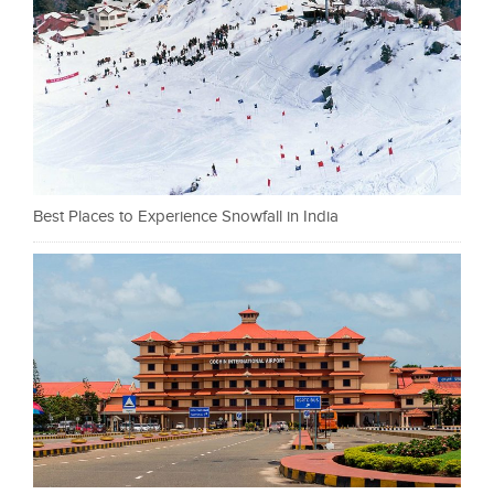
Best Places to Experience Snowfall in India