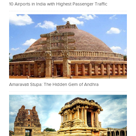
10 Airports in India with Highest Passenger Traffic
Amaravati Stupa: The Hidden Gem of Andhra