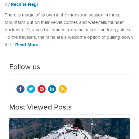
Rachna Negi
by
There is magic of its own in the monsoon season in India.
Mountains put on their velvet clothes and waterfalls thunder
back into life, lakes become mirrors that mirror the foggy skies.
To the travelers, the rains are a welcome option of pulling down
Read More
the…
Follow us
Most Viewed Posts