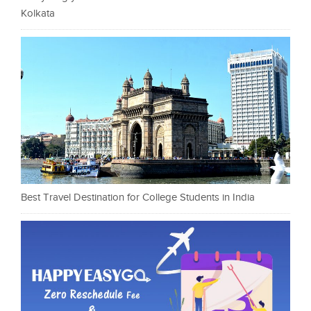
Kolkata
Best Travel Destination for College Students in India