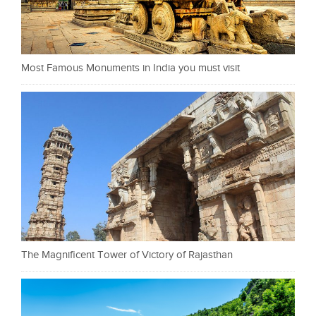
Most Famous Monuments in India you must visit
The Magnificent Tower of Victory of Rajasthan