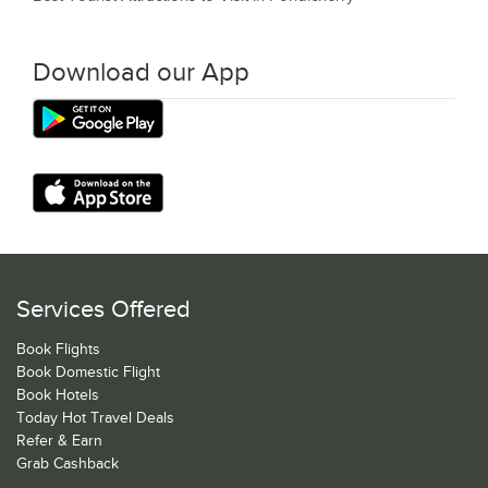
Download our App
Services Offered
Book Flights
Book Domestic Flight
Book Hotels
Today Hot Travel Deals
Refer & Earn
Grab Cashback