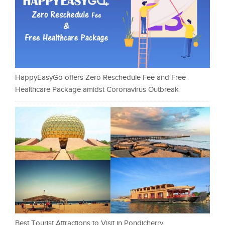
HappyEasyGo offers Zero Reschedule Fee and Free
Healthcare Package amidst Coronavirus Outbreak
Best Tourist Attractions to Visit in Pondicherry