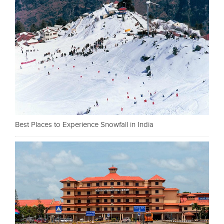
Best Places to Experience Snowfall in India