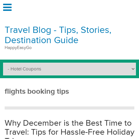
Travel Blog - Tips, Stories,
Destination Guide
HappyEasyGo
flights booking tips
Why December is the Best Time to
Travel: Tips for Hassle-Free Holiday