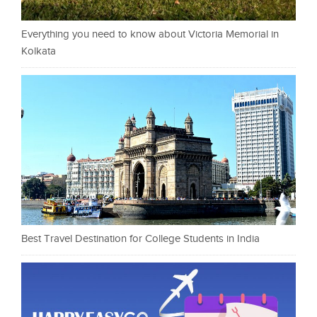
Everything you need to know about Victoria Memorial in
Kolkata
Best Travel Destination for College Students in India