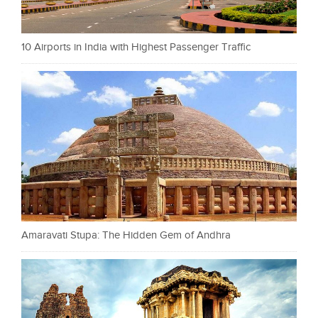
10 Airports in India with Highest Passenger Traffic
Amaravati Stupa: The Hidden Gem of Andhra