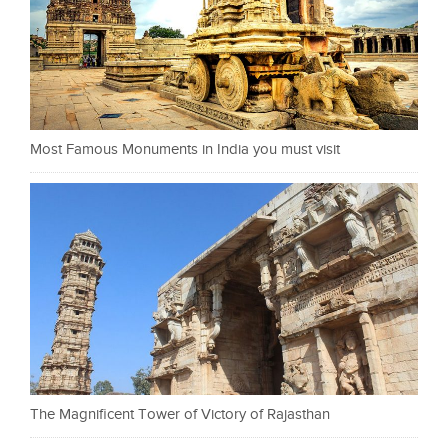
Most Famous Monuments in India you must visit
The Magnificent Tower of Victory of Rajasthan