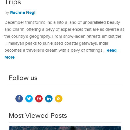
Trips
Rachna Negi
by
December transforms India into a land of unparalleled beauty
and charm, offering a bevy of experiences that are as diverse as
the country’s geography. From snow-laden retreats amidst the
Himalayan peaks to sun-kissed coastal getaways, India
Read
becomes a traveller’s dream with a bevy of offerings…
More
Follow us
Most Viewed Posts