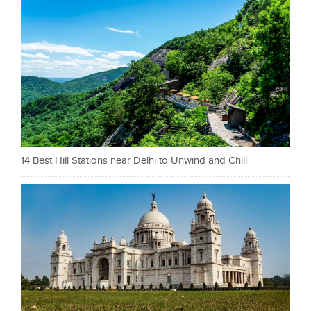
14 Best Hill Stations near Delhi to Unwind and Chill