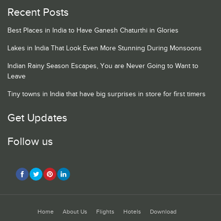
Recent Posts
Best Places in India to Have Ganesh Chaturthi in Glories
Lakes in India That Look Even More Stunning During Monsoons
Indian Rainy Season Escapes, You are Never Going to Want to
Leave
Tiny towns in India that have big surprises in store for first timers
Get Updates
Follow us
Home
About Us
Flights
Hotels
Download