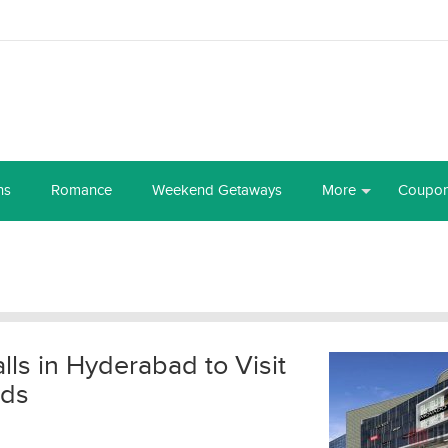
ns
Romance
Weekend Getaways
More
Coupo
s in Hyderabad to Visit
nds