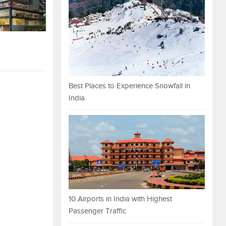
Best Places to Experience Snowfall in
India
10 Airports in India with Highest
Passenger Traffic