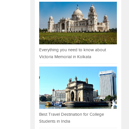
Everything you need to know about
Victoria Memorial in Kolkata
Best Travel Destination for College
Students in India