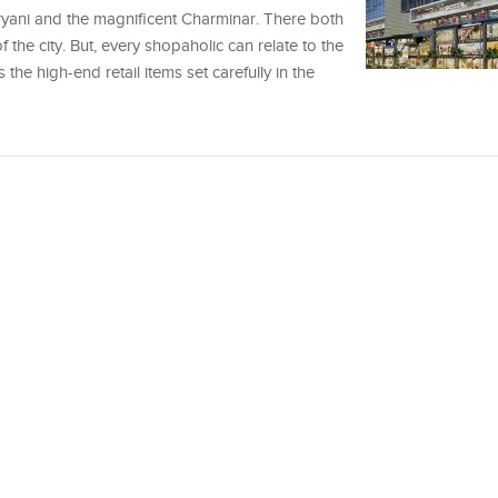
ryani and the magnificent Charminar. There both
 the city. But, every shopaholic can relate to the
 the high-end retail items set carefully in the