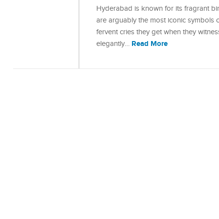
Hyderabad is known for its fragrant bi
are arguably the most iconic symbols of
fervent cries they get when they witness
Read More
elegantly…