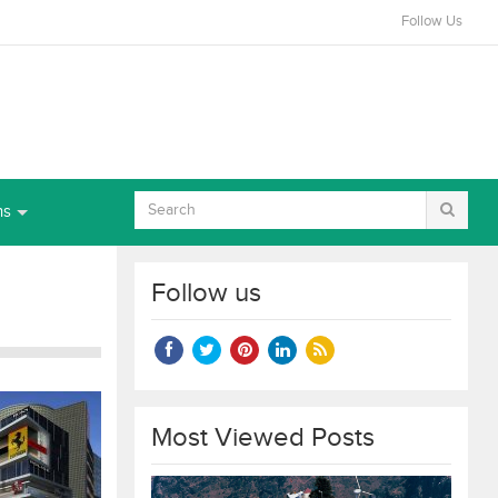
Follow Us
ns
Follow us
Most Viewed Posts