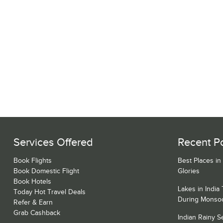
Services Offered
Recent P
Book Flights
Best Places in
Book Domestic Flight
Glories
Book Hotels
Lakes in India
Today Hot Travel Deals
During Monso
Refer & Earn
Grab Cashback
Indian Rainy 