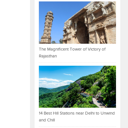
The Magnificent Tower of Victory of
Rajasthan
14 Best Hill Stations near Delhi to Unwind
and Chill