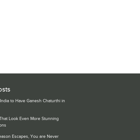
osts
 India to Have Ganesh Chaturthi in
 That Look Even More Stunning
ons
Season Escapes, You are Never