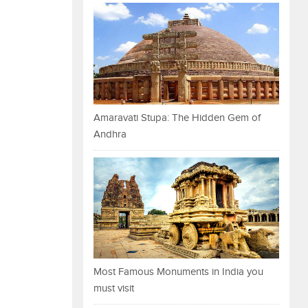
Amaravati Stupa: The Hidden Gem of
Andhra
Most Famous Monuments in India you
must visit