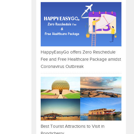
HappyEasyGo offers Zero Reschedule
Fee and Free Healthcare Package amidst
Coronavirus Outbreak
Best Tourist Attractions to Visit in
Pondicherry