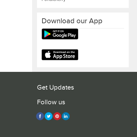
Download our App
Get Updates
Follow us