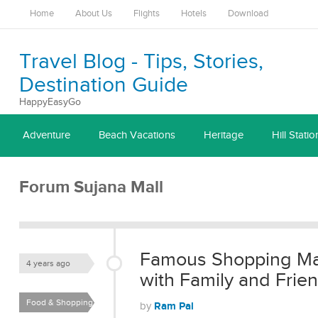
Home
About Us
Flights
Hotels
Download
Travel Blog - Tips, Stories,
Destination Guide
HappyEasyGo
Adventure
Beach Vacations
Heritage
Hill Statio
Forum Sujana Mall
Famous Shopping Mall
4 years ago
with Family and Frie
Food & Shopping
Ram Pal
by