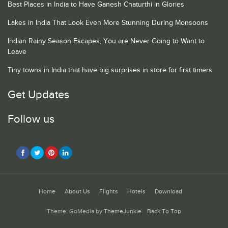
Best Places in India to Have Ganesh Chaturthi in Glories
Lakes in India That Look Even More Stunning During Monsoons
Indian Rainy Season Escapes, You are Never Going to Want to
Leave
Tiny towns in India that have big surprises in store for first timers
Get Updates
Follow us
Home
About Us
Flights
Hotels
Download
Theme: GoMedia by
ThemeJunkie
.
Back To Top