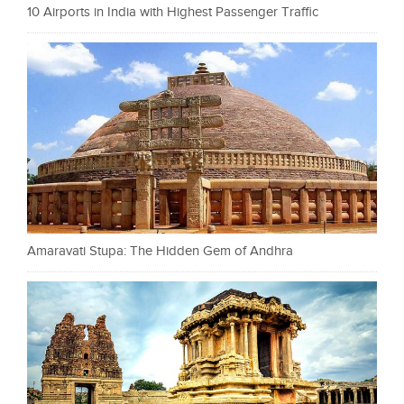
10 Airports in India with Highest Passenger Traffic
Amaravati Stupa: The Hidden Gem of Andhra