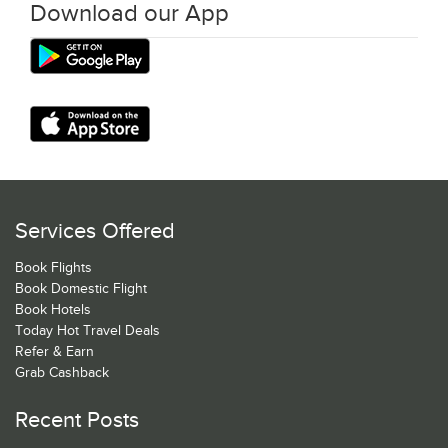
Download our App
Services Offered
Book Flights
Book Domestic Flight
Book Hotels
Today Hot Travel Deals
Refer & Earn
Grab Cashback
Recent Posts