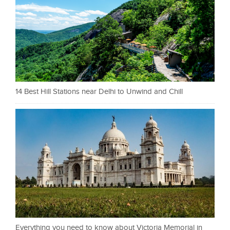
14 Best Hill Stations near Delhi to Unwind and Chill
Everything you need to know about Victoria Memorial in