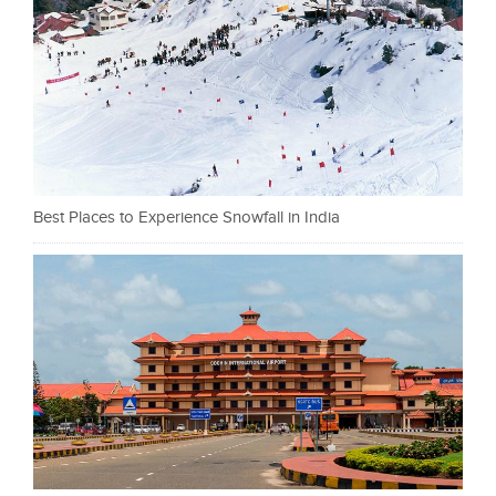
Best Places to Experience Snowfall in India