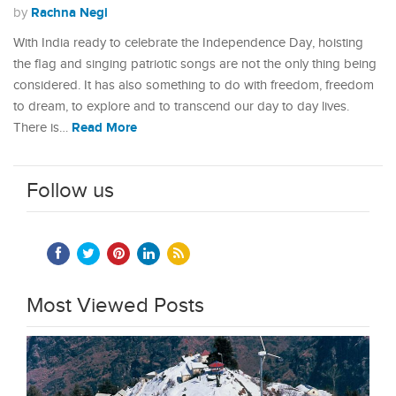
Rachna Negi
by
With India ready to celebrate the Independence Day, hoisting
the flag and singing patriotic songs are not the only thing being
considered. It has also something to do with freedom, freedom
to dream, to explore and to transcend our day to day lives.
Read More
There is…
Follow us
Most Viewed Posts