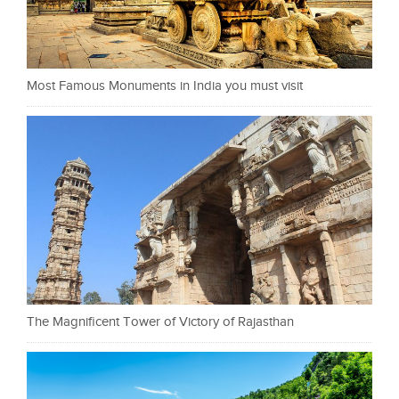
Most Famous Monuments in India you must visit
The Magnificent Tower of Victory of Rajasthan