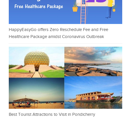
HappyEasyGo offers Zero Reschedule Fee and Free
Healthcare Package amidst Coronavirus Outbreak
Best Tourist Attractions to Visit in Pondicherry