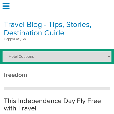
Travel Blog - Tips, Stories,
Destination Guide
HappyEasyGo
freedom
This Independence Day Fly Free
with Travel