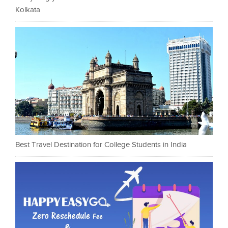
Kolkata
Best Travel Destination for College Students in India