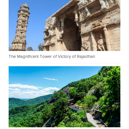
The Magnificent Tower of Victory of Rajasthan