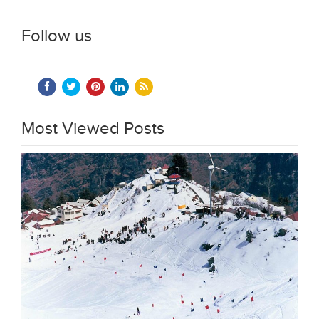
Follow us
Most Viewed Posts