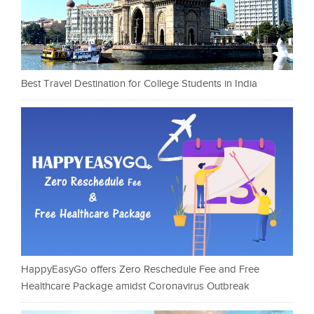
Best Travel Destination for College Students in India
HappyEasyGo offers Zero Reschedule Fee and Free
Healthcare Package amidst Coronavirus Outbreak