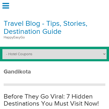
Travel Blog - Tips, Stories,
Destination Guide
HappyEasyGo
Gandikota
Before They Go Viral: 7 Hidden
Destinations You Must Visit Now!