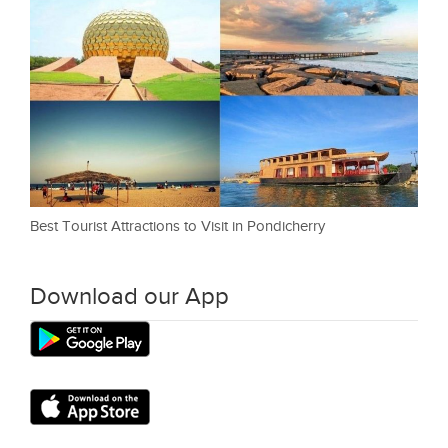
Best Tourist Attractions to Visit in Pondicherry
Download our App