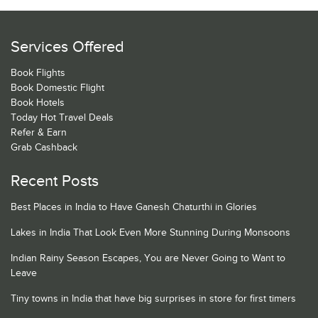
Services Offered
Book Flights
Book Domestic Flight
Book Hotels
Today Hot Travel Deals
Refer & Earn
Grab Cashback
Recent Posts
Best Places in India to Have Ganesh Chaturthi in Glories
Lakes in India That Look Even More Stunning During Monsoons
Indian Rainy Season Escapes, You are Never Going to Want to
Leave
Tiny towns in India that have big surprises in store for first timers