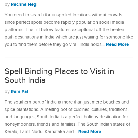
Rachna Negi
by
You need to search for unspoiled locations without crowds
since perfect spots become rapidly popular on social media
platforms. The list below features exceptional off-the-beaten-
path destinations in India which are just waiting for someone like
Read More
you to find them before they go viral. India holds…
Spell Binding Places to Visit in
South India
Ram Pal
by
The southern part of India is more than just mere beaches and
spice plantations. A melting pot of cuisines, cultures, traditions,
and languages, South India is a perfect holiday destination for
honeymooners, friends and families. The South Indian states of
Read More
Kerala, Tamil Nadu, Karnataka and…