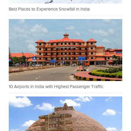
Best Places to Experience Snowfall in India
10 Airports in India with Highest Passenger Traffic