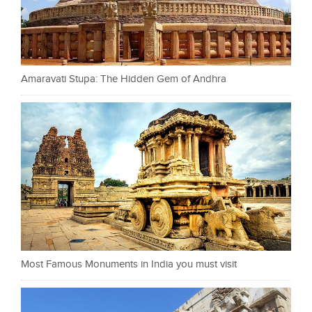
Amaravati Stupa: The Hidden Gem of Andhra
Most Famous Monuments in India you must visit