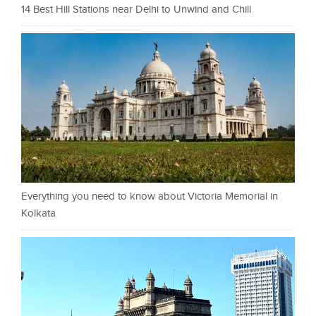
14 Best Hill Stations near Delhi to Unwind and Chill
Everything you need to know about Victoria Memorial in
Kolkata