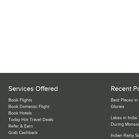
Services Offered
Recent P
Book Flights
Best Places in
Book Domestic Flight
Glories
Book Hotels
Lakes in India
Today Hot Travel Deals
During Monso
Refer & Earn
Grab Cashback
Indian Rainy 