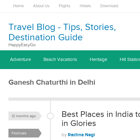
Home
About Us
Flights
Hotels
Download
Travel Blog - Tips, Stories,
Destination Guide
HappyEasyGo
Adventure
Beach Vacations
Heritage
Hill Statio
Ganesh Chaturthi in Delhi
Best Places in India
12 months ago
in Glories
Festivals
Rachna Negi
by