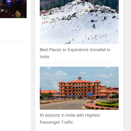
Best Places to Experience Snowfall in
India
10 Airports in India with Highest
Passenger Traffic