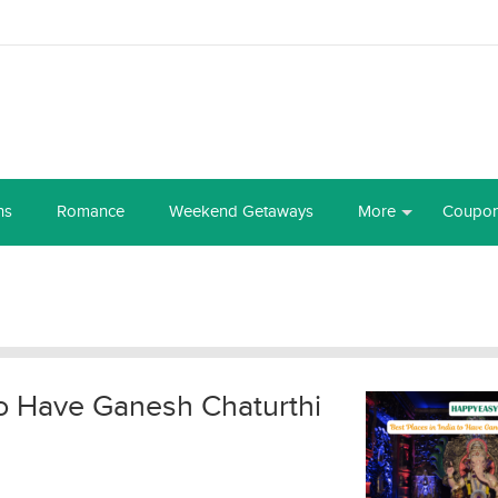
ns
Romance
Weekend Getaways
More
Coupo
 to Have Ganesh Chaturthi