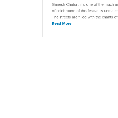
Ganesh Chaturthi is one of the much ant
of celebration of this festival is unmat
The streets are filled with the chants
Read More