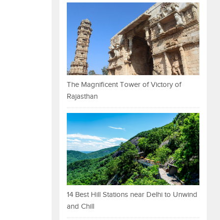
The Magnificent Tower of Victory of
Rajasthan
14 Best Hill Stations near Delhi to Unwind
and Chill