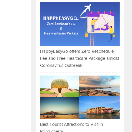
HappyEasyGo offers Zero Reschedule
Fee and Free Healthcare Package amidst
Coronavirus Outbreak
Best Tourist Attractions to Visit in
Pondicherry