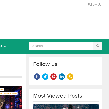
Follow Us
ns
Follow us
Most Viewed Posts