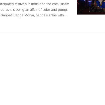
icipated festivals in India and the enthusiasm
ched as it is being an affair of color and pomp.
 of Ganpati Bappa Morya, pandals shine with…