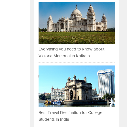
Everything you need to know about
Victoria Memorial in Kolkata
Best Travel Destination for College
Students in India