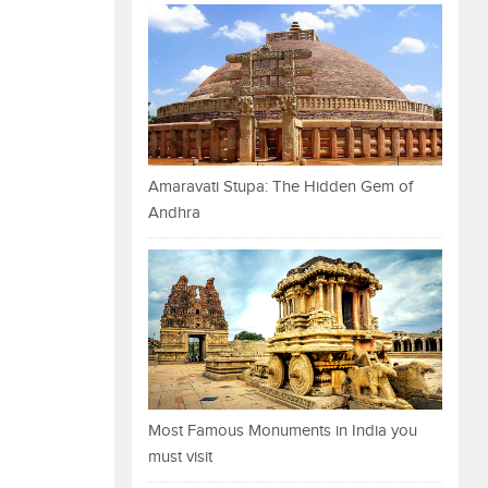
Amaravati Stupa: The Hidden Gem of
Andhra
Most Famous Monuments in India you
must visit