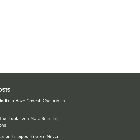
osts
 India to Have Ganesh Chaturthi in
 That Look Even More Stunning
ons
Season Escapes, You are Never