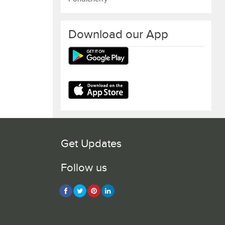
Download our App
Get Updates
Follow us