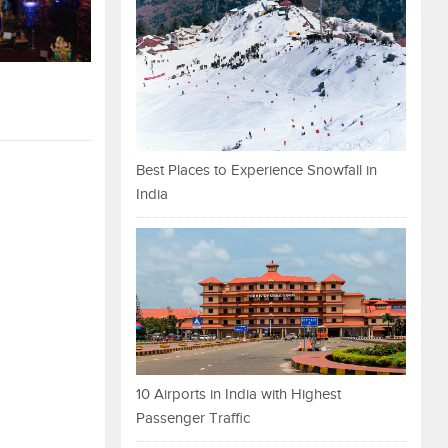
Best Places to Experience Snowfall in
India
10 Airports in India with Highest
Passenger Traffic