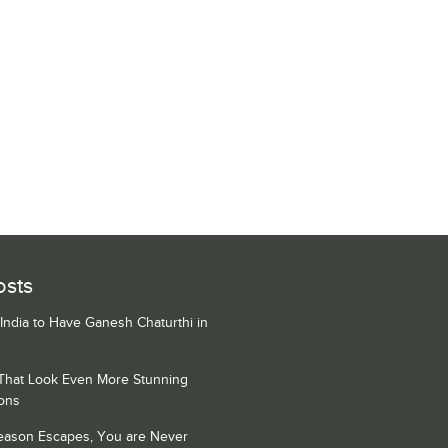
osts
 India to Have Ganesh Chaturthi in
 That Look Even More Stunning
ons
Season Escapes, You are Never