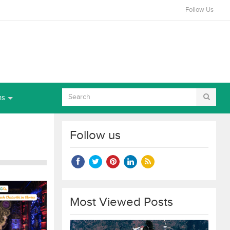
Follow Us
ns
Follow us
Most Viewed Posts