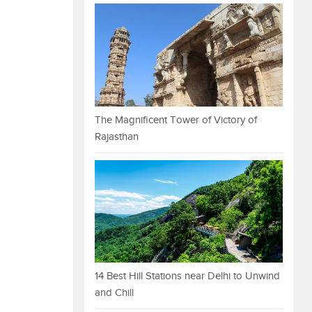
The Magnificent Tower of Victory of
Rajasthan
14 Best Hill Stations near Delhi to Unwind
and Chill