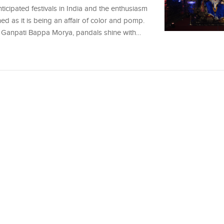
icipated festivals in India and the enthusiasm
ched as it is being an affair of color and pomp.
 of Ganpati Bappa Morya, pandals shine with…