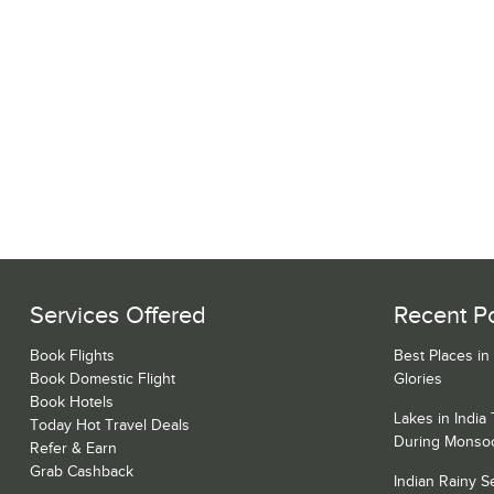
Services Offered
Recent P
Book Flights
Best Places in
Book Domestic Flight
Glories
Book Hotels
Lakes in India
Today Hot Travel Deals
During Monso
Refer & Earn
Grab Cashback
Indian Rainy 