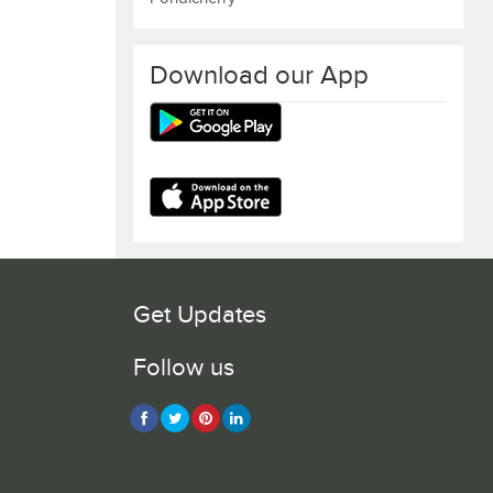
Download our App
Get Updates
Follow us