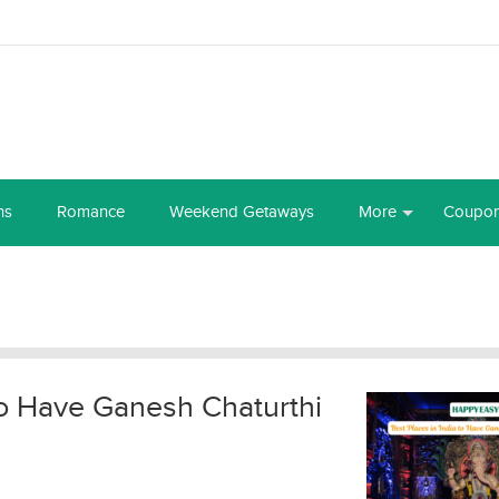
ns
Romance
Weekend Getaways
More
Coupo
 to Have Ganesh Chaturthi