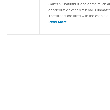
Ganesh Chaturthi is one of the much ant
of celebration of this festival is unmat
The streets are filled with the chants
Read More