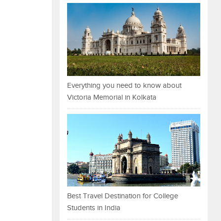
Everything you need to know about
Victoria Memorial in Kolkata
Best Travel Destination for College
Students in India