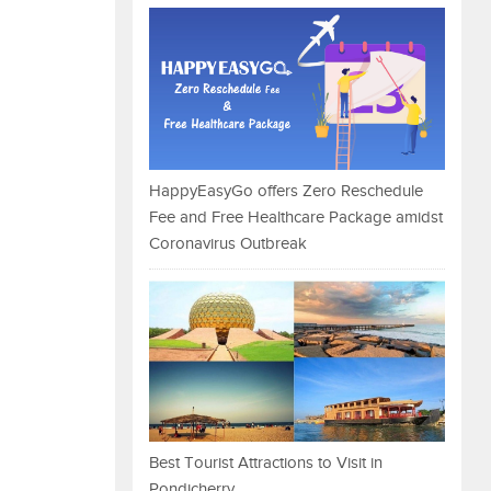
HappyEasyGo offers Zero Reschedule
Fee and Free Healthcare Package amidst
Coronavirus Outbreak
Best Tourist Attractions to Visit in
Pondicherry