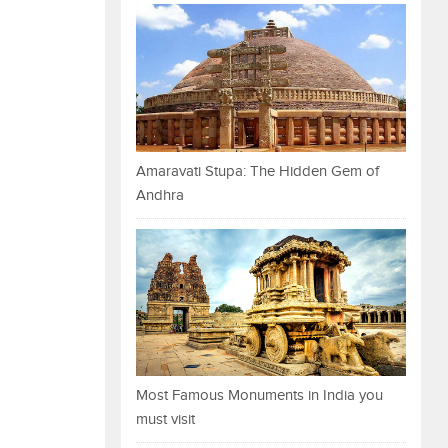
Amaravati Stupa: The Hidden Gem of
Andhra
Most Famous Monuments in India you
must visit