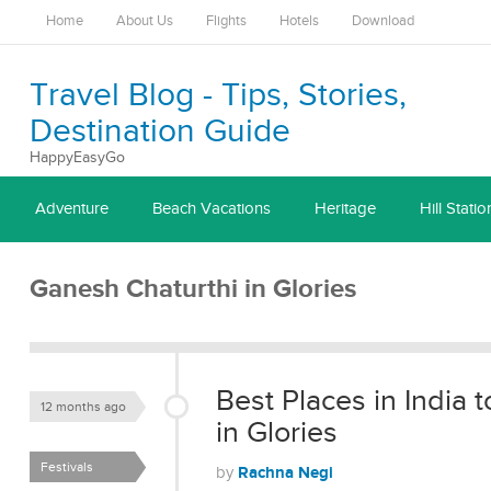
Home
About Us
Flights
Hotels
Download
Travel Blog - Tips, Stories,
Destination Guide
HappyEasyGo
Adventure
Beach Vacations
Heritage
Hill Statio
Ganesh Chaturthi in Glories
Best Places in India
12 months ago
in Glories
Festivals
Rachna Negi
by