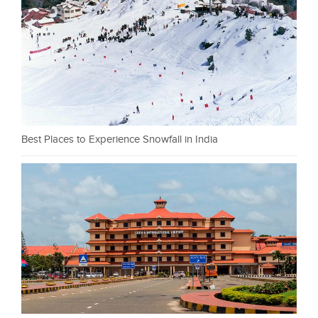
Best Places to Experience Snowfall in India