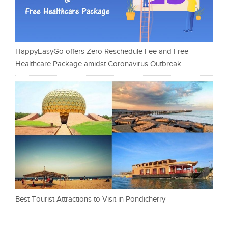
HappyEasyGo offers Zero Reschedule Fee and Free
Healthcare Package amidst Coronavirus Outbreak
Best Tourist Attractions to Visit in Pondicherry