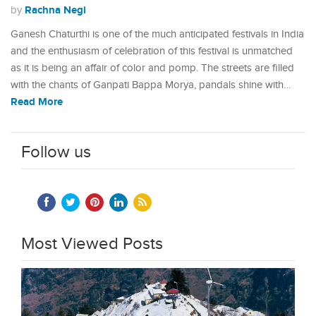
Rachna Negi
by
Ganesh Chaturthi is one of the much anticipated festivals in India
and the enthusiasm of celebration of this festival is unmatched
as it is being an affair of color and pomp. The streets are filled
with the chants of Ganpati Bappa Morya, pandals shine with…
Read More
Follow us
Most Viewed Posts