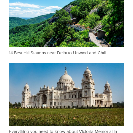
14 Best Hill Stations near Delhi to Unwind and Chill
Everything you need to know about Victoria Memorial in