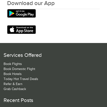
Download our App
Services Offered
Book Flights
Book Domestic Flight
Book Hotels
Today Hot Travel Deals
Refer & Earn
Grab Cashback
Recent Posts