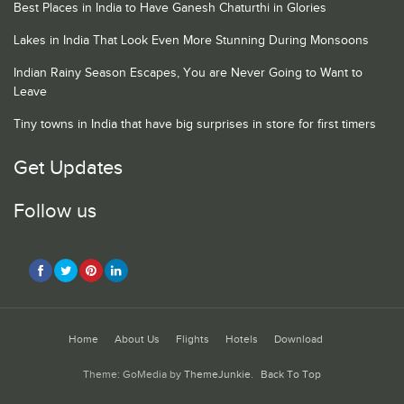
Best Places in India to Have Ganesh Chaturthi in Glories
Lakes in India That Look Even More Stunning During Monsoons
Indian Rainy Season Escapes, You are Never Going to Want to
Leave
Tiny towns in India that have big surprises in store for first timers
Get Updates
Follow us
Home
About Us
Flights
Hotels
Download
Theme: GoMedia by
ThemeJunkie
.
Back To Top