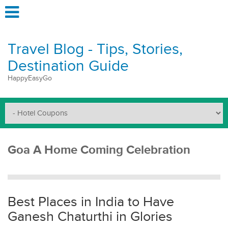
Travel Blog - Tips, Stories,
Destination Guide
HappyEasyGo
Goa A Home Coming Celebration
Best Places in India to Have
Ganesh Chaturthi in Glories