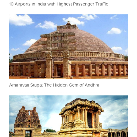
10 Airports in India with Highest Passenger Traffic
Amaravati Stupa: The Hidden Gem of Andhra