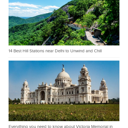
14 Best Hill Stations near Delhi to Unwind and Chill
Everything you need to know about Victoria Memorial in