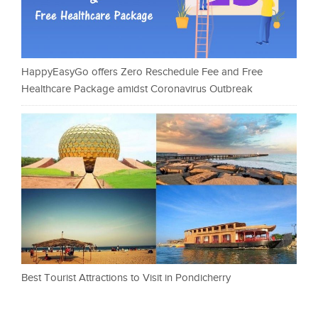
HappyEasyGo offers Zero Reschedule Fee and Free
Healthcare Package amidst Coronavirus Outbreak
Best Tourist Attractions to Visit in Pondicherry