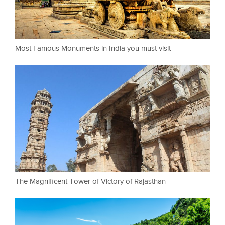
Most Famous Monuments in India you must visit
The Magnificent Tower of Victory of Rajasthan