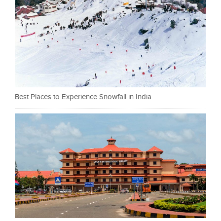
Best Places to Experience Snowfall in India