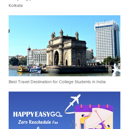
Kolkata
Best Travel Destination for College Students in India