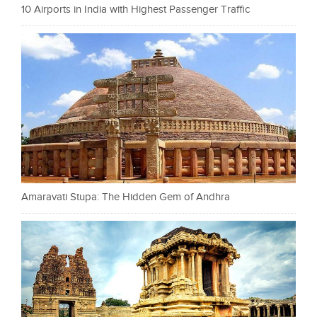
10 Airports in India with Highest Passenger Traffic
Amaravati Stupa: The Hidden Gem of Andhra