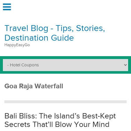
Travel Blog - Tips, Stories,
Destination Guide
HappyEasyGo
Goa Raja Waterfall
Bali Bliss: The Island’s Best-Kept
Secrets That’ll Blow Your Mind