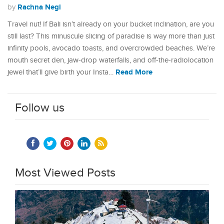
Rachna Negi
by
Travel nut! If Bali isn’t already on your bucket inclination, are you
still last? This minuscule slicing of paradise is way more than just
infinity pools, avocado toasts, and overcrowded beaches. We’re
mouth secret den, jaw-drop waterfalls, and off-the-radiolocation
Read More
jewel that’ll give birth your Insta…
Follow us
Most Viewed Posts