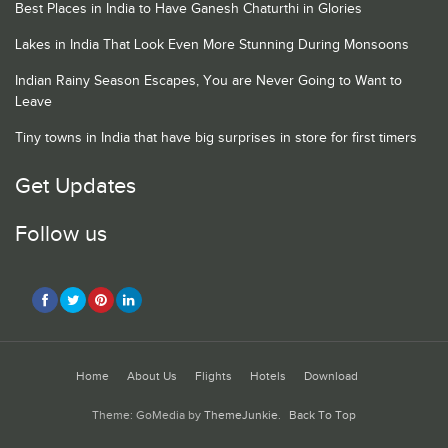
Best Places in India to Have Ganesh Chaturthi in Glories
Lakes in India That Look Even More Stunning During Monsoons
Indian Rainy Season Escapes, You are Never Going to Want to
Leave
Tiny towns in India that have big surprises in store for first timers
Get Updates
Follow us
Home
About Us
Flights
Hotels
Download
Theme: GoMedia by
ThemeJunkie
.
Back To Top