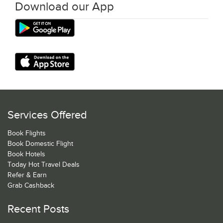
Download our App
Services Offered
Book Flights
Book Domestic Flight
Book Hotels
Today Hot Travel Deals
Refer & Earn
Grab Cashback
Recent Posts