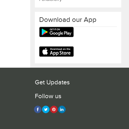
Download our App
Get Updates
Follow us