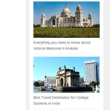
Everything you need to know about
Victoria Memorial in Kolkata
Best Travel Destination for College
Students in India