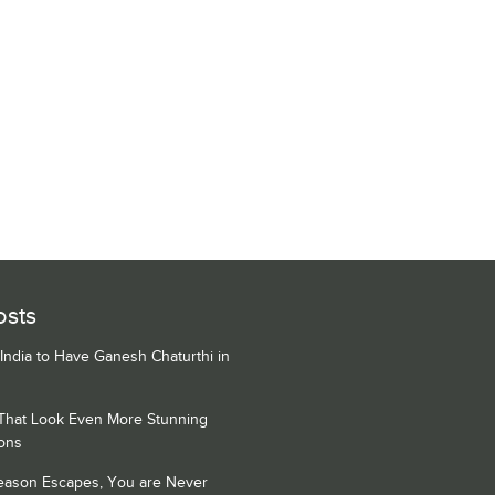
osts
 India to Have Ganesh Chaturthi in
 That Look Even More Stunning
ons
Season Escapes, You are Never