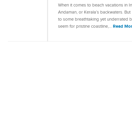
When it comes to beach vacations in In
Andaman, or Kerala’s backwaters. But 
to some breathtaking yet underrated be
Read Mo
seem for pristine coastline,…