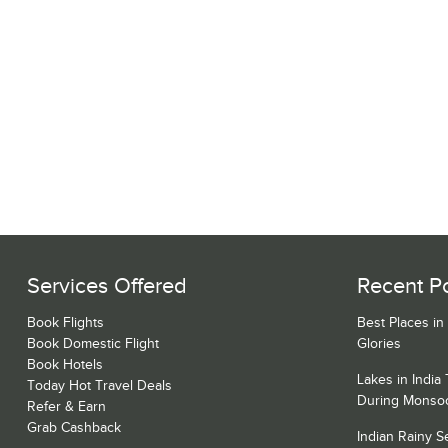
Services Offered
Recent P
Book Flights
Best Places in
Book Domestic Flight
Glories
Book Hotels
Lakes in India
Today Hot Travel Deals
During Monso
Refer & Earn
Grab Cashback
Indian Rainy 