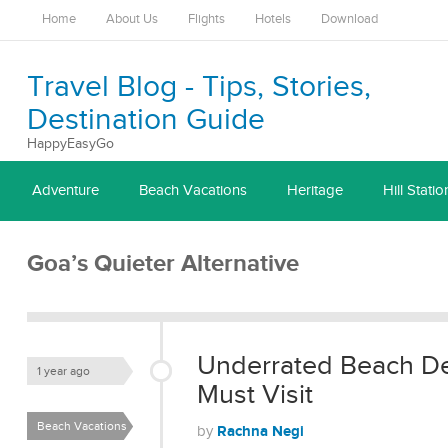
Home
About Us
Flights
Hotels
Download
Travel Blog - Tips, Stories,
Destination Guide
HappyEasyGo
Adventure
Beach Vacations
Heritage
Hill Statio
Goa’s Quieter Alternative
Underrated Beach Des
1 year ago
Must Visit
Beach Vacations
Rachna Negi
by