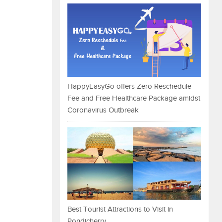
HappyEasyGo offers Zero Reschedule
Fee and Free Healthcare Package amidst
Coronavirus Outbreak
Best Tourist Attractions to Visit in
Pondicherry