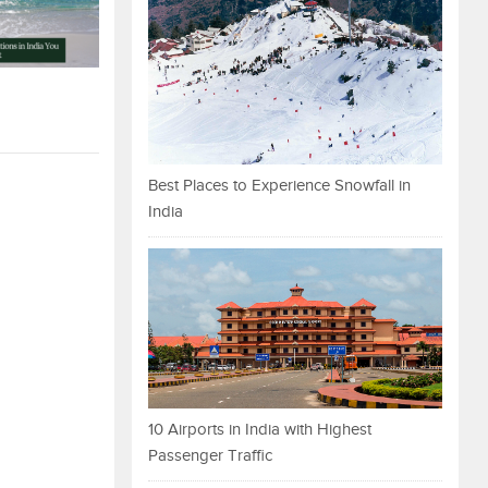
Best Places to Experience Snowfall in
India
10 Airports in India with Highest
Passenger Traffic