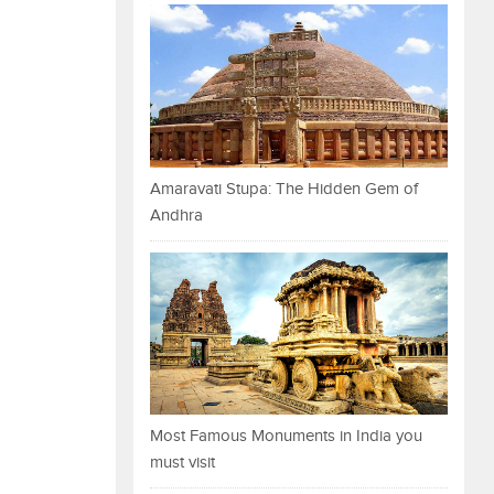
Amaravati Stupa: The Hidden Gem of
Andhra
Most Famous Monuments in India you
must visit