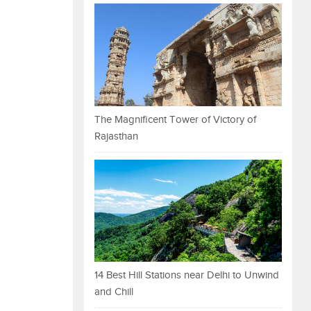
The Magnificent Tower of Victory of
Rajasthan
14 Best Hill Stations near Delhi to Unwind
and Chill