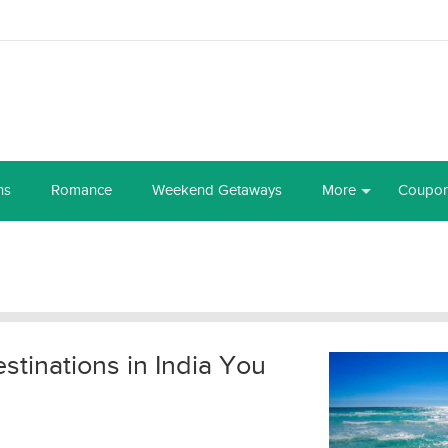
ns
Romance
Weekend Getaways
More
Coupo
tinations in India You