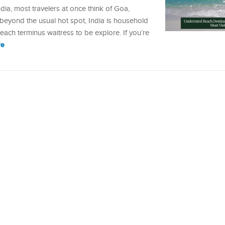
dia, most travelers at once think of Goa,
beyond the usual hot spot, India is household
ach terminus waitress to be explore. If you’re
re