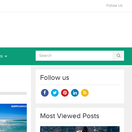
Follow Us
ns
Follow us
Most Viewed Posts