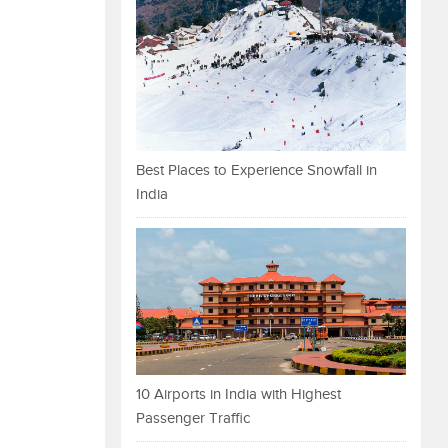
Best Places to Experience Snowfall in
India
10 Airports in India with Highest
Passenger Traffic