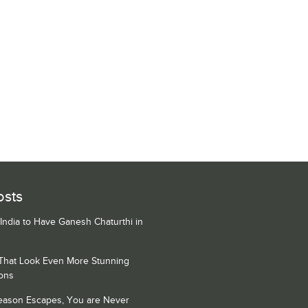
osts
 India to Have Ganesh Chaturthi in
 That Look Even More Stunning
ons
Season Escapes, You are Never