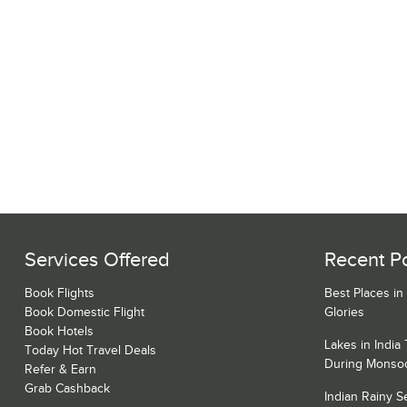
Services Offered
Recent P
Book Flights
Best Places in
Book Domestic Flight
Glories
Book Hotels
Lakes in India
Today Hot Travel Deals
During Monso
Refer & Earn
Grab Cashback
Indian Rainy 