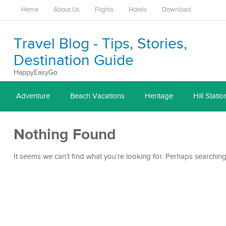
Home
About Us
Flights
Hotels
Download
Travel Blog - Tips, Stories,
Destination Guide
HappyEasyGo
Adventure
Beach Vacations
Heritage
Hill Statio
Nothing Found
It seems we can’t find what you’re looking for. Perhaps searching