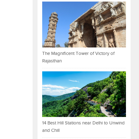
The Magnificent Tower of Victory of
Rajasthan
14 Best Hill Stations near Delhi to Unwind
and Chill