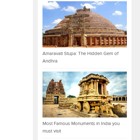
Amaravati Stupa: The Hidden Gem of
Andhra
Most Famous Monuments in India you
must visit