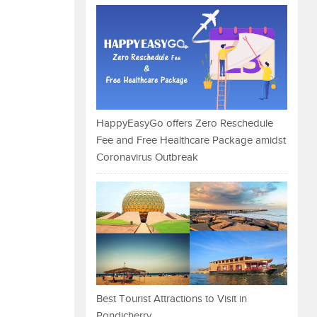
HappyEasyGo offers Zero Reschedule
Fee and Free Healthcare Package amidst
Coronavirus Outbreak
Best Tourist Attractions to Visit in
Pondicherry