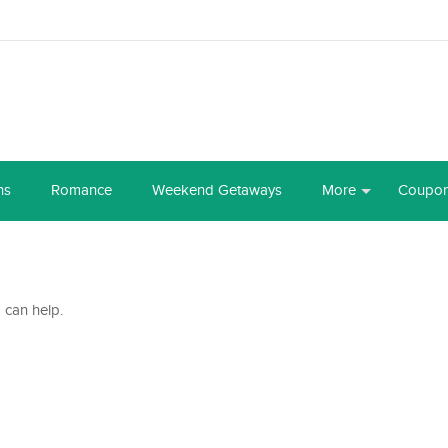
ns
Romance
Weekend Getaways
More
Coupo
 can help.