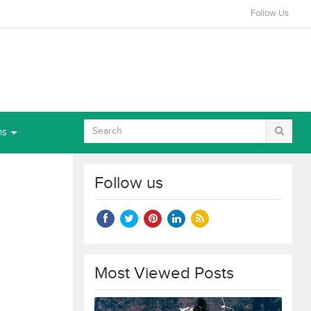
Follow Us
ns
Follow us
Most Viewed Posts