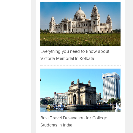
Everything you need to know about
Victoria Memorial in Kolkata
Best Travel Destination for College
Students in India