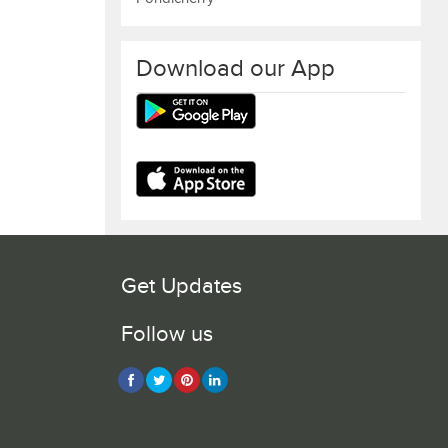
Download our App
Get Updates
Follow us