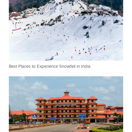
Best Places to Experience Snowfall in India