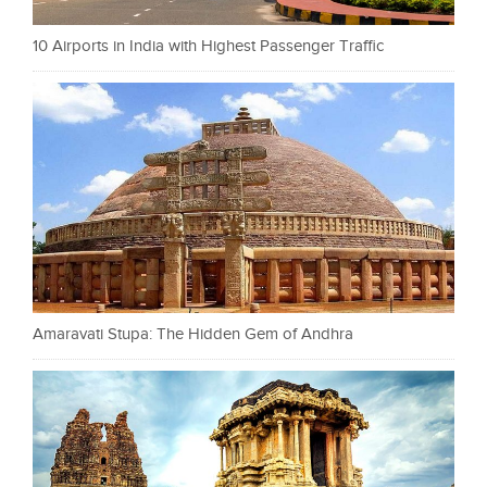
10 Airports in India with Highest Passenger Traffic
Amaravati Stupa: The Hidden Gem of Andhra