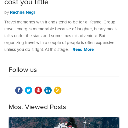
cost you little
Rachna Negi
by
Travel memories with friends tend to be for a lifetime. Group
travel emerges memorable because of laughter, hearty meals,
talks under the stars and sometimes misadventure. But
organizing travel with a couple of people is often expensive-
Read More
unless you do it right. At this stage,…
Follow us
Most Viewed Posts