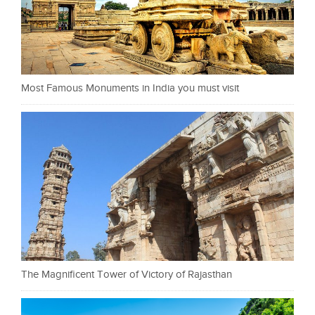
Most Famous Monuments in India you must visit
The Magnificent Tower of Victory of Rajasthan