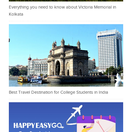
Everything you need to know about Victoria Memorial in
Kolkata
Best Travel Destination for College Students in India