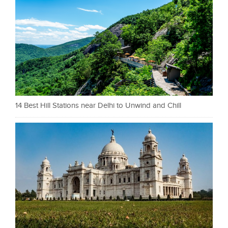
14 Best Hill Stations near Delhi to Unwind and Chill