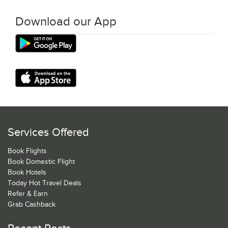
Download our App
Services Offered
Book Flights
Book Domestic Flight
Book Hotels
Today Hot Travel Deals
Refer & Earn
Grab Cashback