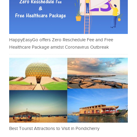
HappyEasyGo offers Zero Reschedule Fee and Free
Healthcare Package amidst Coronavirus Outbreak
Best Tourist Attractions to Visit in Pondicherry