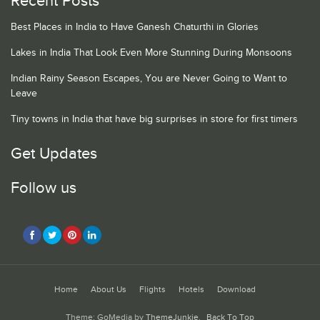
Recent Posts
Best Places in India to Have Ganesh Chaturthi in Glories
Lakes in India That Look Even More Stunning During Monsoons
Indian Rainy Season Escapes, You are Never Going to Want to
Leave
Tiny towns in India that have big surprises in store for first timers
Get Updates
Follow us
Home
About Us
Flights
Hotels
Download
Theme: GoMedia by
ThemeJunkie
.
Back To Top