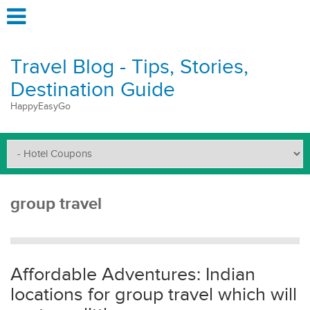
Travel Blog - Tips, Stories,
Destination Guide
HappyEasyGo
group travel
Affordable Adventures: Indian
locations for group travel which will