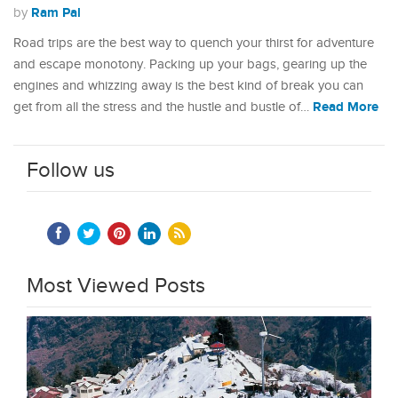
Ram Pal
by
Road trips are the best way to quench your thirst for adventure
and escape monotony. Packing up your bags, gearing up the
engines and whizzing away is the best kind of break you can
Read More
get from all the stress and the hustle and bustle of…
Follow us
Most Viewed Posts