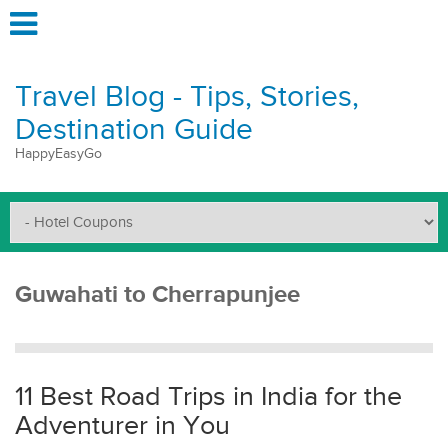
Travel Blog - Tips, Stories,
Destination Guide
HappyEasyGo
Guwahati to Cherrapunjee
11 Best Road Trips in India for the
Adventurer in You