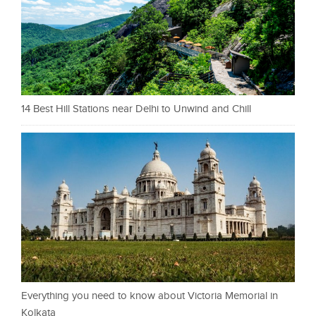
14 Best Hill Stations near Delhi to Unwind and Chill
Everything you need to know about Victoria Memorial in
Kolkata