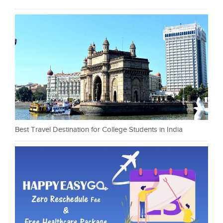
Best Travel Destination for College Students in India