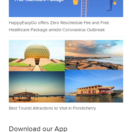
HappyEasyGo offers Zero Reschedule Fee and Free
Healthcare Package amidst Coronavirus Outbreak
Best Tourist Attractions to Visit in Pondicherry
Download our App