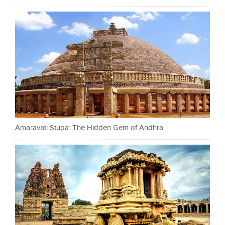
Amaravati Stupa: The Hidden Gem of Andhra