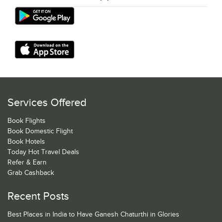
Services Offered
Book Flights
Book Domestic Flight
Book Hotels
Today Hot Travel Deals
Refer & Earn
Grab Cashback
Recent Posts
Best Places in India to Have Ganesh Chaturthi in Glories