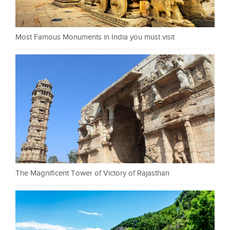
Most Famous Monuments in India you must visit
The Magnificent Tower of Victory of Rajasthan