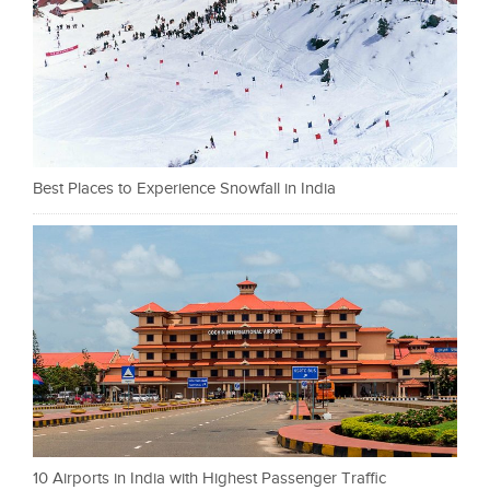
Best Places to Experience Snowfall in India
10 Airports in India with Highest Passenger Traffic