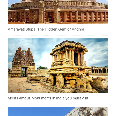
Amaravati Stupa: The Hidden Gem of Andhra
Most Famous Monuments in India you must visit