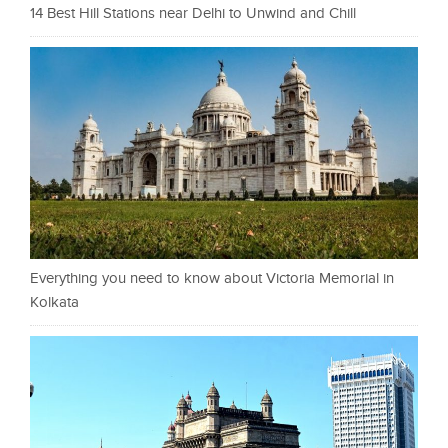
14 Best Hill Stations near Delhi to Unwind and Chill
Everything you need to know about Victoria Memorial in
Kolkata