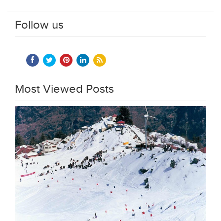
Follow us
Most Viewed Posts