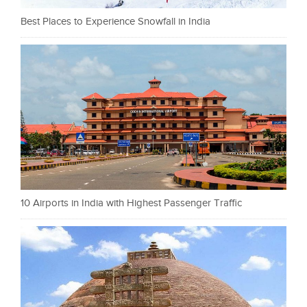
Best Places to Experience Snowfall in India
10 Airports in India with Highest Passenger Traffic