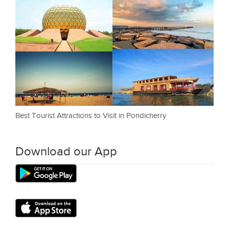
Best Tourist Attractions to Visit in Pondicherry
Download our App