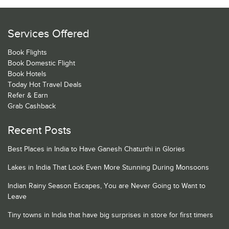
Services Offered
Book Flights
Book Domestic Flight
Book Hotels
Today Hot Travel Deals
Refer & Earn
Grab Cashback
Recent Posts
Best Places in India to Have Ganesh Chaturthi in Glories
Lakes in India That Look Even More Stunning During Monsoons
Indian Rainy Season Escapes, You are Never Going to Want to
Leave
Tiny towns in India that have big surprises in store for first timers