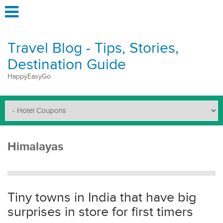
Travel Blog - Tips, Stories,
Destination Guide
HappyEasyGo
Himalayas
Tiny towns in India that have big
surprises in store for first timers