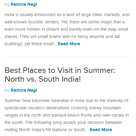
Rachna Negi
by
India is usually envisioned as a land of large cities, markets, and
well-known touristic centers. Yet, there are some magic that is
even more hidden in distant and barely-even-on-the-map small
places. They are small towns with no fancy airports and tall
Read More
buildings, yet these small…
Best Places to Visit in Summer:
North vs. South India!
Rachna Negi
by
Summer heat becomes bearable in India due to the diversity of
spectacular vacation destinations covering snowy mountain
ranges in the north and tranquil beach fronts and river canals in
the south. The following blog assists your decision between
Read More
visiting North India’s hill stations or South…