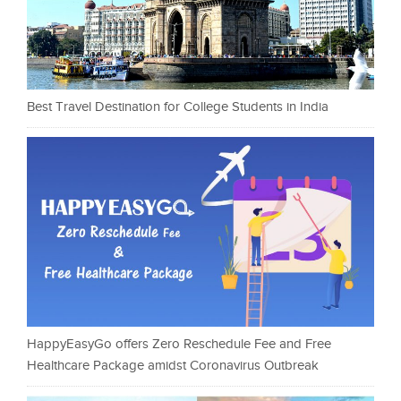
Best Travel Destination for College Students in India
HappyEasyGo offers Zero Reschedule Fee and Free
Healthcare Package amidst Coronavirus Outbreak