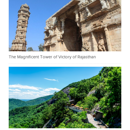
The Magnificent Tower of Victory of Rajasthan