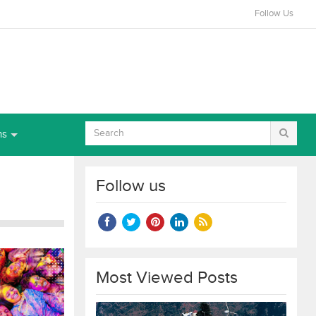
Follow Us
ns
Follow us
Most Viewed Posts