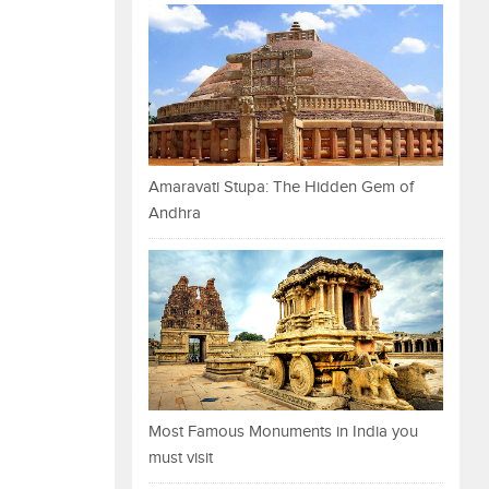
Amaravati Stupa: The Hidden Gem of
Andhra
Most Famous Monuments in India you
must visit