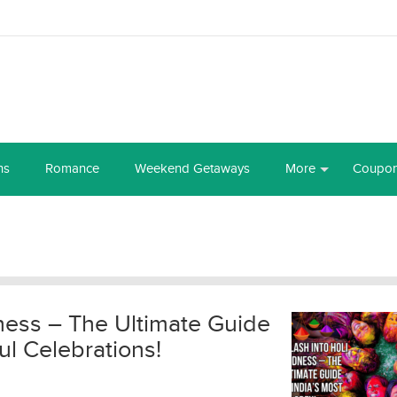
ns
Romance
Weekend Getaways
More
Coupo
ness – The Ultimate Guide
ul Celebrations!