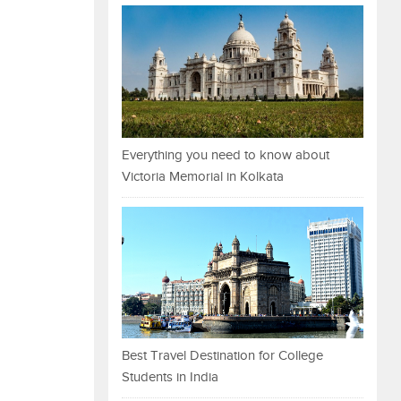
Everything you need to know about
Victoria Memorial in Kolkata
Best Travel Destination for College
Students in India