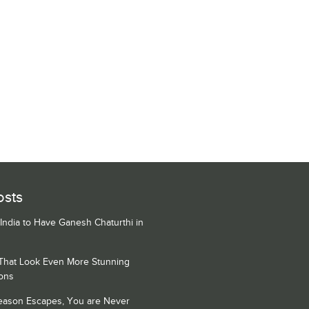
osts
 India to Have Ganesh Chaturthi in
 That Look Even More Stunning
ons
Season Escapes, You are Never