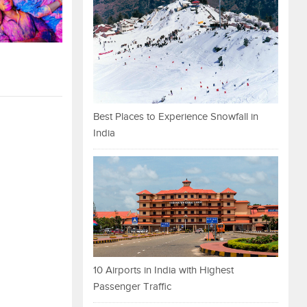
Best Places to Experience Snowfall in
India
10 Airports in India with Highest
Passenger Traffic