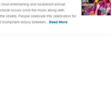
nd most entertaining and exuberant annual
pectacle occurs once the music along with
e streets. People celebrate this celebration for
Read More
nd triumphant victory between…