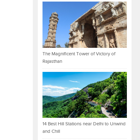
The Magnificent Tower of Victory of
Rajasthan
14 Best Hill Stations near Delhi to Unwind
and Chill