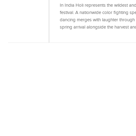
In India Holi represents the wildest a
festival. A nationwide color fighting s
dancing merges with laughter through th
spring arrival alongside the harvest a