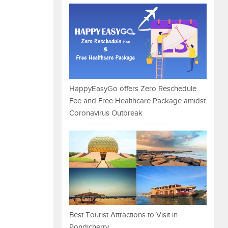
HappyEasyGo offers Zero Reschedule
Fee and Free Healthcare Package amidst
Coronavirus Outbreak
Best Tourist Attractions to Visit in
Pondicherry