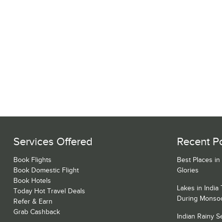
Services Offered
Recent P
Book Flights
Best Places in
Book Domestic Flight
Glories
Book Hotels
Lakes in India
Today Hot Travel Deals
During Monso
Refer & Earn
Grab Cashback
Indian Rainy 