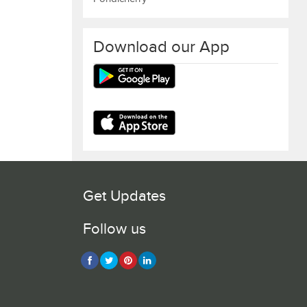
Download our App
Get Updates
Follow us