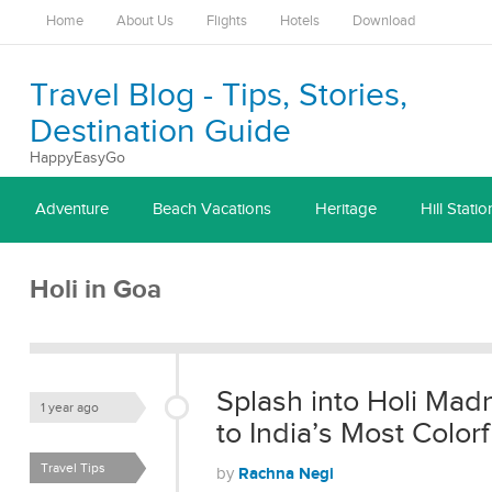
Home
About Us
Flights
Hotels
Download
Travel Blog - Tips, Stories,
Destination Guide
HappyEasyGo
Adventure
Beach Vacations
Heritage
Hill Statio
Holi in Goa
Splash into Holi Mad
1 year ago
to India’s Most Colorf
Travel Tips
Rachna Negi
by