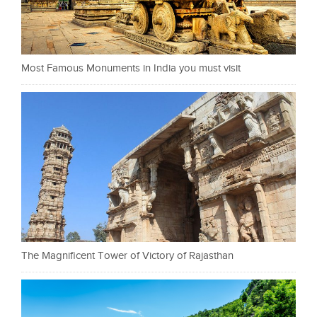
Most Famous Monuments in India you must visit
The Magnificent Tower of Victory of Rajasthan