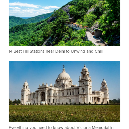
14 Best Hill Stations near Delhi to Unwind and Chill
Everything you need to know about Victoria Memorial in