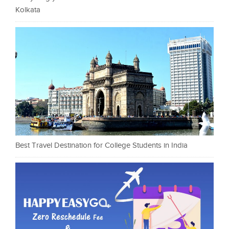
Kolkata
Best Travel Destination for College Students in India