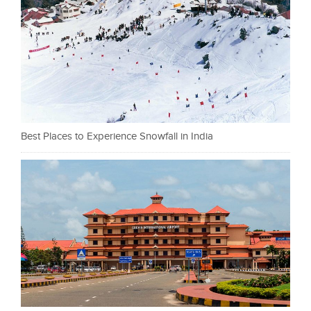
Best Places to Experience Snowfall in India