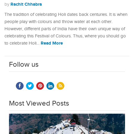
Rachit Chhabra
by
The tradition of celebrating Holi dates back centuries. It is when
people play with colours and throw water at each other.
However, different parts of India have their own unique way of
celebrating this Festival of Colours. Thus, where you should go
Read More
to celebrate Holi…
Follow us
Most Viewed Posts