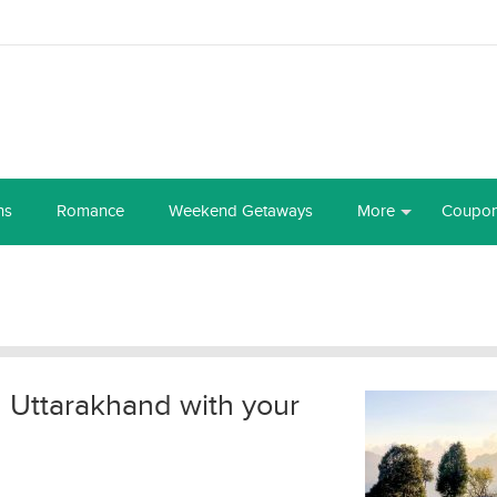
ns
Romance
Weekend Getaways
More
Coupo
in Uttarakhand with your