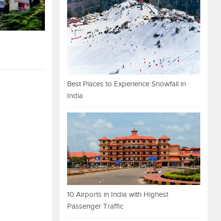
Best Places to Experience Snowfall in
India
10 Airports in India with Highest
Passenger Traffic