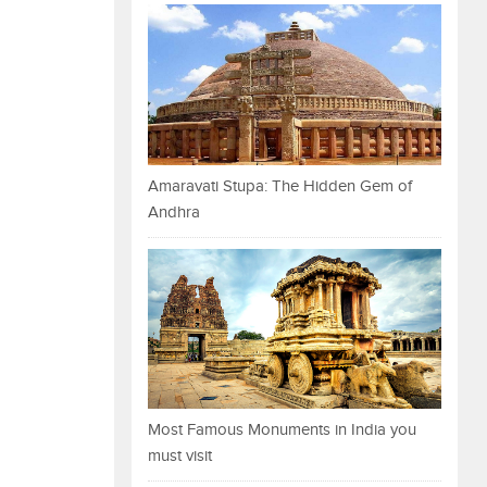
Amaravati Stupa: The Hidden Gem of
Andhra
Most Famous Monuments in India you
must visit