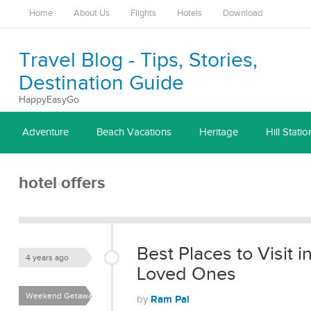
Home
About Us
Flights
Hotels
Download
Travel Blog - Tips, Stories,
Destination Guide
HappyEasyGo
Adventure
Beach Vacations
Heritage
Hill Statio
hotel offers
Best Places to Visit 
4 years ago
Loved Ones
Weekend Getaways
Ram Pal
by