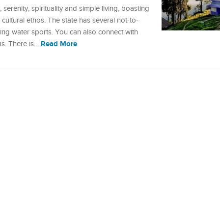
erenity, spirituality and simple living, boasting
ultural ethos. The state has several not-to-
illing water sports. You can also connect with
Read More
ms. There is…