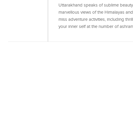
Uttarakhand speaks of sublime beauty, s
marvellous views of the Himalayas and c
miss adventure activities, including thr
your inner self at the number of ashra