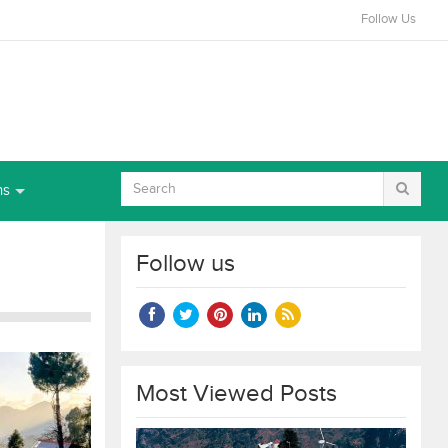
Follow Us
ns
Follow us
Most Viewed Posts