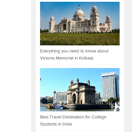
Everything you need to know about
Victoria Memorial in Kolkata
Best Travel Destination for College
Students in India