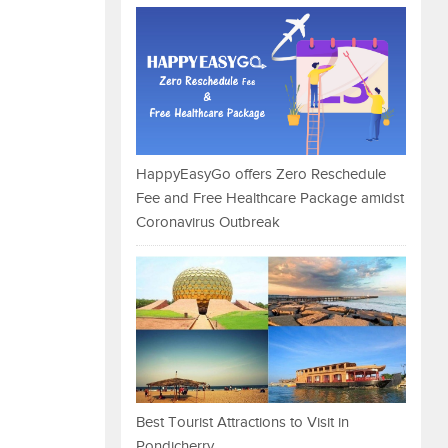
HappyEasyGo offers Zero Reschedule
Fee and Free Healthcare Package amidst
Coronavirus Outbreak
Best Tourist Attractions to Visit in
Pondicherry