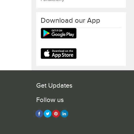
Download our App
Get Updates
Follow us