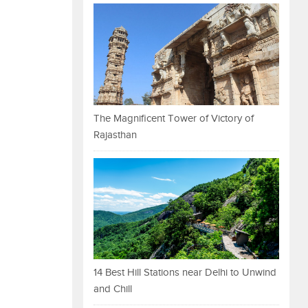
The Magnificent Tower of Victory of
Rajasthan
14 Best Hill Stations near Delhi to Unwind
and Chill