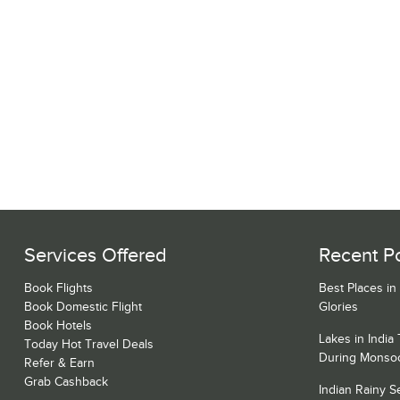
Services Offered
Recent P
Book Flights
Best Places in
Book Domestic Flight
Glories
Book Hotels
Lakes in India
Today Hot Travel Deals
During Monso
Refer & Earn
Grab Cashback
Indian Rainy 