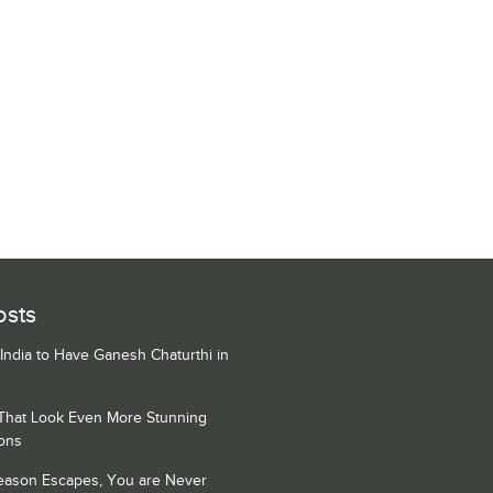
osts
 India to Have Ganesh Chaturthi in
 That Look Even More Stunning
ons
Season Escapes, You are Never