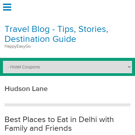
Travel Blog - Tips, Stories,
Destination Guide
HappyEasyGo
Hudson Lane
Best Places to Eat in Delhi with
Family and Friends