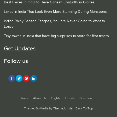
Best Places in India to Have Ganesh Chaturthi in Glories
Lakes in India That Look Even More Stunning During Monsoons
Indian Rainy Season Escapes, You are Never Going to Want to
Leave
Tiny towns in India that have big surprises in store for first timers
Get Updates
Follow us
Home
About Us
Flights
Hotels
Download
Theme: GoMedia by
ThemeJunkie
.
Back To Top