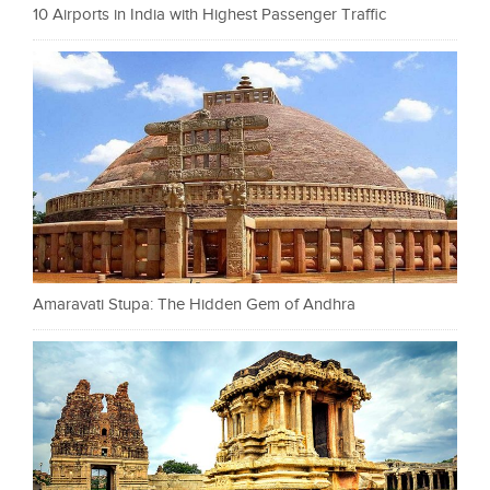
10 Airports in India with Highest Passenger Traffic
Amaravati Stupa: The Hidden Gem of Andhra