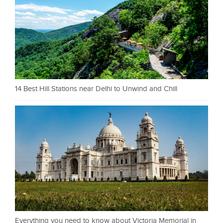
14 Best Hill Stations near Delhi to Unwind and Chill
Everything you need to know about Victoria Memorial in