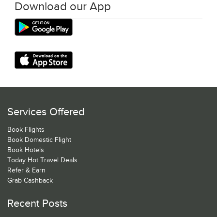
Download our App
Services Offered
Book Flights
Book Domestic Flight
Book Hotels
Today Hot Travel Deals
Refer & Earn
Grab Cashback
Recent Posts