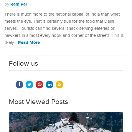
Ram Pal
by
There is much more to the national capital of India than what
meets the eye. That is certainly true for the food that Delhi
serves. Tourists can find several snack-serving eateries or
hawkers in almost every nook and corner of the streets. This is
Read More
likely…
Follow us
Most Viewed Posts