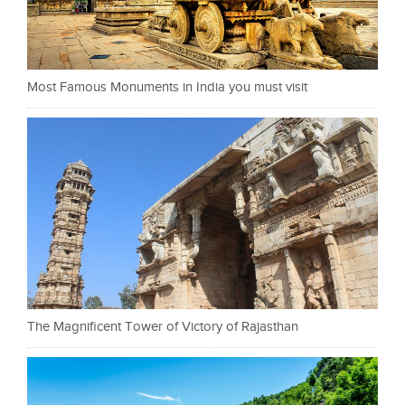
Most Famous Monuments in India you must visit
The Magnificent Tower of Victory of Rajasthan