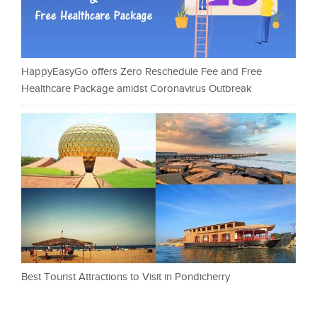
HappyEasyGo offers Zero Reschedule Fee and Free
Healthcare Package amidst Coronavirus Outbreak
Best Tourist Attractions to Visit in Pondicherry