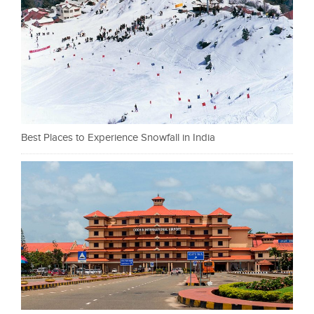
Best Places to Experience Snowfall in India