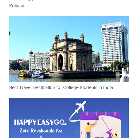
Kolkata
Best Travel Destination for College Students in India