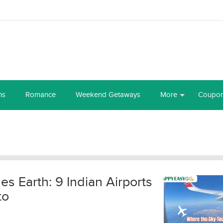
ns
Romance
Weekend Getaways
More
Coupo
s Earth: 9 Indian Airports
to