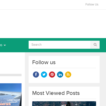
Follow Us
ns
Follow us
Most Viewed Posts