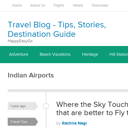
Home
About Us
Flights
Hotels
Download
Travel Blog - Tips, Stories,
Destination Guide
HappyEasyGo
Adventure
Beach Vacations
Heritage
Hill Statio
Indian Airports
Where the Sky Touche
1 year ago
that are better to Fly 
Travel Tips
Rachna Negi
by