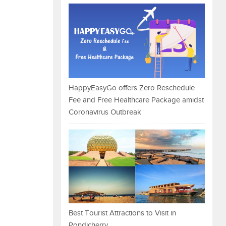
HappyEasyGo offers Zero Reschedule
Fee and Free Healthcare Package amidst
Coronavirus Outbreak
Best Tourist Attractions to Visit in
Pondicherry