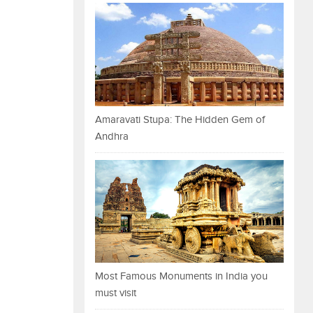
Amaravati Stupa: The Hidden Gem of
Andhra
Most Famous Monuments in India you
must visit