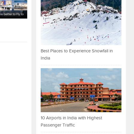
Best Places to Experience Snowfall in
India
10 Airports in India with Highest
Passenger Traffic