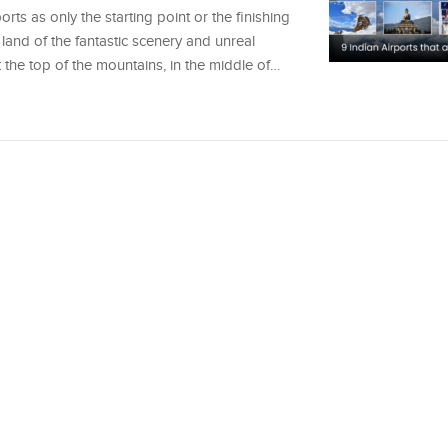
rts as only the starting point or the finishing
 land of the fantastic scenery and unreal
t the top of the mountains, in the middle of…