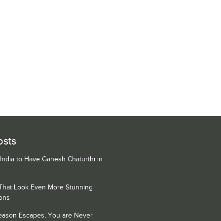
osts
 India to Have Ganesh Chaturthi in
 That Look Even More Stunning
ons
Season Escapes, You are Never