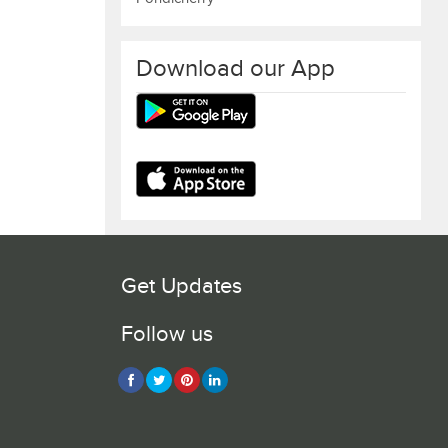
Download our App
Get Updates
Follow us