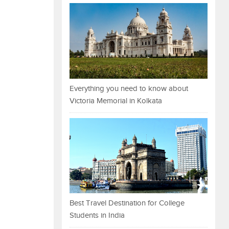
Everything you need to know about
Victoria Memorial in Kolkata
Best Travel Destination for College
Students in India