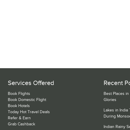
Services Offered
Recent P
Book Flights
Best Places in
Book Domestic Flight
Glories
Book Hotels
Lakes in India
Today Hot Travel Deals
During Monso
Refer & Earn
Grab Cashback
Indian Rainy 