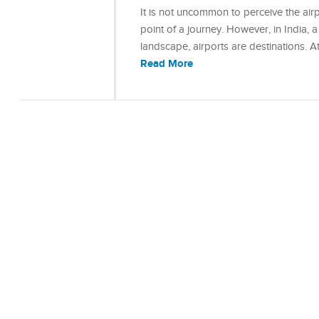
It is not uncommon to perceive the airpo
point of a journey. However, in India, a
landscape, airports are destinations. A
Read More