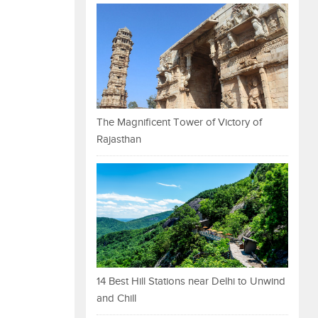
The Magnificent Tower of Victory of
Rajasthan
14 Best Hill Stations near Delhi to Unwind
and Chill