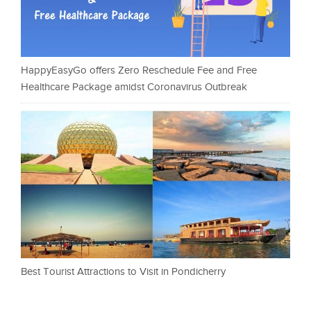
HappyEasyGo offers Zero Reschedule Fee and Free
Healthcare Package amidst Coronavirus Outbreak
Best Tourist Attractions to Visit in Pondicherry