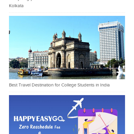
Kolkata
Best Travel Destination for College Students in India