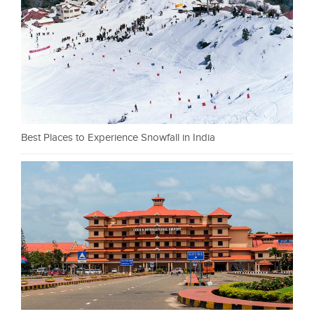
Best Places to Experience Snowfall in India