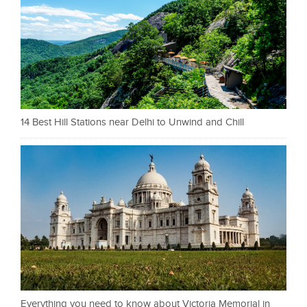
14 Best Hill Stations near Delhi to Unwind and Chill
Everything you need to know about Victoria Memorial in