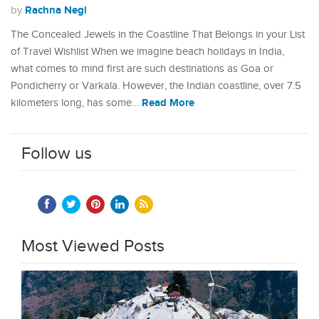
Rachna Negi
by
The Concealed Jewels in the Coastline That Belongs in your List
of Travel Wishlist When we imagine beach holidays in India,
what comes to mind first are such destinations as Goa or
Pondicherry or Varkala. However, the Indian coastline, over 7.5
Read More
kilometers long, has some…
Follow us
Most Viewed Posts