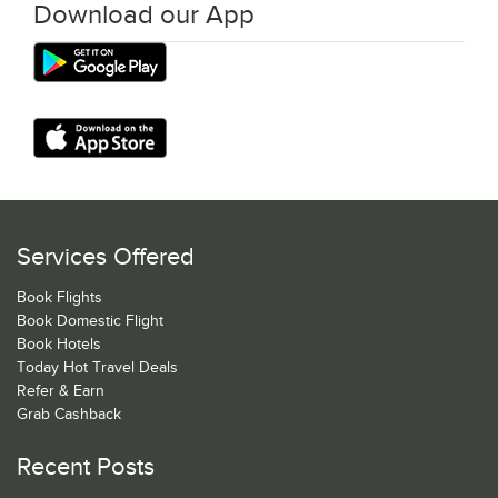
Download our App
Services Offered
Book Flights
Book Domestic Flight
Book Hotels
Today Hot Travel Deals
Refer & Earn
Grab Cashback
Recent Posts