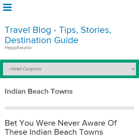
Travel Blog - Tips, Stories,
Destination Guide
HappyEasyGo
Indian Beach Towns
Bet You Were Never Aware Of
These Indian Beach Towns