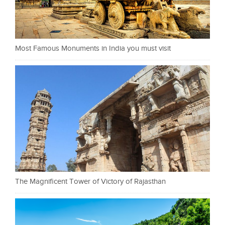
Most Famous Monuments in India you must visit
The Magnificent Tower of Victory of Rajasthan