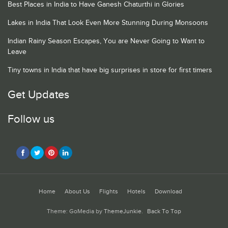
Best Places in India to Have Ganesh Chaturthi in Glories
Lakes in India That Look Even More Stunning During Monsoons
Indian Rainy Season Escapes, You are Never Going to Want to
Leave
Tiny towns in India that have big surprises in store for first timers
Get Updates
Follow us
Home
About Us
Flights
Hotels
Download
Theme: GoMedia by
ThemeJunkie
.
Back To Top