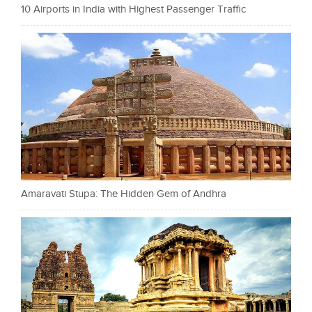
10 Airports in India with Highest Passenger Traffic
Amaravati Stupa: The Hidden Gem of Andhra