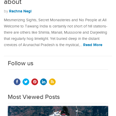
about
Rachna Negi
by
Mesmerizing Sights, Secret Monasteries and No People at All
Welcome to Tawang India is certainly not short of hill stations-
there are others like Shimla, Manali, Mussoorie and Darjeeling
that regularly hog limelight. Yet buried deep in the distant
Read More
crevices of Arunachal Pradesh is the mystical,…
Follow us
Most Viewed Posts