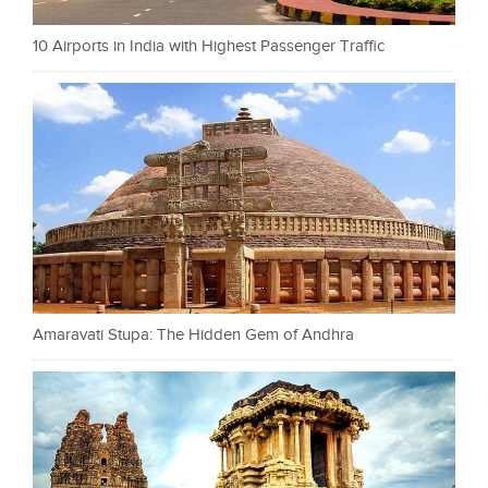
10 Airports in India with Highest Passenger Traffic
Amaravati Stupa: The Hidden Gem of Andhra