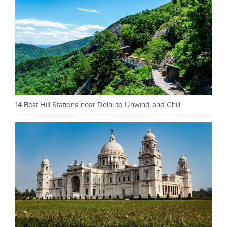
14 Best Hill Stations near Delhi to Unwind and Chill