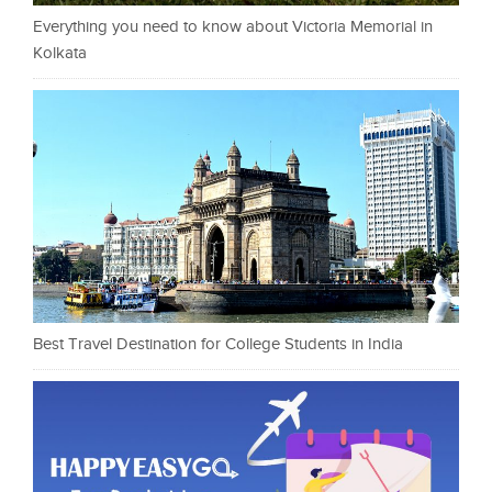
Everything you need to know about Victoria Memorial in
Kolkata
Best Travel Destination for College Students in India