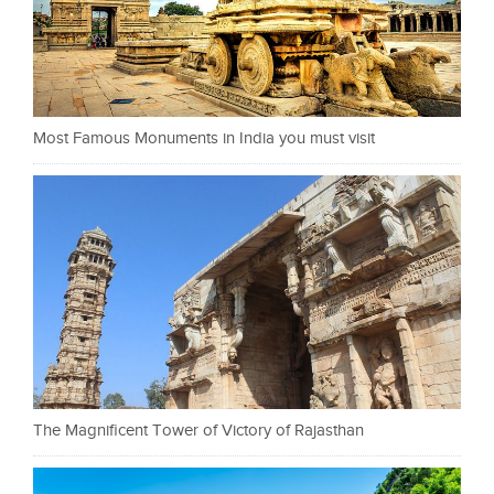
Most Famous Monuments in India you must visit
The Magnificent Tower of Victory of Rajasthan