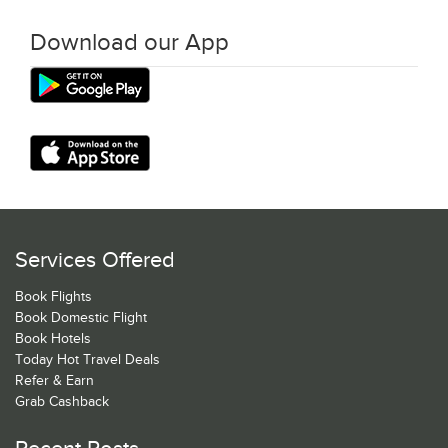
Download our App
Services Offered
Book Flights
Book Domestic Flight
Book Hotels
Today Hot Travel Deals
Refer & Earn
Grab Cashback