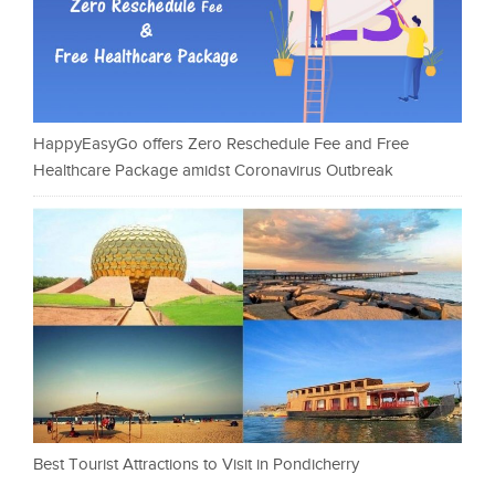
HappyEasyGo offers Zero Reschedule Fee and Free
Healthcare Package amidst Coronavirus Outbreak
Best Tourist Attractions to Visit in Pondicherry