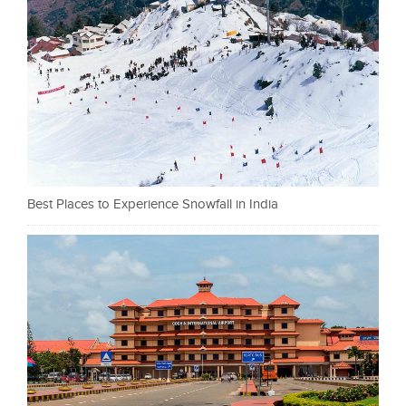
Best Places to Experience Snowfall in India