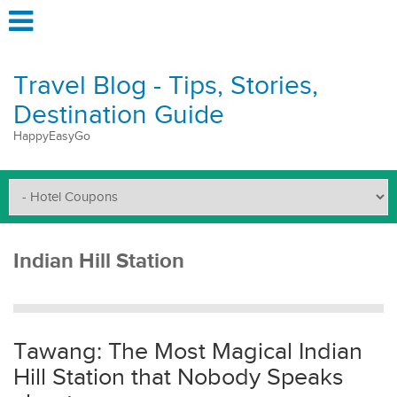
Travel Blog - Tips, Stories,
Destination Guide
HappyEasyGo
Indian Hill Station
Tawang: The Most Magical Indian
Hill Station that Nobody Speaks