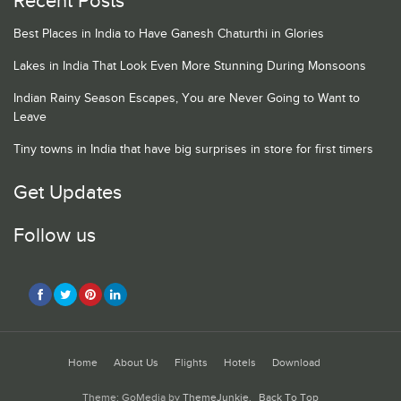
Recent Posts
Best Places in India to Have Ganesh Chaturthi in Glories
Lakes in India That Look Even More Stunning During Monsoons
Indian Rainy Season Escapes, You are Never Going to Want to
Leave
Tiny towns in India that have big surprises in store for first timers
Get Updates
Follow us
Home
About Us
Flights
Hotels
Download
Theme: GoMedia by
ThemeJunkie
.
Back To Top