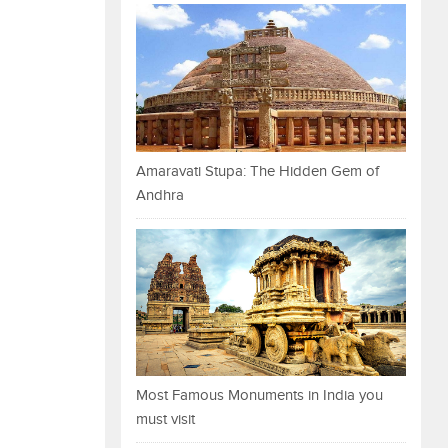
Amaravati Stupa: The Hidden Gem of
Andhra
Most Famous Monuments in India you
must visit