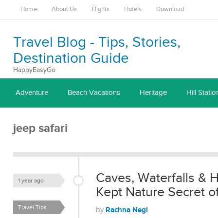
Home
About Us
Flights
Hotels
Download
Travel Blog - Tips, Stories,
Destination Guide
HappyEasyGo
Adventure
Beach Vacations
Heritage
Hill Statio
jeep safari
Caves, Waterfalls & 
1 year ago
Kept Nature Secret of
Travel Tips
Rachna Negi
by