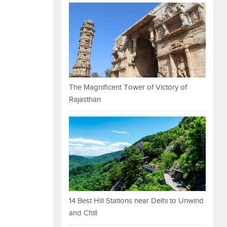
The Magnificent Tower of Victory of
Rajasthan
14 Best Hill Stations near Delhi to Unwind
and Chill