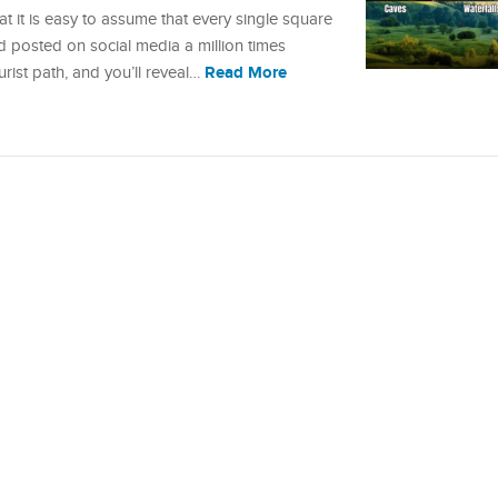
at it is easy to assume that every single square
d posted on social media a million times
Read More
ourist path, and you’ll reveal…