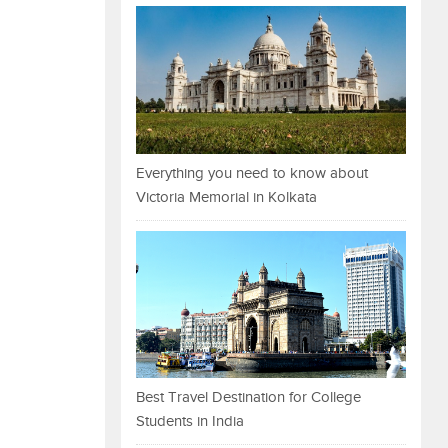
Everything you need to know about
Victoria Memorial in Kolkata
Best Travel Destination for College
Students in India