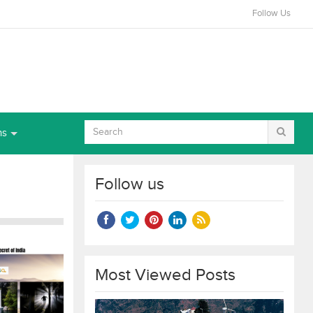
Follow Us
ns
Follow us
Most Viewed Posts