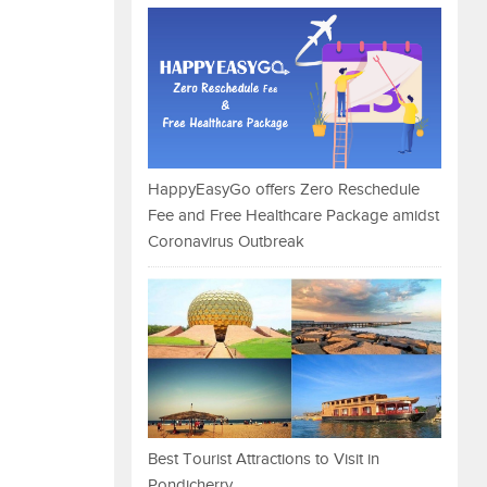
HappyEasyGo offers Zero Reschedule
Fee and Free Healthcare Package amidst
Coronavirus Outbreak
Best Tourist Attractions to Visit in
Pondicherry