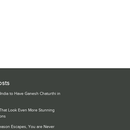
osts
 India to Have Ganesh Chaturthi in
 That Look Even More Stunning
ons
Season Escapes, You are Never