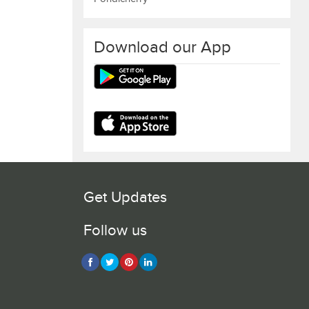
Download our App
Get Updates
Follow us