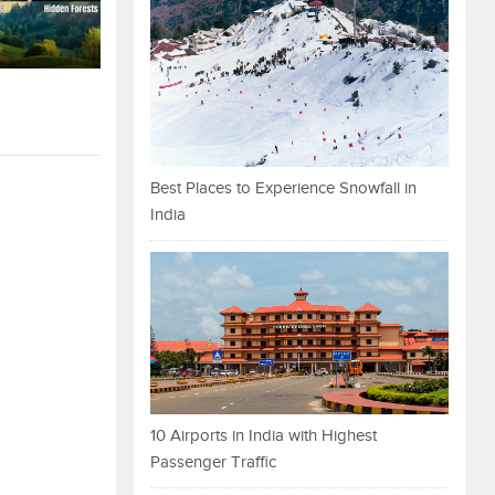
Best Places to Experience Snowfall in
India
10 Airports in India with Highest
Passenger Traffic