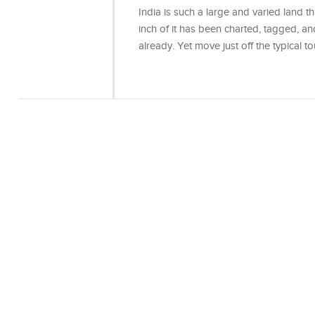
India is such a large and varied land th
inch of it has been charted, tagged, an
already. Yet move just off the typical t