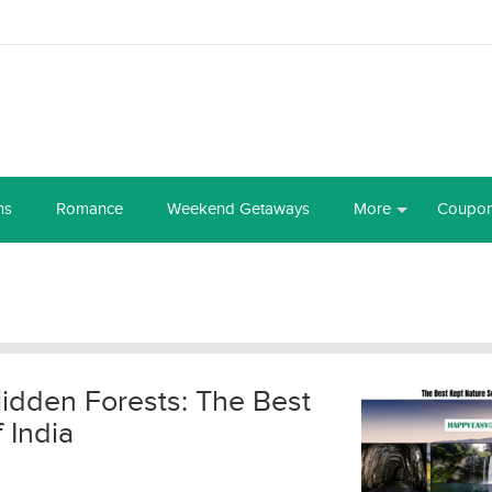
ns
Romance
Weekend Getaways
More
Coupo
Hidden Forests: The Best
 India