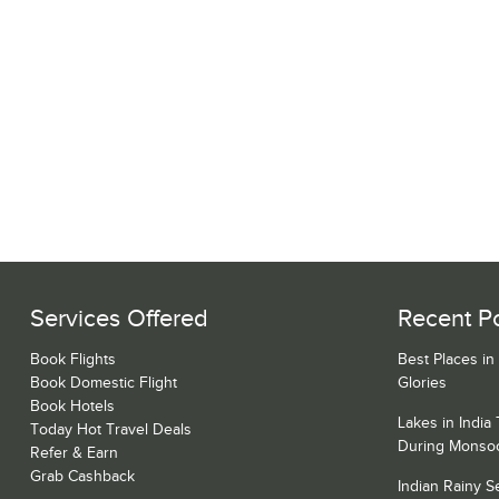
Services Offered
Recent P
Book Flights
Best Places in
Book Domestic Flight
Glories
Book Hotels
Lakes in India
Today Hot Travel Deals
During Monso
Refer & Earn
Grab Cashback
Indian Rainy 