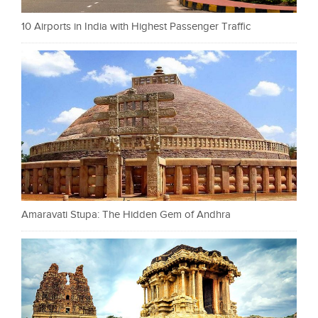
10 Airports in India with Highest Passenger Traffic
Amaravati Stupa: The Hidden Gem of Andhra