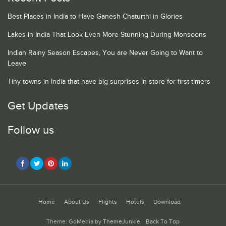
Best Places in India to Have Ganesh Chaturthi in Glories
Lakes in India That Look Even More Stunning During Monsoons
Indian Rainy Season Escapes, You are Never Going to Want to
Leave
Tiny towns in India that have big surprises in store for first timers
Get Updates
Follow us
Home
About Us
Flights
Hotels
Download
Theme: GoMedia by
ThemeJunkie
.
Back To Top