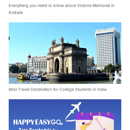
Everything you need to know about Victoria Memorial in
Kolkata
Best Travel Destination for College Students in India