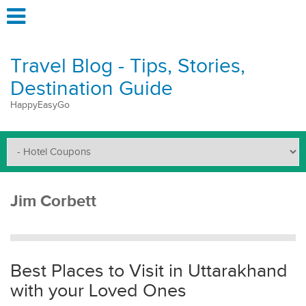
Travel Blog - Tips, Stories,
Destination Guide
HappyEasyGo
Jim Corbett
Best Places to Visit in Uttarakhand
with your Loved Ones