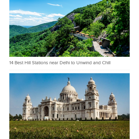
14 Best Hill Stations near Delhi to Unwind and Chill