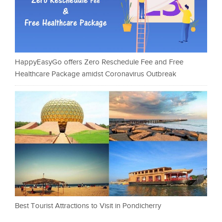
HappyEasyGo offers Zero Reschedule Fee and Free
Healthcare Package amidst Coronavirus Outbreak
Best Tourist Attractions to Visit in Pondicherry