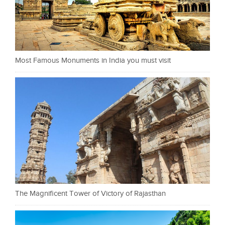
Most Famous Monuments in India you must visit
The Magnificent Tower of Victory of Rajasthan