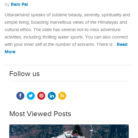
Ram Pal
by
Uttarakhand speaks of sublime beauty, serenity, spirituality and
simple living, boasting marvellous views of the Himalayas and
cultural ethos. The state has several not-to-miss adventure
activities, including thrilling water sports. You can also connect
Read
with your inner self at the number of ashrams. There is…
More
Follow us
Most Viewed Posts