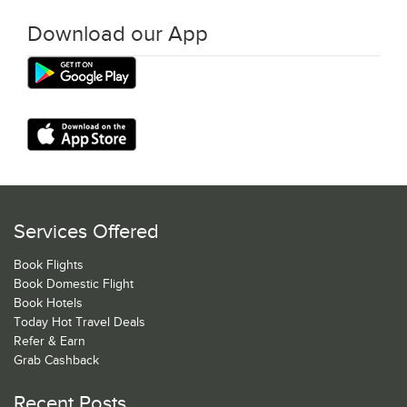
Download our App
Services Offered
Book Flights
Book Domestic Flight
Book Hotels
Today Hot Travel Deals
Refer & Earn
Grab Cashback
Recent Posts