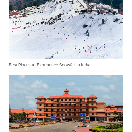
Best Places to Experience Snowfall in India