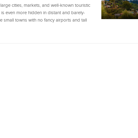
 large cities, markets, and well-known touristic
 is even more hidden in distant and barely-
 small towns with no fancy airports and tall