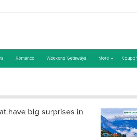
ns
Romance
Weekend Getaways
More
Coupo
at have big surprises in