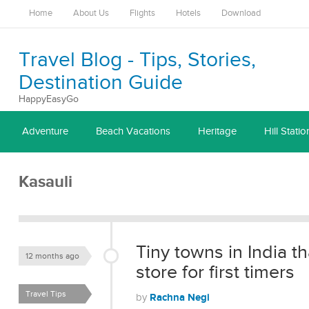
Home
About Us
Flights
Hotels
Download
Travel Blog - Tips, Stories,
Destination Guide
HappyEasyGo
Adventure
Beach Vacations
Heritage
Hill Statio
Kasauli
Tiny towns in India th
12 months ago
store for first timers
Travel Tips
Rachna Negi
by