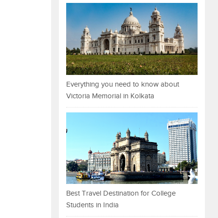
Everything you need to know about
Victoria Memorial in Kolkata
Best Travel Destination for College
Students in India