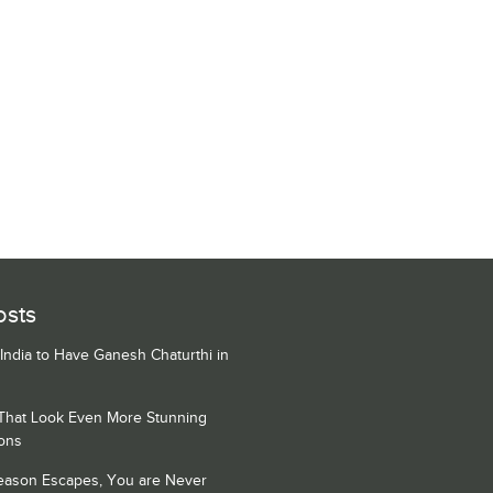
osts
 India to Have Ganesh Chaturthi in
 That Look Even More Stunning
ons
Season Escapes, You are Never