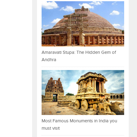
Amaravati Stupa: The Hidden Gem of
Andhra
Most Famous Monuments in India you
must visit