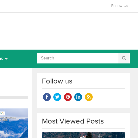
Follow Us
ns
Follow us
Most Viewed Posts