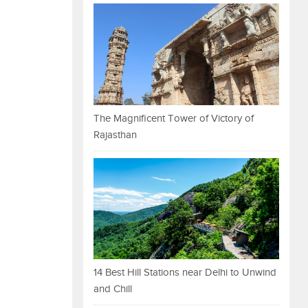
The Magnificent Tower of Victory of
Rajasthan
14 Best Hill Stations near Delhi to Unwind
and Chill