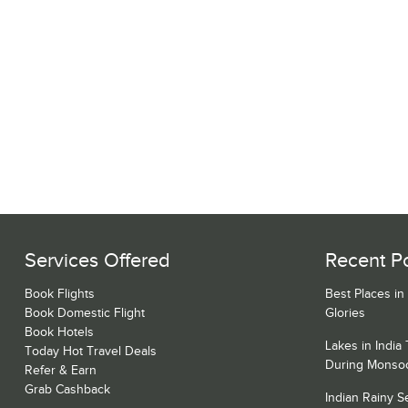
Services Offered
Recent P
Book Flights
Best Places in
Book Domestic Flight
Glories
Book Hotels
Lakes in India
Today Hot Travel Deals
During Monso
Refer & Earn
Grab Cashback
Indian Rainy 