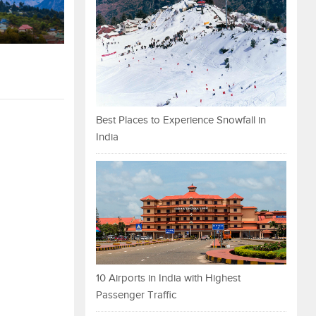
Best Places to Experience Snowfall in
India
10 Airports in India with Highest
Passenger Traffic