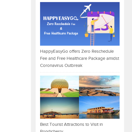
HappyEasyGo offers Zero Reschedule
Fee and Free Healthcare Package amidst
Coronavirus Outbreak
Best Tourist Attractions to Visit in
Pondicherry