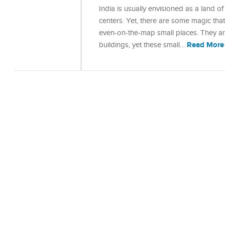
India is usually envisioned as a land of
centers. Yet, there are some magic that
even-on-the-map small places. They are
Read More
buildings, yet these small…