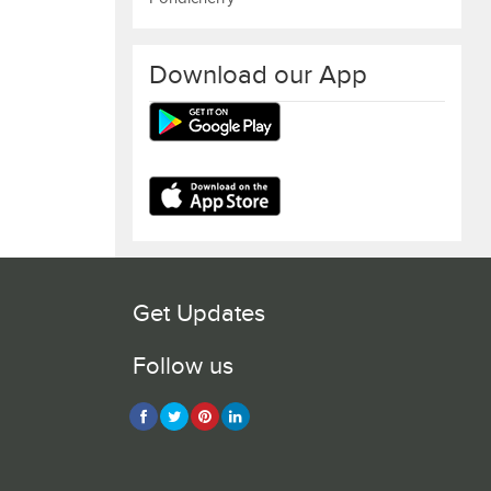
Download our App
Get Updates
Follow us