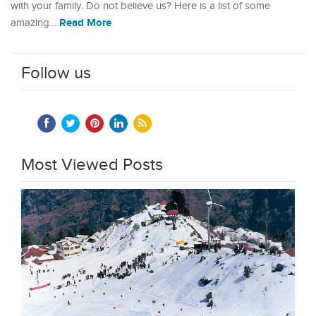
with your family. Do not believe us? Here is a list of some
Read More
amazing…
Follow us
Most Viewed Posts