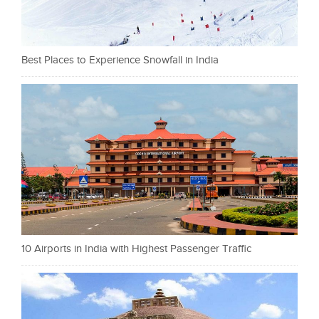
Best Places to Experience Snowfall in India
10 Airports in India with Highest Passenger Traffic