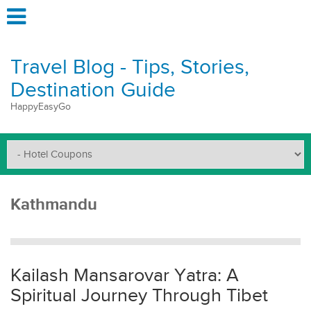
Travel Blog - Tips, Stories,
Destination Guide
HappyEasyGo
Kathmandu
Kailash Mansarovar Yatra: A
Spiritual Journey Through Tibet