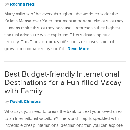
Rachna Negi
by
Many millions of believers throughout the world consider the
Kailash Mansarovar Yatra their most important religious journey.
Humans make this journey because it represents their highest
spiritual adventure while exploring Tibet’s distant spiritual
territory. This Tibetan journey offer tours discloses spiritual
Read More
growth accompanied by soulful…
Best Budget-friendly International
Destinations for a Fun-filled Vacay
with Family
Rachit Chhabra
by
Who says you need to break the bank to treat your loved ones
to an international vacation?! The world map is speckled with
incredible cheap international destinations that you can explore