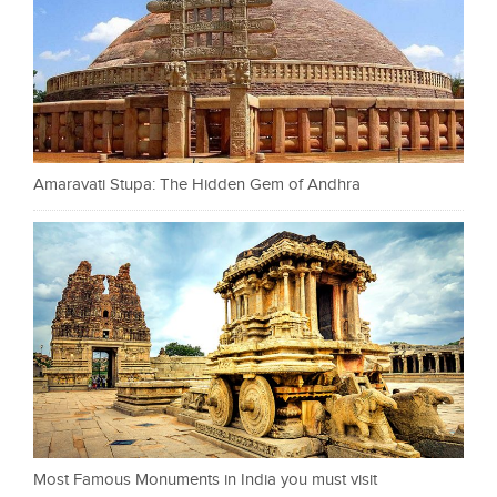
Amaravati Stupa: The Hidden Gem of Andhra
Most Famous Monuments in India you must visit