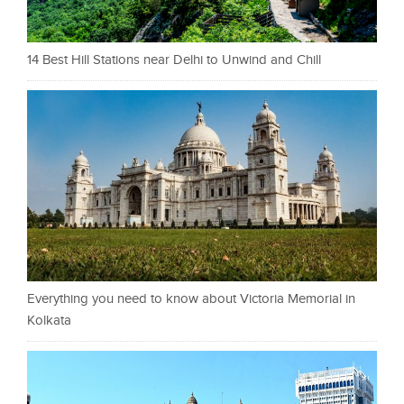
14 Best Hill Stations near Delhi to Unwind and Chill
Everything you need to know about Victoria Memorial in
Kolkata