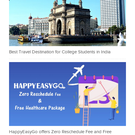
Best Travel Destination for College Students in India
HappyEasyGo offers Zero Reschedule Fee and Free