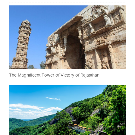
The Magnificent Tower of Victory of Rajasthan