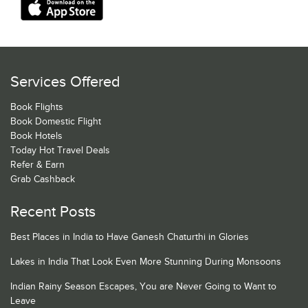
Services Offered
Book Flights
Book Domestic Flight
Book Hotels
Today Hot Travel Deals
Refer & Earn
Grab Cashback
Recent Posts
Best Places in India to Have Ganesh Chaturthi in Glories
Lakes in India That Look Even More Stunning During Monsoons
Indian Rainy Season Escapes, You are Never Going to Want to
Leave