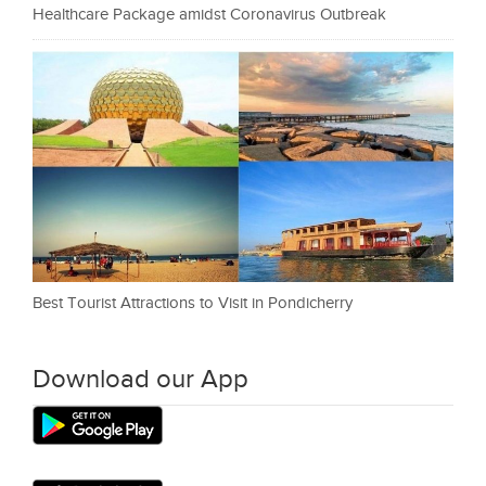
Healthcare Package amidst Coronavirus Outbreak
Best Tourist Attractions to Visit in Pondicherry
Download our App