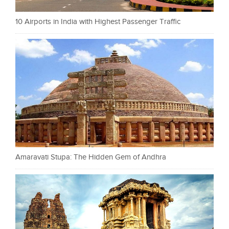
10 Airports in India with Highest Passenger Traffic
Amaravati Stupa: The Hidden Gem of Andhra