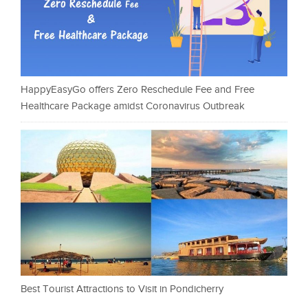
HappyEasyGo offers Zero Reschedule Fee and Free
Healthcare Package amidst Coronavirus Outbreak
Best Tourist Attractions to Visit in Pondicherry