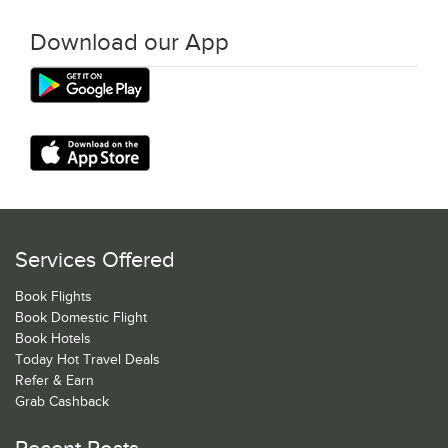
Download our App
Services Offered
Book Flights
Book Domestic Flight
Book Hotels
Today Hot Travel Deals
Refer & Earn
Grab Cashback