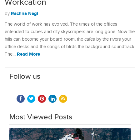
Workcation
Rachna Negi
by
The world of work has evolved. The times of the offices
entended to cubes and city skyscrapers are long gone. Now the
hills can become your board room, the cafes by the rivers your
office desks and the songs of birds the background soundtrack.
Read More
The…
Follow us
Most Viewed Posts