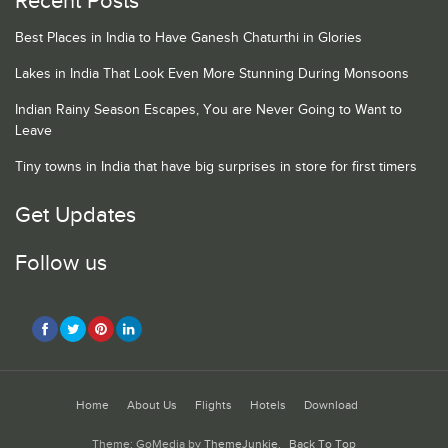
Recent Posts
Best Places in India to Have Ganesh Chaturthi in Glories
Lakes in India That Look Even More Stunning During Monsoons
Indian Rainy Season Escapes, You are Never Going to Want to
Leave
Tiny towns in India that have big surprises in store for first timers
Get Updates
Follow us
Home
About Us
Flights
Hotels
Download
Theme: GoMedia by
ThemeJunkie
.
Back To Top