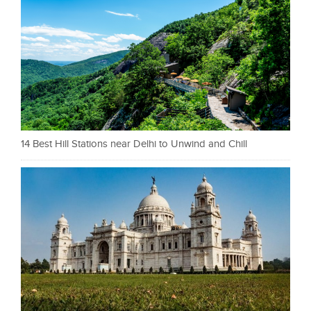
14 Best Hill Stations near Delhi to Unwind and Chill