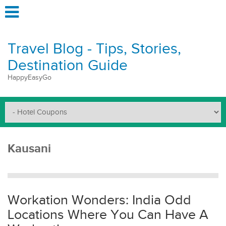
Travel Blog - Tips, Stories,
Destination Guide
HappyEasyGo
Kausani
Workation Wonders: India Odd
Locations Where You Can Have A