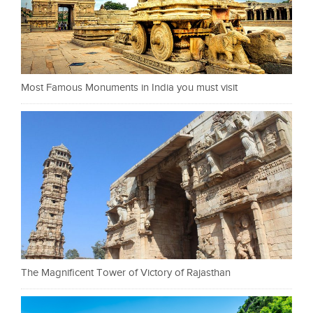
Most Famous Monuments in India you must visit
The Magnificent Tower of Victory of Rajasthan