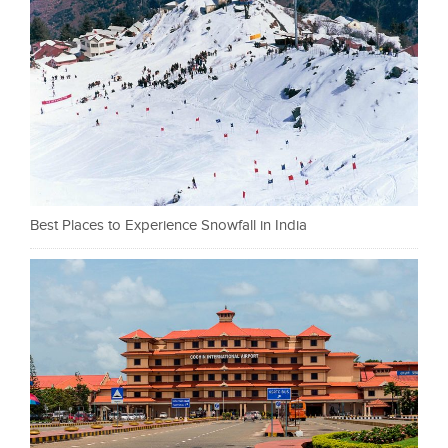
Best Places to Experience Snowfall in India