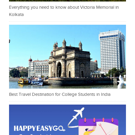
Everything you need to know about Victoria Memorial in
Kolkata
Best Travel Destination for College Students in India