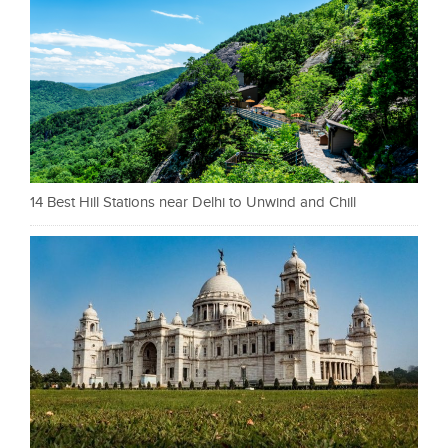
14 Best Hill Stations near Delhi to Unwind and Chill