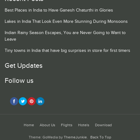
Best Places in India to Have Ganesh Chaturthi in Glories
Lakes in India That Look Even More Stunning During Monsoons
Indian Rainy Season Escapes, You are Never Going to Want to
Leave
Tiny towns in India that have big surprises in store for first timers
Get Updates
Follow us
Home
About Us
Flights
Hotels
Download
Theme: GoMedia by
ThemeJunkie
.
Back To Top