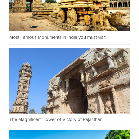
Most Famous Monuments in India you must visit
The Magnificent Tower of Victory of Rajasthan