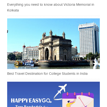
Everything you need to know about Victoria Memorial in
Kolkata
Best Travel Destination for College Students in India