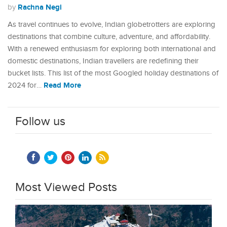
Rachna Negi
by
As travel continues to evolve, Indian globetrotters are exploring
destinations that combine culture, adventure, and affordability.
With a renewed enthusiasm for exploring both international and
domestic destinations, Indian travellers are redefining their
bucket lists. This list of the most Googled holiday destinations of
Read More
2024 for…
Follow us
Most Viewed Posts