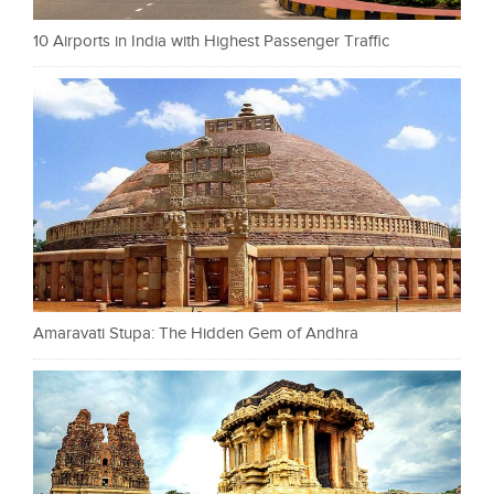
10 Airports in India with Highest Passenger Traffic
Amaravati Stupa: The Hidden Gem of Andhra