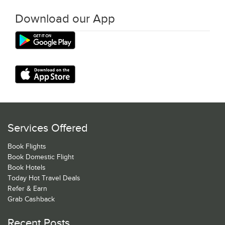
Download our App
Services Offered
Book Flights
Book Domestic Flight
Book Hotels
Today Hot Travel Deals
Refer & Earn
Grab Cashback
Recent Posts