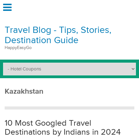
Travel Blog - Tips, Stories,
Destination Guide
HappyEasyGo
Kazakhstan
10 Most Googled Travel
Destinations by Indians in 2024