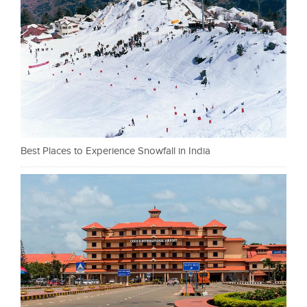
Best Places to Experience Snowfall in India