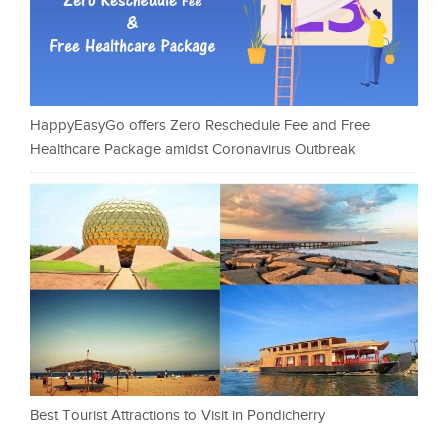
HappyEasyGo offers Zero Reschedule Fee and Free
Healthcare Package amidst Coronavirus Outbreak
Best Tourist Attractions to Visit in Pondicherry