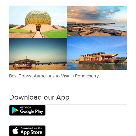
Best Tourist Attractions to Visit in Pondicherry
Download our App