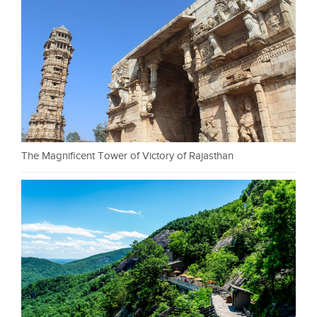
The Magnificent Tower of Victory of Rajasthan