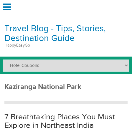
Travel Blog - Tips, Stories,
Destination Guide
HappyEasyGo
Kaziranga National Park
7 Breathtaking Places You Must
Explore in Northeast India