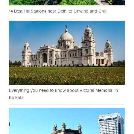
14 Best Hill Stations near Delhi to Unwind and Chill
Everything you need to know about Victoria Memorial in
Kolkata