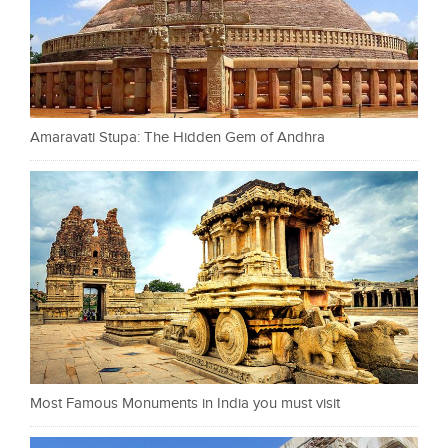
Amaravati Stupa: The Hidden Gem of Andhra
Most Famous Monuments in India you must visit