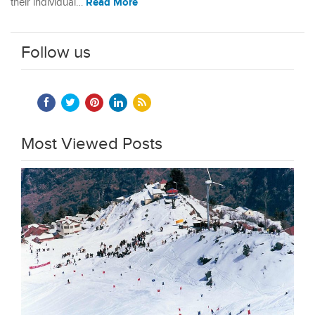
Read More
their individual…
Follow us
Most Viewed Posts