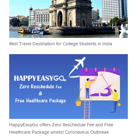
Best Travel Destination for College Students in India
HappyEasyGo offers Zero Reschedule Fee and Free
Healthcare Package amidst Coronavirus Outbreak