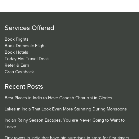
Services Offered
Book Flights
Book Domestic Flight
Book Hotels
Today Hot Travel Deals
Refer & Earn
Grab Cashback
Recent Posts
Best Places in India to Have Ganesh Chaturthi in Glories
Lakes in India That Look Even More Stunning During Monsoons
Indian Rainy Season Escapes, You are Never Going to Want to
Leave
Tiny towns in India that have big surprises in store for first timers