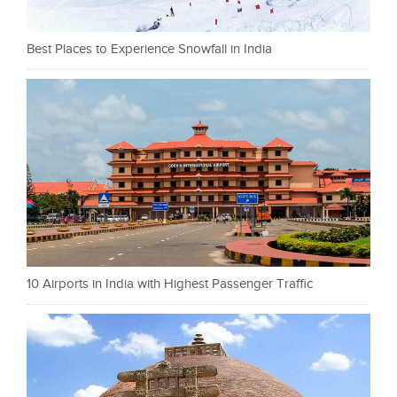
Best Places to Experience Snowfall in India
10 Airports in India with Highest Passenger Traffic