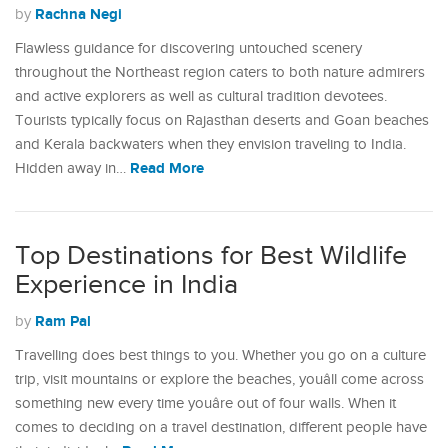
Rachna Negi
by
Flawless guidance for discovering untouched scenery
throughout the Northeast region caters to both nature admirers
and active explorers as well as cultural tradition devotees.
Tourists typically focus on Rajasthan deserts and Goan beaches
and Kerala backwaters when they envision traveling to India.
Read More
Hidden away in…
Top Destinations for Best Wildlife
Experience in India
Ram Pal
by
Travelling does best things to you. Whether you go on a culture
trip, visit mountains or explore the beaches, youâll come across
something new every time youâre out of four walls. When it
comes to deciding on a travel destination, different people have