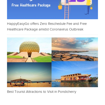
HappyEasyGo offers Zero Reschedule Fee and Free
Healthcare Package amidst Coronavirus Outbreak
Best Tourist Attractions to Visit in Pondicherry