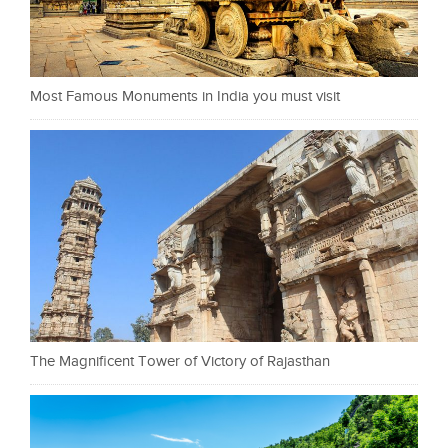
Most Famous Monuments in India you must visit
The Magnificent Tower of Victory of Rajasthan