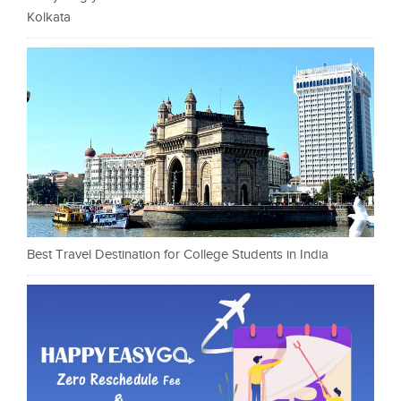
Kolkata
Best Travel Destination for College Students in India