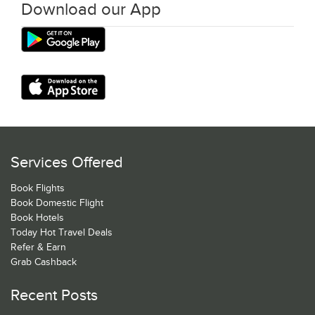
Download our App
Services Offered
Book Flights
Book Domestic Flight
Book Hotels
Today Hot Travel Deals
Refer & Earn
Grab Cashback
Recent Posts