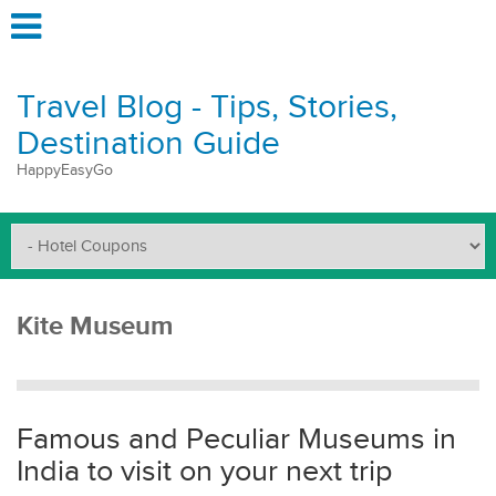
Travel Blog - Tips, Stories,
Destination Guide
HappyEasyGo
Kite Museum
Famous and Peculiar Museums in
India to visit on your next trip