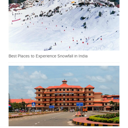
Best Places to Experience Snowfall in India