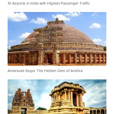
10 Airports in India with Highest Passenger Traffic
Amaravati Stupa: The Hidden Gem of Andhra