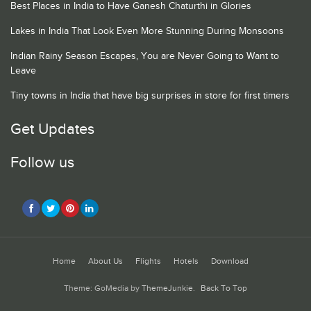
Best Places in India to Have Ganesh Chaturthi in Glories
Lakes in India That Look Even More Stunning During Monsoons
Indian Rainy Season Escapes, You are Never Going to Want to
Leave
Tiny towns in India that have big surprises in store for first timers
Get Updates
Follow us
Home
About Us
Flights
Hotels
Download
Theme: GoMedia by
ThemeJunkie
.
Back To Top