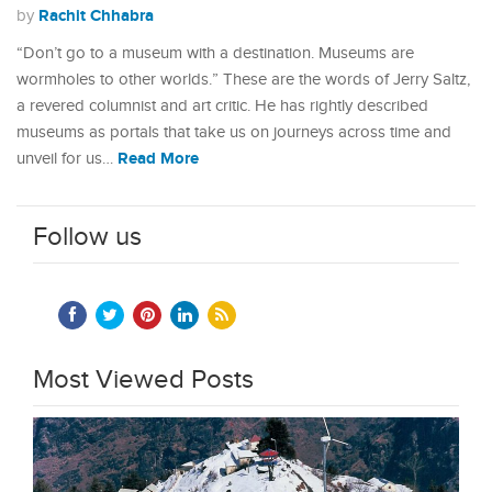
Rachit Chhabra
by
“Don’t go to a museum with a destination. Museums are
wormholes to other worlds.” These are the words of Jerry Saltz,
a revered columnist and art critic. He has rightly described
museums as portals that take us on journeys across time and
Read More
unveil for us…
Follow us
Most Viewed Posts