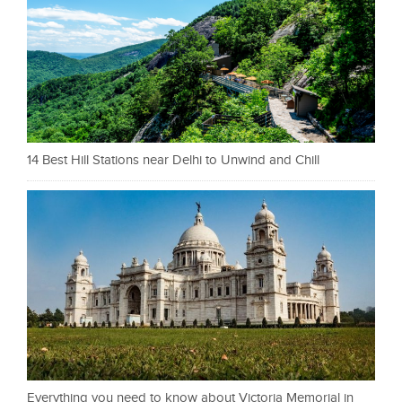
14 Best Hill Stations near Delhi to Unwind and Chill
Everything you need to know about Victoria Memorial in