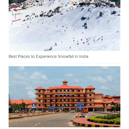
Best Places to Experience Snowfall in India