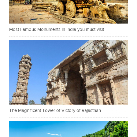
Most Famous Monuments in India you must visit
The Magnificent Tower of Victory of Rajasthan