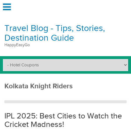
Travel Blog - Tips, Stories,
Destination Guide
HappyEasyGo
Kolkata Knight Riders
IPL 2025: Best Cities to Watch the
Cricket Madness!