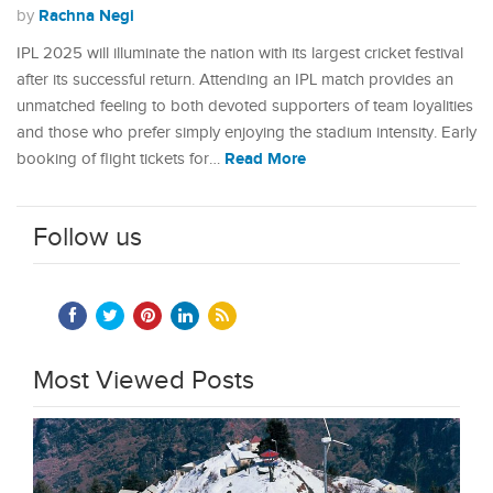
Rachna Negi
by
IPL 2025 will illuminate the nation with its largest cricket festival
after its successful return. Attending an IPL match provides an
unmatched feeling to both devoted supporters of team loyalities
and those who prefer simply enjoying the stadium intensity. Early
Read More
booking of flight tickets for…
Follow us
Most Viewed Posts