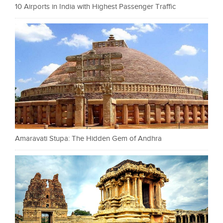
10 Airports in India with Highest Passenger Traffic
Amaravati Stupa: The Hidden Gem of Andhra