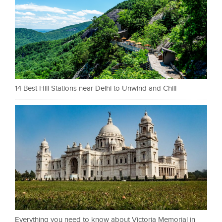
14 Best Hill Stations near Delhi to Unwind and Chill
Everything you need to know about Victoria Memorial in