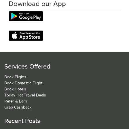
Download our App
Services Offered
Book Flights
Book Domestic Flight
Book Hotels
Today Hot Travel Deals
Refer & Earn
Grab Cashback
Recent Posts