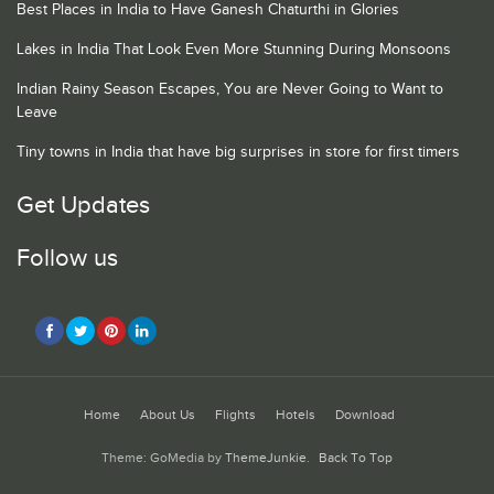
Best Places in India to Have Ganesh Chaturthi in Glories
Lakes in India That Look Even More Stunning During Monsoons
Indian Rainy Season Escapes, You are Never Going to Want to
Leave
Tiny towns in India that have big surprises in store for first timers
Get Updates
Follow us
Home
About Us
Flights
Hotels
Download
Theme: GoMedia by
ThemeJunkie
.
Back To Top