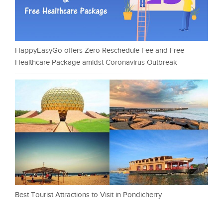
HappyEasyGo offers Zero Reschedule Fee and Free
Healthcare Package amidst Coronavirus Outbreak
Best Tourist Attractions to Visit in Pondicherry