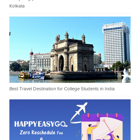
Kolkata
Best Travel Destination for College Students in India