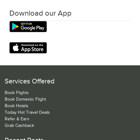
Download our App
Services Offered
Book Flights
Book Domestic Flight
Book Hotels
Today Hot Travel Deals
Refer & Earn
Grab Cashback