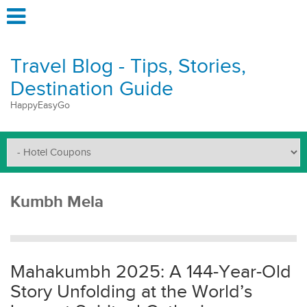
Travel Blog - Tips, Stories,
Destination Guide
HappyEasyGo
Kumbh Mela
Mahakumbh 2025: A 144-Year-Old
Story Unfolding at the World’s