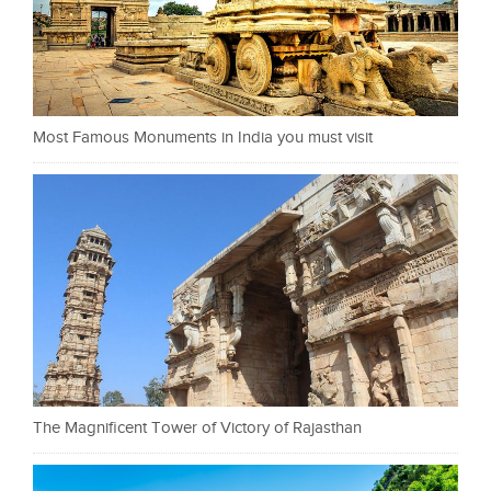
Most Famous Monuments in India you must visit
The Magnificent Tower of Victory of Rajasthan