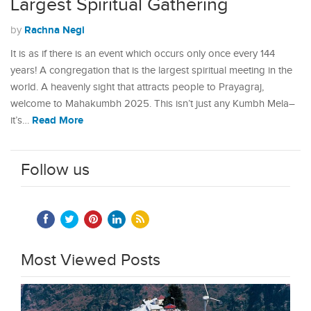
Largest Spiritual Gathering
Rachna Negi
by
It is as if there is an event which occurs only once every 144
years! A congregation that is the largest spiritual meeting in the
world. A heavenly sight that attracts people to Prayagraj,
welcome to Mahakumbh 2025. This isn’t just any Kumbh Mela–
Read More
it’s…
Follow us
Most Viewed Posts