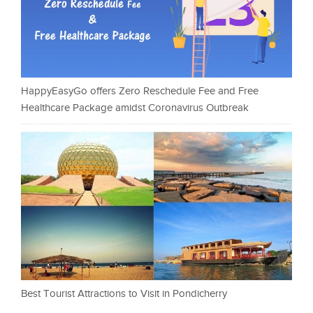
HappyEasyGo offers Zero Reschedule Fee and Free
Healthcare Package amidst Coronavirus Outbreak
Best Tourist Attractions to Visit in Pondicherry