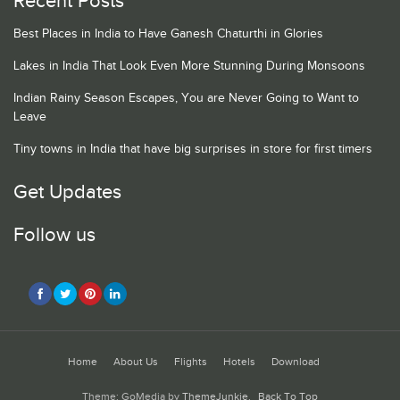
Recent Posts
Best Places in India to Have Ganesh Chaturthi in Glories
Lakes in India That Look Even More Stunning During Monsoons
Indian Rainy Season Escapes, You are Never Going to Want to
Leave
Tiny towns in India that have big surprises in store for first timers
Get Updates
Follow us
Home
About Us
Flights
Hotels
Download
Theme: GoMedia by
ThemeJunkie
.
Back To Top