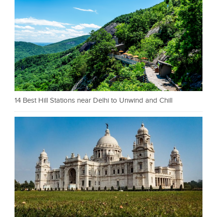
14 Best Hill Stations near Delhi to Unwind and Chill