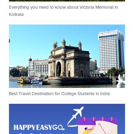
Everything you need to know about Victoria Memorial in
Kolkata
Best Travel Destination for College Students in India