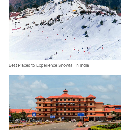
Best Places to Experience Snowfall in India