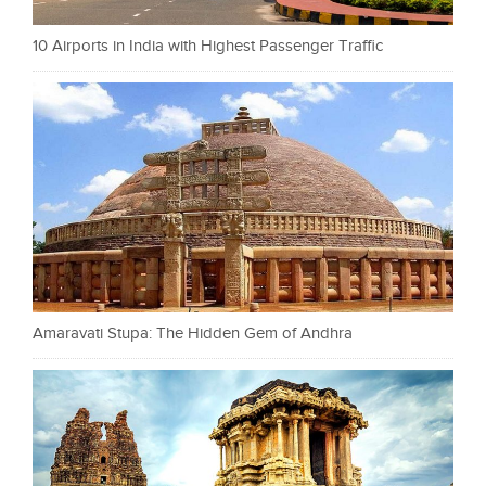
10 Airports in India with Highest Passenger Traffic
Amaravati Stupa: The Hidden Gem of Andhra