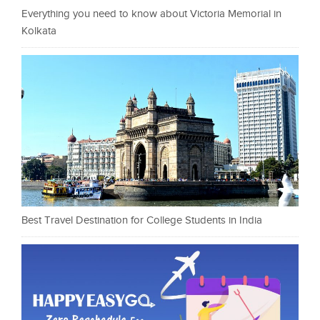
Everything you need to know about Victoria Memorial in
Kolkata
Best Travel Destination for College Students in India