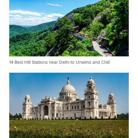
14 Best Hill Stations near Delhi to Unwind and Chill