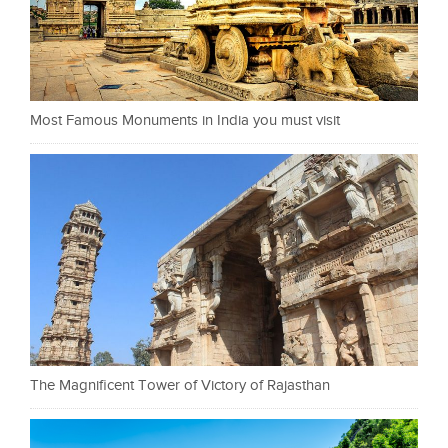
Most Famous Monuments in India you must visit
The Magnificent Tower of Victory of Rajasthan