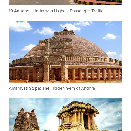
10 Airports in India with Highest Passenger Traffic
Amaravati Stupa: The Hidden Gem of Andhra