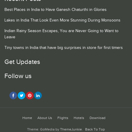
Best Places in India to Have Ganesh Chaturthi in Glories
Lakes in India That Look Even More Stunning During Monsoons
Indian Rainy Season Escapes, You are Never Going to Want to
Leave
Tiny towns in India that have big surprises in store for first timers
Get Updates
Follow us
Home
About Us
Flights
Hotels
Download
Theme: GoMedia by
ThemeJunkie
.
Back To Top