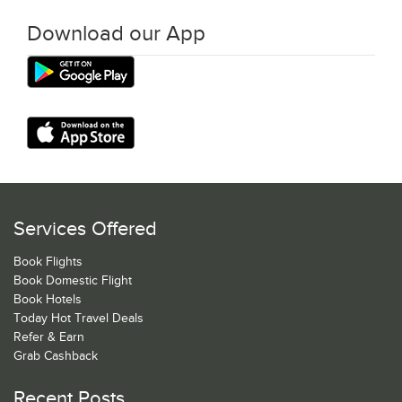
Download our App
Services Offered
Book Flights
Book Domestic Flight
Book Hotels
Today Hot Travel Deals
Refer & Earn
Grab Cashback
Recent Posts