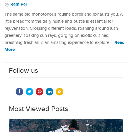
Ram Pal
by
The same old monotonous routine bores and exhausts you. A
little break from the daily hustle and bustle is essential for
rejuvenation. Crossing different roads, roaming around lush
greenery, soaking sun rays, gorging on exotic cuisines,
Read
breathing fresh air is an amazing experience to explore.…
More
Follow us
Most Viewed Posts