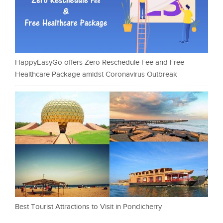
HappyEasyGo offers Zero Reschedule Fee and Free
Healthcare Package amidst Coronavirus Outbreak
Best Tourist Attractions to Visit in Pondicherry