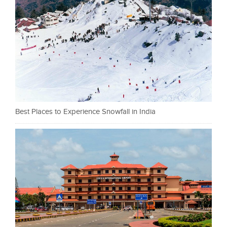
Best Places to Experience Snowfall in India