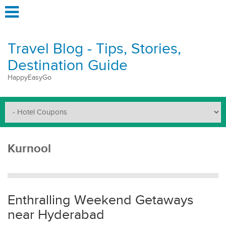
Travel Blog - Tips, Stories,
Destination Guide
HappyEasyGo
Kurnool
Enthralling Weekend Getaways
near Hyderabad