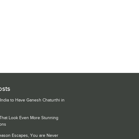
osts
 India to Have Ganesh Chaturthi in
 That Look Even More Stunning
ons
Season Escapes, You are Never