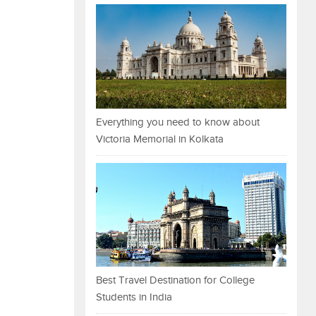
Everything you need to know about
Victoria Memorial in Kolkata
Best Travel Destination for College
Students in India