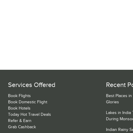
Services Offered
Recent P
Book Flights
Best Places in
Book Domestic Flight
Glories
Book Hotels
Lakes in India
Today Hot Travel Deals
During Monso
Refer & Earn
Grab Cashback
Indian Rainy 