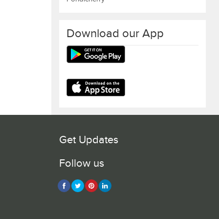
Download our App
Get Updates
Follow us