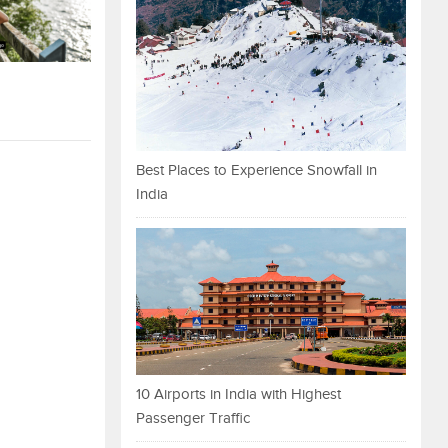
Best Places to Experience Snowfall in
India
10 Airports in India with Highest
Passenger Traffic