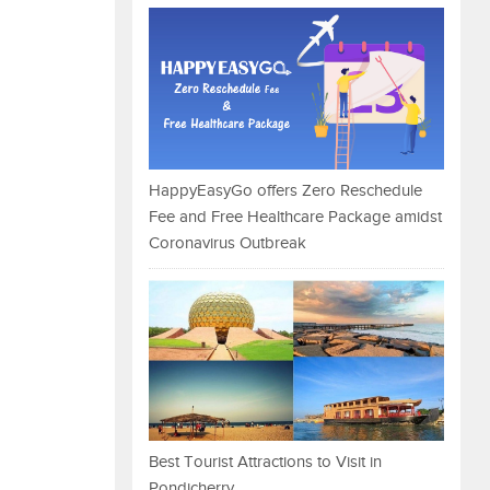
HappyEasyGo offers Zero Reschedule
Fee and Free Healthcare Package amidst
Coronavirus Outbreak
Best Tourist Attractions to Visit in
Pondicherry