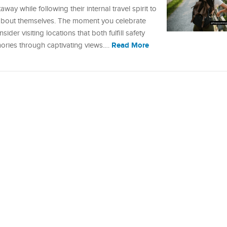
ay while following their internal travel spirit to
 about themselves. The moment you celebrate
der visiting locations that both fulfill safety
Read More
ories through captivating views.…