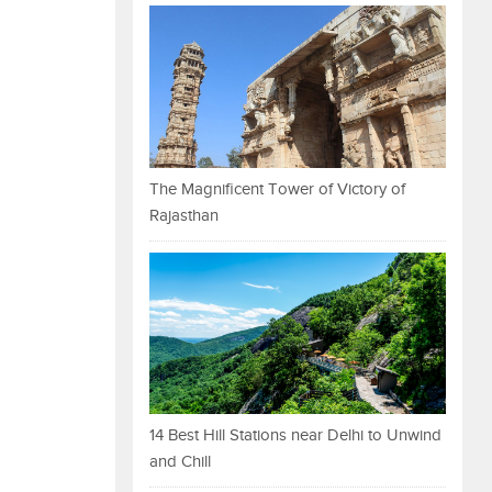
The Magnificent Tower of Victory of
Rajasthan
14 Best Hill Stations near Delhi to Unwind
and Chill