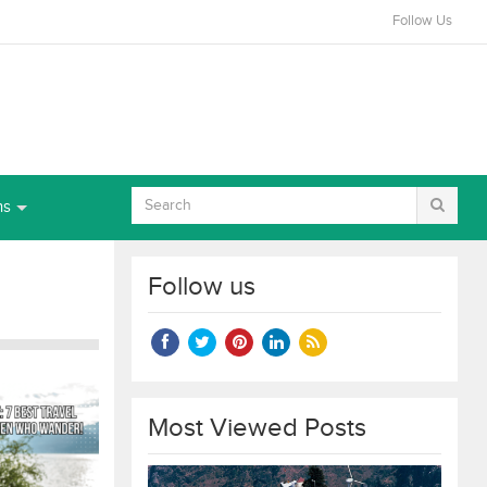
Follow Us
ns
Follow us
Most Viewed Posts