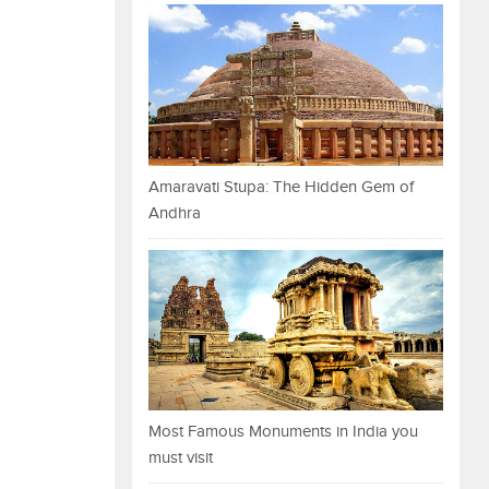
Amaravati Stupa: The Hidden Gem of
Andhra
Most Famous Monuments in India you
must visit