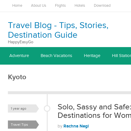
Home
About Us
Flights
Hotels
Download
Travel Blog - Tips, Stories,
Destination Guide
HappyEasyGo
Adventure
Beach Vacations
Heritage
Hill Statio
Kyoto
Solo, Sassy and Safe:
1 year ago
Destinations for W
Travel Tips
Rachna Negi
by