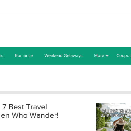
ns
Romance
Weekend Getaways
More
Coupo
 7 Best Travel
omen Who Wander!