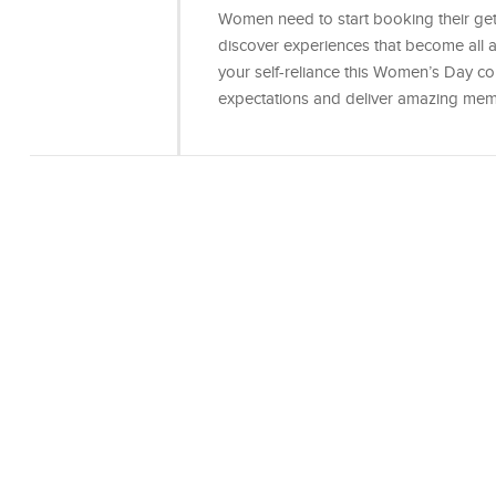
Women need to start booking their getaw
discover experiences that become all
your self-reliance this Women’s Day consi
expectations and deliver amazing mem