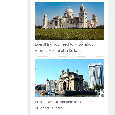
Everything you need to know about
Victoria Memorial in Kolkata
Best Travel Destination for College
Students in India