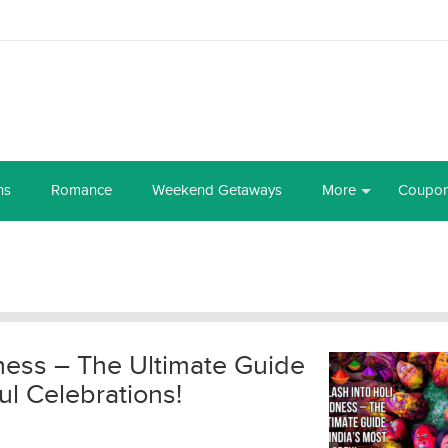
ns
Romance
Weekend Getaways
More
Coupo
ness – The Ultimate Guide
ul Celebrations!