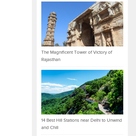
The Magnificent Tower of Victory of
Rajasthan
14 Best Hill Stations near Delhi to Unwind
and Chill