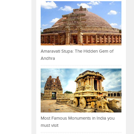
Amaravati Stupa: The Hidden Gem of
Andhra
Most Famous Monuments in India you
must visit