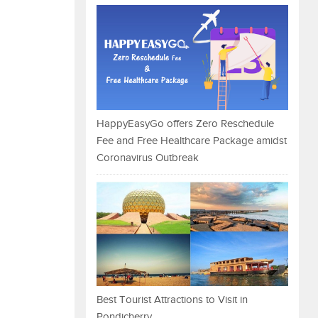
HappyEasyGo offers Zero Reschedule
Fee and Free Healthcare Package amidst
Coronavirus Outbreak
Best Tourist Attractions to Visit in
Pondicherry