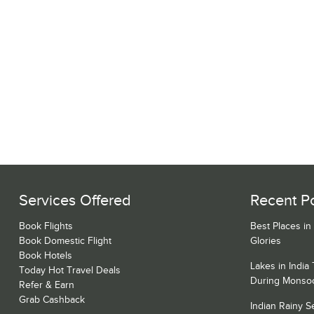
Services Offered
Recent P
Book Flights
Best Places in
Book Domestic Flight
Glories
Book Hotels
Lakes in India
Today Hot Travel Deals
During Monso
Refer & Earn
Grab Cashback
Indian Rainy 