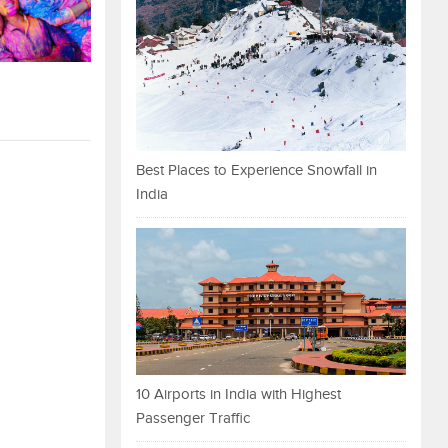
Best Places to Experience Snowfall in
India
10 Airports in India with Highest
Passenger Traffic