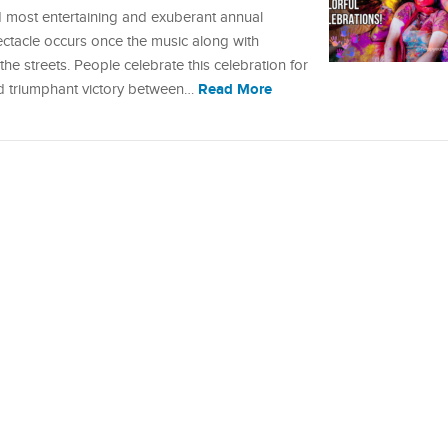
nd most entertaining and exuberant annual
pectacle occurs once the music along with
e streets. People celebrate this celebration for
Read More
nd triumphant victory between…