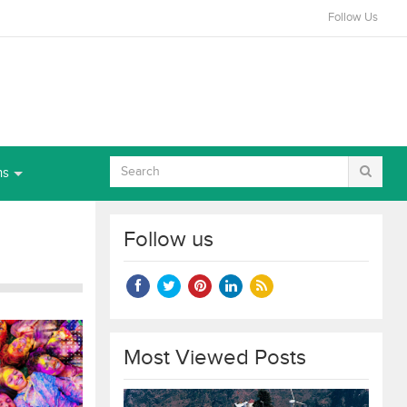
Follow Us
ns
Follow us
Most Viewed Posts