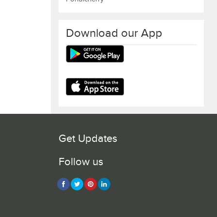
Download our App
Get Updates
Follow us