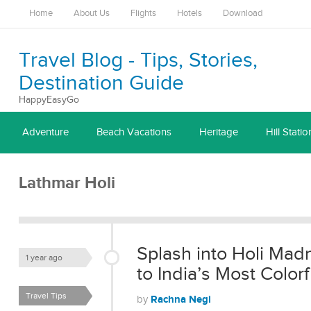
Home
About Us
Flights
Hotels
Download
Travel Blog - Tips, Stories,
Destination Guide
HappyEasyGo
Adventure
Beach Vacations
Heritage
Hill Statio
Lathmar Holi
Splash into Holi Mad
1 year ago
to India’s Most Colorf
Travel Tips
Rachna Negi
by