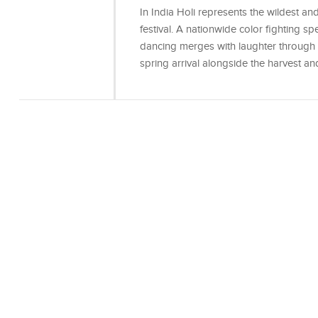
In India Holi represents the wildest a
festival. A nationwide color fighting s
dancing merges with laughter through th
spring arrival alongside the harvest a