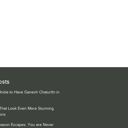
osts
 India to Have Ganesh Chaturthi in
 That Look Even More Stunning
ons
Season Escapes, You are Never