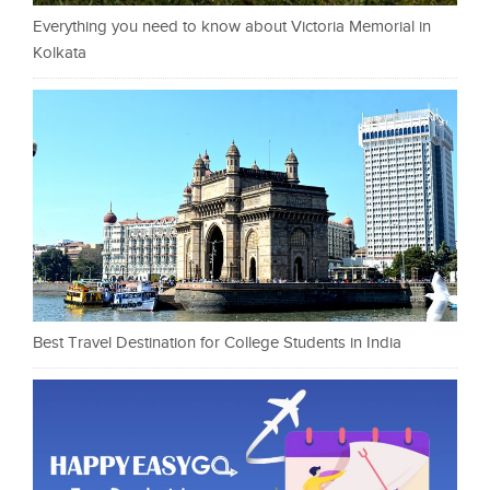
Everything you need to know about Victoria Memorial in
Kolkata
Best Travel Destination for College Students in India