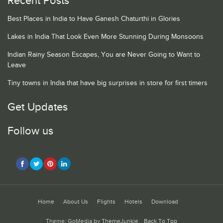
Recent Posts
Best Places in India to Have Ganesh Chaturthi in Glories
Lakes in India That Look Even More Stunning During Monsoons
Indian Rainy Season Escapes, You are Never Going to Want to
Leave
Tiny towns in India that have big surprises in store for first timers
Get Updates
Follow us
Home
About Us
Flights
Hotels
Download
Theme: GoMedia by
ThemeJunkie
.
Back To Top