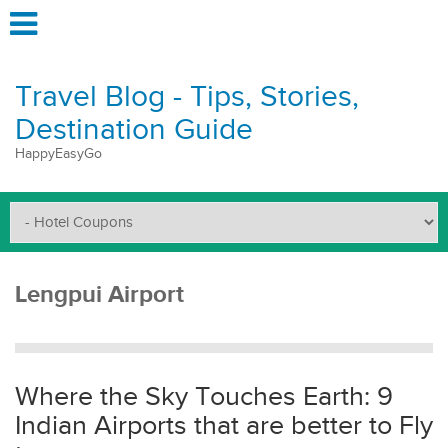
Travel Blog - Tips, Stories,
Destination Guide
HappyEasyGo
Lengpui Airport
Where the Sky Touches Earth: 9
Indian Airports that are better to Fly