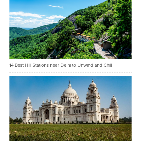
14 Best Hill Stations near Delhi to Unwind and Chill