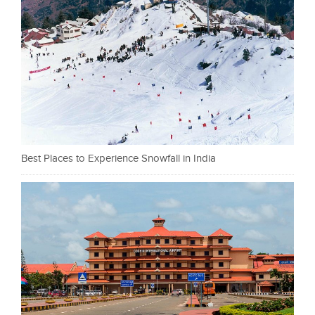
Best Places to Experience Snowfall in India