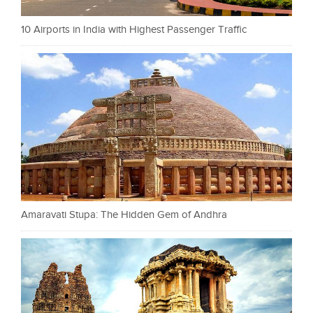
10 Airports in India with Highest Passenger Traffic
Amaravati Stupa: The Hidden Gem of Andhra