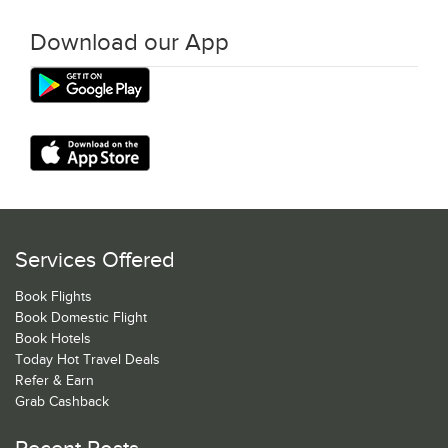
Download our App
Services Offered
Book Flights
Book Domestic Flight
Book Hotels
Today Hot Travel Deals
Refer & Earn
Grab Cashback