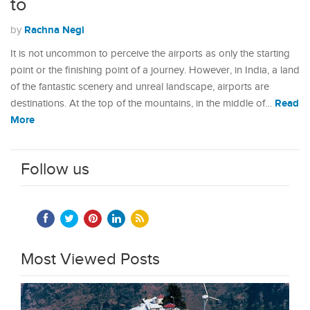
to
Rachna Negi
by
It is not uncommon to perceive the airports as only the starting
point or the finishing point of a journey. However, in India, a land
of the fantastic scenery and unreal landscape, airports are
Read
destinations. At the top of the mountains, in the middle of…
More
Follow us
Most Viewed Posts