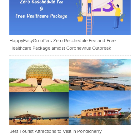
HappyEasyGo offers Zero Reschedule Fee and Free
Healthcare Package amidst Coronavirus Outbreak
Best Tourist Attractions to Visit in Pondicherry