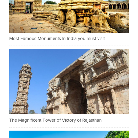
Most Famous Monuments in India you must visit
The Magnificent Tower of Victory of Rajasthan