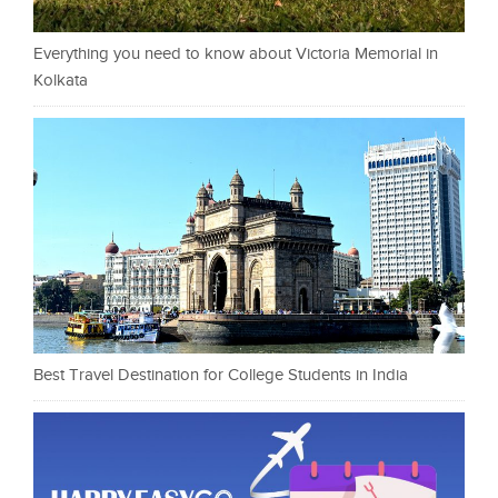
Everything you need to know about Victoria Memorial in
Kolkata
Best Travel Destination for College Students in India