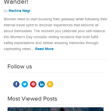
Wander!
Rachna Negi
by
Women need to start booking their getaway while following their
internal travel spirit to discover experiences that become all
about themselves. The moment you celebrate your self-reliance
this Women’s Day consider visiting locations that both fulfill
safety expectations and deliver amazing memories through
Read More
captivating views.…
Follow us
Most Viewed Posts