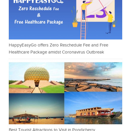
HappyEasyGo offers Zero Reschedule Fee and Free
Healthcare Package amidst Coronavirus Outbreak
Best Tourist Attractions to Visit in Pondicherry