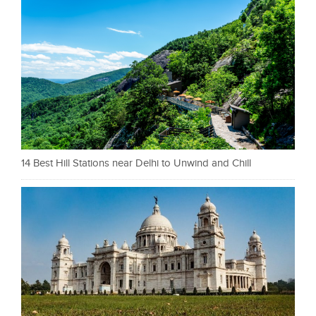
14 Best Hill Stations near Delhi to Unwind and Chill