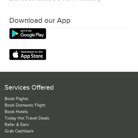
Download our App
Services Offered
Book Flights
Book Domestic Flight
Book Hotels
Today Hot Travel Deals
Refer & Earn
Grab Cashback