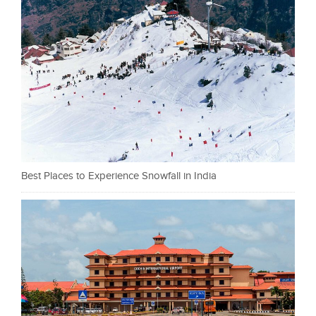
Best Places to Experience Snowfall in India