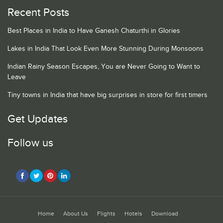
Recent Posts
Best Places in India to Have Ganesh Chaturthi in Glories
Lakes in India That Look Even More Stunning During Monsoons
Indian Rainy Season Escapes, You are Never Going to Want to
Leave
Tiny towns in India that have big surprises in store for first timers
Get Updates
Follow us
Home
About Us
Flights
Hotels
Download