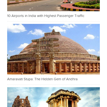
10 Airports in India with Highest Passenger Traffic
Amaravati Stupa: The Hidden Gem of Andhra