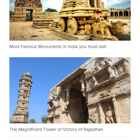
Most Famous Monuments in India you must visit
The Magnificent Tower of Victory of Rajasthan