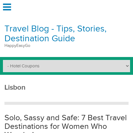
Travel Blog - Tips, Stories,
Destination Guide
HappyEasyGo
Lisbon
Solo, Sassy and Safe: 7 Best Travel
Destinations for Women Who