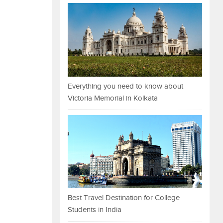
Everything you need to know about
Victoria Memorial in Kolkata
Best Travel Destination for College
Students in India