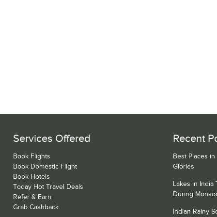
Services Offered
Recent P
Book Flights
Best Places in
Book Domestic Flight
Glories
Book Hotels
Lakes in India
Today Hot Travel Deals
During Monso
Refer & Earn
Grab Cashback
Indian Rainy 