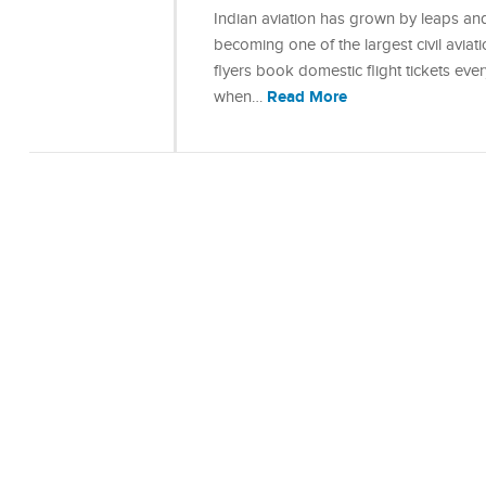
Indian aviation has grown by leaps and
becoming one of the largest civil aviat
flyers book domestic flight tickets eve
Read More
when…