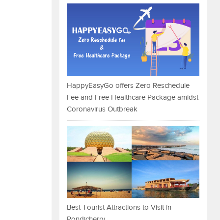
HappyEasyGo offers Zero Reschedule
Fee and Free Healthcare Package amidst
Coronavirus Outbreak
Best Tourist Attractions to Visit in
Pondicherry