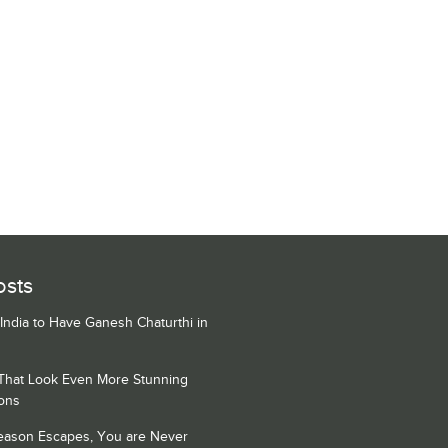
osts
 India to Have Ganesh Chaturthi in
 That Look Even More Stunning
ons
Season Escapes, You are Never