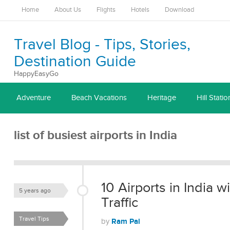
Home
About Us
Flights
Hotels
Download
Travel Blog - Tips, Stories,
Destination Guide
HappyEasyGo
Adventure
Beach Vacations
Heritage
Hill Statio
list of busiest airports in India
10 Airports in India 
5 years ago
Traffic
Travel Tips
Ram Pal
by