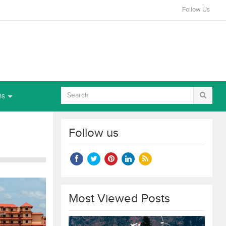
Follow Us
ns
Follow us
Most Viewed Posts