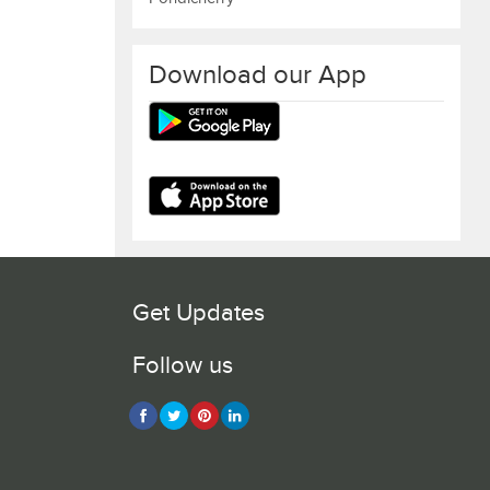
Download our App
Get Updates
Follow us