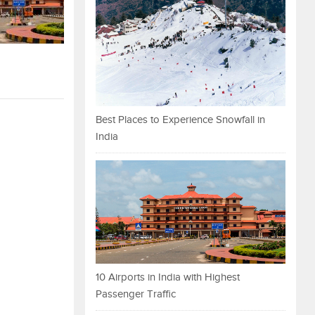
Best Places to Experience Snowfall in
India
10 Airports in India with Highest
Passenger Traffic