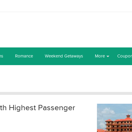
ns
Romance
Weekend Getaways
More
Coupo
with Highest Passenger