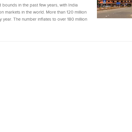
 bounds in the past few years, with India
ion markets in the world. More than 120 million
ry year. The number inflates to over 180 million