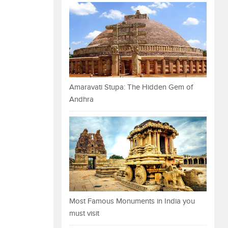
Amaravati Stupa: The Hidden Gem of
Andhra
Most Famous Monuments in India you
must visit