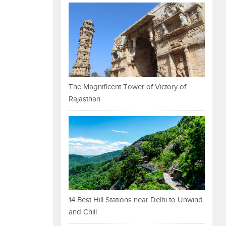
The Magnificent Tower of Victory of
Rajasthan
14 Best Hill Stations near Delhi to Unwind
and Chill